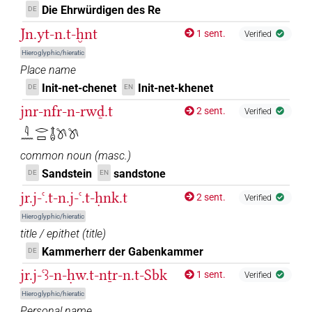
Die Ehrwürdigen des Re
DE
𓏏𓈖
| 3×
(
1
,
2
,
3
)
| 19×
(e.g.
PREP-adjz:f.sg
PREP-adjz:m.sg
Jn.yt-n.t-ḫnt
1 sent.
Verified
1
,
2
,
3
,
4
,
5
,
6
,
7
,
8
,
9
,
10
,
11
)
Hieroglyphic/hieratic
𓏏𓍿
Place name
| 1×
(
1
)
PREP-adjz:f.sg
Init-net-chenet
Init-net-khenet
DE
EN
𓏏𓏌
sic
| 1×
(
1
)
PREP-adjz:f.sg
jnr-nfr-n-rwḏ.t
2 sent.
Verified
𓇋𓈖𓂋𓊌𓄤𓌗𓌗
𓐝
| 1×
(
1
)
PREP-adjz:m.sg
common noun
(
masc.
)
Sandstein
sandstone
DE
EN
jr.j-ꜥ.t-n.j-ꜥ.t-ḥnk.t
2 sent.
Verified
Hieroglyphic/hieratic
title / epithet
(
title
)
Kammerherr der Gabenkammer
DE
jr.j-ꜥꜣ-n-ḥw.t-nṯr-n.t-Sbk
1 sent.
Verified
Hieroglyphic/hieratic
Personal name