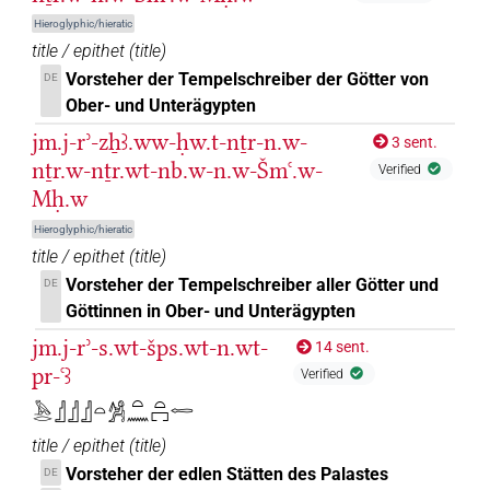
Hieroglyphic/hieratic
⸮𓣥?
| 1×
(
1
)
PREP-adjz:m.sg
title / epithet
(
title
)
Vorsteher der Tempelschreiber der Götter von
DE
⸮𓣧?
| 1×
(
1
)
PREP-adjz:m.sg
Ober- und Unterägypten
𓀀𓈖
jm.j-rʾ-zẖꜣ.ww-ḥw.t-nṯr-n.w-
| 1×
(
1
)
3 sent.
PREP-adjz:m.sg
nṯr.w-nṯr.wt-nb.w-n.w-Šmꜥ.w-
Verified
𓂋
| 1×
(
1
)
Mḥ.w
PREP-adjz:m.sg
Hieroglyphic/hieratic
𓂋𓈖
| 1×
(
1
)
PREP-adjz:m.sg
title / epithet
(
title
)
Vorsteher der Tempelschreiber aller Götter und
DE
𓂜𓈖
| 1×
(
1
)
PREP-adjz:m.sg
Göttinnen in Ober- und Unterägypten
𓅓
jm.j-rʾ-s.wt-šps.wt-n.wt-
14 sent.
| 1×
(
1
)
PREP-adjz:m.sg
pr-ꜥꜣ
Verified
𓅱𓏌
| 1×
(
1
)
PREP-adjz:f.sg
𓅓𓂋𓊨𓊨𓊨𓏏𓀼𓏏𓈖𓏏𓉐𓉻
title / epithet
(
title
)
𓆑
| 2×
(
1
,
2
)
PREP-adjz:m.sg
Vorsteher der edlen Stätten des Palastes
DE