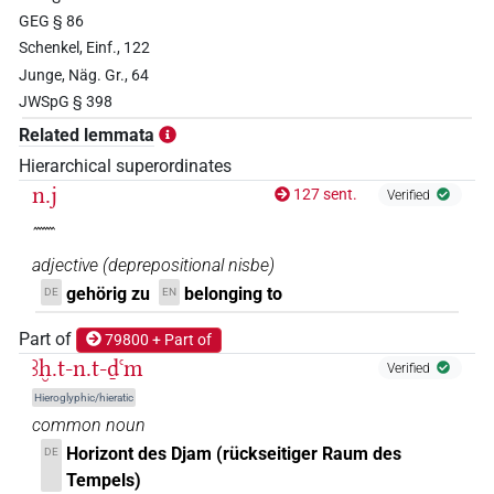
𓅓
| 2×
(
1
,
2
)
| 11×
(
1
,
2
,
PREP-adjz:f.sg
PREP-adjz:m.sg
GEG § 86
Schenkel, Einf., 122
3
,
4
,
5
,
6
,
7
,
8
,
9
,
10
,
11
)
Junge, Näg. Gr., 64
𓅱𓏌
| 5×
(
1
,
2
,
3
,
4
,
5
)
| 2×
PREP-adjz:m.pl
PREP-
JWSpG § 398
(
1
,
2
)
adjz:m.sg
Related lemmata
𓇋𓈖
Hierarchical superordinates
| 1×
(
1
)
PREP-adjz:m.sg
n.j
127 sent.
Verified
𓇯
| 1×
(
1
)
PREP-adjz:f.pl
𓈖
adjective
(
deprepositional nisbe
)
𓇯𓏏
| 1×
(
1
)
PREP-adjz:f.sg
gehörig zu
belonging to
DE
EN
𓇿
| 2×
(
1
,
2
)
PREP-adjz:m.sg
Part of
79800 + Part of
ꜣḫ.t-n.t-ḏꜥm
Verified
𓈖
| 2×
(
1
,
2
)
| 1×
(
1
)
| 1×
(
1
N:sg
N:sg:stc
N:sg:stpr
Hieroglyphic/hieratic
)
| 159×
(e.g.
1
,
2
,
3
,
4
,
5
,
6
,
7
,
8
,
9
,
PREP-adjz(infl. unedited)
common noun
10
,
11
)
| 4×
(
1
,
2
,
3
,
4
)
| 19×
PREP-adjz(infl. unedited)
Horizont des Djam (rückseitiger Raum des
DE
(e.g.
1
,
2
,
3
,
4
,
5
,
6
,
7
,
8
,
9
,
10
,
11
)
| 95×
PREP-adjz:f.du
Tempels)