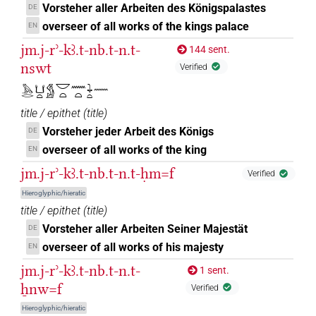
Vorsteher aller Arbeiten des Königspalastes
DE
1
,
2
,
3
,
4
,
5
,
6
,
7
)
| 7×
(
1
,
2
,
3
,
4
,
5
,
6
,
7
)
PREP-adjz:m.pl
overseer of all works of the kings palace
EN
| 71×
(e.g.
1
,
2
,
3
,
4
,
5
,
6
,
7
,
8
,
9
,
10
,
11
)
|
PREP-adjz:m.sg
jm.j-rʾ-kꜣ.t-nb.t-n.t-
1×
(
1
)
144 sent.
PRON.rel:m.pl
nswt
Verified
𓈖𓏏[]
| 1×
(
1
)
PREP-adjz:m.sg
𓅓𓂋𓂓𓏏𓀋𓎟𓏏𓈖𓏏𓇓𓏏𓈖
𓈖𓏏⸮𓏮?
| 1×
(
1
)
PREP-adjz:f.pl
title / epithet
(
title
)
Vorsteher jeder Arbeit des Königs
DE
𓈖𓏏⸮𓏲?
| 1×
(
1
)
PREP-adjz:f.sg
overseer of all works of the king
EN
𓈖𓏏𓏏
jm.j-rʾ-kꜣ.t-nb.t-n.t-ḥm=f
Verified
| 1×
(
1
)
| 22×
(e.g.
1
,
2
,
PREP-adjz:f.pl
PREP-adjz:f.sg
Hieroglyphic/hieratic
3
,
4
,
5
,
6
,
7
,
8
,
9
,
10
,
11
)
title / epithet
(
title
)
𓈖𓏏𓏭
| 7×
(
1
,
2
,
3
,
4
,
5
,
6
,
7
)
| 1×
PREP-adjz:f.sg
PREP-
Vorsteher aller Arbeiten Seiner Majestät
DE
overseer of all works of his majesty
EN
(
1
)
| 3×
(
1
,
2
,
3
)
| 1×
adjz:m.pl
PREP-adjz:m.sg
jm.j-rʾ-kꜣ.t-nb.t-n.t-
(
1
)
1 sent.
V\ptcp.act.f.sg
ẖnw=f
𓈖𓏏𓏮
Verified
| 1×
(
1
)
PREP-adjz:m.sg
Hieroglyphic/hieratic