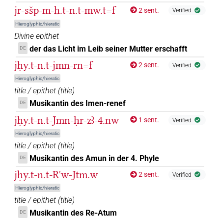
jr-sšp-m-ẖ.t-n.t-mw.t=f
2 sent.
Verified
Hieroglyphic/hieratic
Divine epithet
der das Licht im Leib seiner Mutter erschafft
DE
jḥy.t-n.t-jmn-rn=f
2 sent.
Verified
Hieroglyphic/hieratic
title / epithet
(
title
)
Musikantin des Imen-renef
DE
jḥy.t-n.t-Jmn-ḥr-zꜣ-4.nw
1 sent.
Verified
Hieroglyphic/hieratic
title / epithet
(
title
)
Musikantin des Amun in der 4. Phyle
DE
jḥy.t-n.t-Rꜥw-Jtm.w
2 sent.
Verified
Hieroglyphic/hieratic
title / epithet
(
title
)
Musikantin des Re-Atum
DE