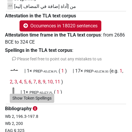
من [أداة إضافة في المضاف إليه]
AR
Attestation in the TLA text corpus
Occurrences in 18020 sentences
Attestation time frame in the TLA text corpus
:
from
2686
BCE
to
324
CE
Spellings in the TLA text corpus
:
Please feel free to point out any mistakes to us
𓂜
| 1×
(
1
)
| 17×
(e.g.
1
,
PREP-adjz:m.pl
PREP-adjz:m.sg
2
,
3
,
4
,
5
,
6
,
7
,
8
,
9
,
10
,
11
)
𓃀
| 1×
(
1
)
PREP-adjz:f.pl
Show Token Spellings
𓄱
| 2×
(
1
,
2
)
PREP-adjz:m.sg
Bibliography
Wb 2, 196.3-197.8
𓅐
| 1×
(
1
)
PREP-adjz:m.sg
Wb 2, 200
EAG § 325