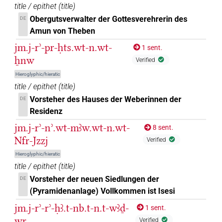
title / epithet
(
title
)
2
,
3
,
4
)
Obergutsverwalter der Gottesverehrerin des
DE
𓋕
| 1×
(
1
)
PREP-adjz:m.sg
Amun von Theben
jm.j-rʾ-pr-ḥts.wt-n.wt-
1 sent.
𓏊𓏤
| 1×
(
1
)
PREP-adjz:f.sg
ẖnw
Verified
𓏌
Hieroglyphic/hieratic
| 1×
(
1
)
| 31×
PREP-adjz(infl. unedited)
PREP-adjz:f.sg
title / epithet
(
title
)
(e.g.
1
,
2
,
3
,
4
,
5
,
6
,
7
,
8
,
9
,
10
,
11
)
| 22×
PREP-adjz:m.pl
Vorsteher des Hauses der Weberinnen der
DE
(e.g.
1
,
2
,
3
,
4
,
5
,
6
,
7
,
8
,
9
,
10
,
11
)
| 109×
PREP-adjz:m.sg
Residenz
(e.g.
1
,
2
,
3
,
4
,
5
,
6
,
7
,
8
,
9
,
10
,
11
)
jm.j-rʾ-nʾ.wt-mꜣw.wt-n.wt-
8 sent.
𓏌
𓏤
var
| 1×
(
1
)
PREP-adjz:m.du
Nfr-Jzzj
Verified
𓏌𓅱
Hieroglyphic/hieratic
| 1×
(
1
)
| 7×
(
1
,
2
,
3
,
4
,
PREP-adjz:f.pl
PREP-adjz:m.pl
title / epithet
(
title
)
5
,
6
,
7
)
| 1×
(
1
)
PREP-adjz:m.sg
Vorsteher der neuen Siedlungen der
DE
𓏌𓏏
(Pyramidenanlage) Vollkommen ist Isesi
| 5×
(
1
,
2
,
3
,
4
,
5
)
| 6×
PREP-adjz(infl. unedited)
PREP-
jm.j-rʾ-rʾ-ḥꜣ.t-nb.t-n.t-wꜣḏ-
1 sent.
(
1
,
2
,
3
,
4
,
5
,
6
)
| 55×
(e.g.
1
,
2
,
3
,
4
,
adjz:f.pl
PREP-adjz:f.sg
wr
Verified