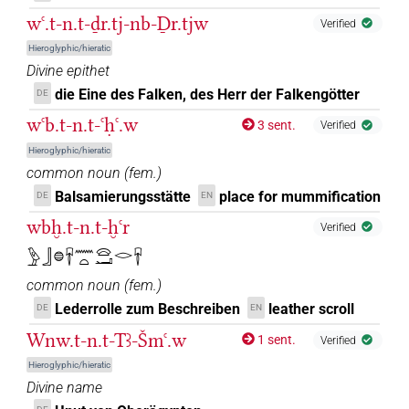
wꜥ.t-n.t-ḏr.tj-nb-Ḏr.tjw
Verified
Hieroglyphic/hieratic
Divine epithet
die Eine des Falken, des Herr der Falkengötter
DE
wꜥb.t-n.t-ꜥḥꜥ.w
3 sent.
Verified
Hieroglyphic/hieratic
common noun
(
fem.
)
Balsamierungsstätte
place for mummification
DE
EN
wbḫ.t-n.t-ḫꜥr
Verified
𓅱𓃀𓐍𓄜𓈖𓏏𓈍𓂝𓂋𓄜
common noun
(
fem.
)
Lederrolle zum Beschreiben
leather scroll
DE
EN
Wnw.t-n.t-Tꜣ-Šmꜥ.w
1 sent.
Verified
Hieroglyphic/hieratic
Divine name