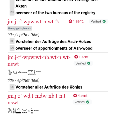
Akten
𓈖𓏏𓏏
| 13×
(e.g.
1
,
2
,
3
,
4
,
5
,
6
,
7
,
8
,
9
,
10
,
11
PREP-adjz:f.sg
overseer of the two bureaus of the registry
EN
)
| 7×
(
1
,
2
,
3
,
4
,
5
,
6
,
7
)
jm.j-rʾ-wpw.wt-n.wt-ꜥš
PREP-adjz:m.sg
1 sent.
Verified
𓈖𓏏𓏭
| 4×
(
1
,
2
,
3
,
4
)
| 17×
Hieroglyphic/hieratic
PREP-adjz:f.du
PREP-adjz:f.sg
title / epithet
(
title
)
(e.g.
1
,
2
,
3
,
4
,
5
,
6
,
7
,
8
,
9
,
10
,
11
)
| 2×
(
1
,
PREP-adjz:m.pl
Vorsteher der Aufträge des Asch-Holzes
DE
2
)
| 38×
(e.g.
1
,
2
,
3
,
4
,
5
,
6
,
7
,
8
,
9
,
10
,
11
)
PREP-adjz:m.sg
overseer of apportionments of Ash-wood
EN
𓈖𓏏𓏮
| 1×
(
1
)
PREP-adjz:f.du
jm.j-rʾ-wpw.wt-nb.wt-n.wt-
1 sent.
nswt
Verified
𓈖𓏏𔏳
| 1×
(
1
)
PREP-adjz:m.sg
𓅓𓂋𓄋𓏏𓏝𓎟𓈖𓇓𓏏𓈖
𓈖𓏤
| 1×
(
1
)
| 1×
(
1
)
PREP-adjz:f.sg
PREP-adjz:m.sg
title / epithet
(
title
)
Vorsteher aller Aufträge des Königs
DE
𓈖𓏤𓏏
| 1×
(
1
)
PREP-adjz:f.sg
jm.j-rʾ-wḏ.t-mdw-nb.t-n.t-
4 sent.
nswt
𓈖𓏥
Verified
| 1×
(
1
)
| 2×
(
1
,
2
)
|
PREP-adjz:f.pl
PREP-adjz:f.sg
𓅓𓂋𓎗𓌃𓏏𓏛𓎟𓈖𓏏𓇓𓏏𓈖
1×
(
1
)
PREP-adjz:m.sg