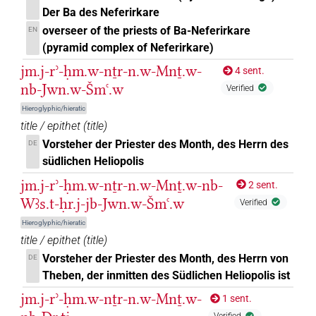
Der Ba des Neferirkare
𔏮
| 1×
(
1
)
PREP-adjz:m.sg
overseer of the priests of Ba-Neferirkare
EN
(pyramid complex of Neferirkare)
𔏳𓈖
| 1×
(
1
)
| 10×
(
1
,
2
,
PREP-adjz:f.pl
PREP-adjz:m.sg
jm.j-rʾ-ḥm.w-nṯr-n.w-Mnṯ.w-
4 sent.
3
,
4
,
5
,
6
,
7
,
8
,
9
,
10
)
nb-Jwn.w-Šmꜥ.w
Verified
𔏳𓏌𓏤
| 22×
(e.g.
1
,
2
,
3
,
4
,
5
,
6
,
7
,
8
,
9
,
10
,
PREP-adjz:m.sg
Hieroglyphic/hieratic
title / epithet
(
title
)
11
)
Vorsteher der Priester des Month, des Herrn des
DE
𔏳𓏌𓏲
| 1×
(
1
)
PREP-adjz:m.pl
südlichen Heliopolis
jm.j-rʾ-ḥm.w-nṯr-n.w-Mnṯ.w-nb-
2 sent.
US9R24VARB
| 2×
(
1
,
2
)
| 3×
PREP-adjz:f.sg
PREP-
Wꜣs.t-ḥr.j-jb-Jwn.w-Šmꜥ.w
Verified
(
1
,
2
,
3
)
| 4×
(
1
,
2
,
3
,
4
)
Hieroglyphic/hieratic
adjz:m.pl
PREP-adjz:m.sg
title / epithet
(
title
)
𓍘
US9R24VARB
| 1×
(
1
)
PREP-adjz:f.sg
Vorsteher der Priester des Month, des Herrn von
DE
Theben, der inmitten des Südlichen Heliopolis ist
⸮?
| 1×
(
1
)
PREP-adjz:m.sg
jm.j-rʾ-ḥm.w-nṯr-n.w-Mnṯ.w-
1 sent.
⸮?
⸮?