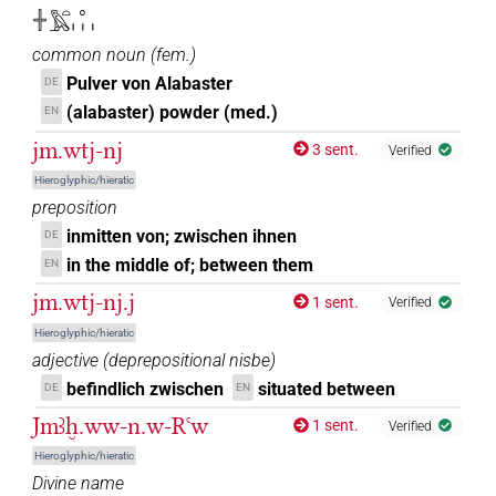
𓏌[]𓈖
| 1×
(
1
)
PREP-adjz:f.pl
𓏶𓅓𓏏𓈒𓏥
𓏌[]𓈖𓏥
| 1×
(
1
)
common noun
(
fem.
)
PREP-adjz:f.pl
Pulver von Alabaster
DE
𓏌⸮𓏏?
| 1×
(
1
)
PREP-adjz:m.sg
(alabaster) powder (med.)
EN
jm.wtj-nj
3 sent.
𓏌𓏏
Verified
| 1×
(
1
)
| 4×
(
1
,
2
,
3
,
4
)
PREP-adjz:f.sg
PREP-adjz:m.pl
Hieroglyphic/hieratic
| 5×
(
1
,
2
,
3
,
4
,
5
)
PREP-adjz:m.sg
preposition
𓏌𓏤
inmitten von; zwischen ihnen
DE
| 10×
(
1
,
2
,
3
,
4
,
5
,
6
,
7
,
8
,
9
,
10
)
| 1×
PREP-adjz:f.sg
in the middle of; between them
EN
(
1
)
| 20×
(e.g.
1
,
2
,
3
,
4
,
5
,
6
,
PREP-adjz:m.pl
PREP-adjz:m.sg
jm.wtj-nj.j
1 sent.
Verified
7
,
8
,
9
,
10
,
11
)
Hieroglyphic/hieratic
𓏌𓏤
sic
| 1×
(
1
)
PREP-adjz:f.sg
adjective
(
deprepositional nisbe
)
befindlich zwischen
situated between
DE
EN
𓏏
| 1×
(
1
)
| 1×
(
1
)
| 1×
PREP-adjz:f.sg
PREP-adjz:m.pl
Jmꜣḫ.ww-n.w-Rꜥw
1 sent.
Verified
(
1
)
PREP-adjz:m.sg
Hieroglyphic/hieratic
𓏏
sic
| 1×
(
1
)
PREP-adjz:f.sg
Divine name