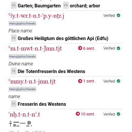
Garten; Baumgarten
orchard; arbor
DE
EN
Ꜥꜣy.t-wr.t-n.t-ꜥp.y-nṯr.j
Verified
Hieroglyphic/hieratic
Place name
Großes Heiligtum des göttlichen Api (Edfu)
DE
Ꜥm.t-mwt-n.t-Jmn.tjt
6 sent.
Verified
Hieroglyphic/hieratic
Divine name
Die Totenfresserin des Westens
DE
Ꜥmmy.t-n.t-jmn.tjt
1 sent.
Verified
Hieroglyphic/hieratic
name
Fresserin des Westens
DE
ꜥnḫ.t-n.t-nʾ.t
10 sent.
Verified
𓋹𓈖𓐍𓏏𓈖𓊖𓏏𓏤