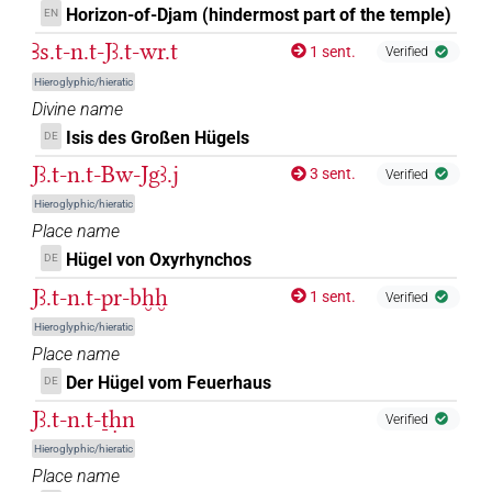
(e.g.
1
,
2
,
3
,
4
,
5
,
6
,
7
,
8
,
9
,
10
,
11
)
| 2×
PREP-adjz:f.pl
Horizon-of-Djam (hindermost part of the temple)
EN
(
1
,
2
)
| 764×
(e.g.
1
,
2
,
3
,
4
,
PREP-adjz:f.pl:stpr
PREP-adjz:f.sg
Ꜣs.t-n.t-Jꜣ.t-wr.t
1 sent.
Verified
5
,
6
,
7
,
8
,
9
,
10
,
11
)
| 59×
(e.g.
1
,
2
,
3
,
4
,
5
,
PREP-adjz:m.du
Hieroglyphic/hieratic
6
,
7
,
8
,
9
,
10
,
11
)
| 379×
(e.g.
1
,
2
,
3
,
4
,
5
,
6
,
PREP-adjz:m.pl
Divine name
7
,
8
,
9
,
10
,
11
)
| 1×
(
1
)
| 8877×
PREP-adjz:m.pl:stpr
Isis des Großen Hügels
(e.g.
1
,
2
,
3
,
4
,
5
,
6
,
7
,
8
,
9
,
10
,
11
)
| 1×
DE
PREP-adjz:m.sg
(
1
)
| 7×
(
1
,
2
,
3
,
4
,
5
,
6
,
7
PREP-adjz:m.sg
PREP-adjz:m.sg:stpr
Jꜣ.t-n.t-Bw-Jgꜣ.j
3 sent.
Verified
)
Hieroglyphic/hieratic
𓈖
ib
| 1×
(
1
)
Place name
PREP-adjz:m.sg
Hügel von Oxyrhynchos
DE
𓈖
var
| 7×
(
1
,
2
,
3
,
4
,
5
,
6
,
7
)
PREP-adjz:m.sg
Jꜣ.t-n.t-pr-bḫḫ
1 sent.
Verified
𓈖
𓏏
Hieroglyphic/hieratic
var
| 2×
(
1
,
2
)
| 1×
(
PREP-adjz:f.sg
PREP-adjz:m.pl
Place name
1
)
Der Hügel vom Feuerhaus
DE
𓈖𓂧
| 7×
(
1
,
2
,
3
,
4
,
5
,
6
,
7
)
Jꜣ.t-n.t-ṯḥn
PREP-adjz:m.sg
Verified
Hieroglyphic/hieratic
𓈖𓅱
| 3×
(
1
,
2
,
3
)
| 15×
(e.g.
PREP-adjz:m.du
PREP-adjz:m.pl
Place name