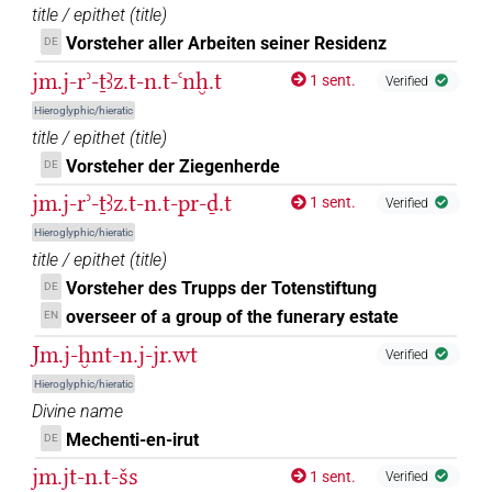
𓈖𓏤
title / epithet
(
title
)
| 1×
(
1
)
PREP-adjz:m.pl
Vorsteher aller Arbeiten seiner Residenz
DE
𓈖𓏥
| 1×
(
1
)
PREP-adjz:f.sg
jm.j-rʾ-ṯꜣz.t-n.t-ꜥnḫ.t
1 sent.
Verified
Hieroglyphic/hieratic
𓋔[]
| 1×
(
1
)
PREP-adjz:m.sg
title / epithet
(
title
)
Vorsteher der Ziegenherde
DE
𓋔𓏏
| 3×
(
1
,
2
,
3
)
PREP-adjz:m.sg
jm.j-rʾ-ṯꜣz.t-n.t-pr-ḏ.t
1 sent.
Verified
𓎡
| 1×
(
1
)
PREP-adjz:f.sg
Hieroglyphic/hieratic
title / epithet
(
title
)
𓎺𓏏
sic
| 1×
(
1
)
PREP-adjz:f.sg
Vorsteher des Trupps der Totenstiftung
DE
overseer of a group of the funerary estate
EN
𓏌
sic
| 1×
(
1
)
PREP-adjz:m.pl
Jm.j-ḫnt-n.j-jr.wt
Verified
𓏌[]
Hieroglyphic/hieratic
| 2×
(
1
,
2
)
| 1×
(
1
)
PREP-adjz:f.pl
PREP-adjz:f.sg
Divine name
| 5×
(
1
,
2
,
3
,
4
,
5
)
| 5×
(
1
,
2
,
PREP-adjz:m.pl
PREP-adjz:m.sg
Mechenti-en-irut
DE
3
,
4
,
5
)
jm.jt-n.t-šs
1 sent.
Verified