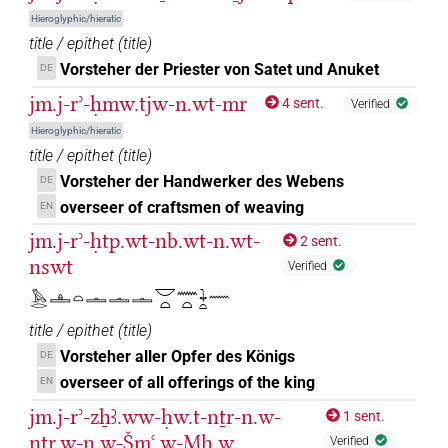
⸮𓈖𓏏?
| 1×
(
1
)
PREP-adjz:f.sg
Hieroglyphic/hieratic
⸮𓋔?
title / epithet
(
title
)
| 2×
(
1
,
2
)
PREP-adjz:m.sg
Vorsteher der Priester von Satet und Anuket
DE
⸮𓏌?
| 2×
(
1
,
2
)
| 1×
(
1
)
PREP-adjz:m.sg
PREP-adjz:m.sg
jm.j-rʾ-ḥmw.tjw-n.wt-mr
4 sent.
Verified
Hieroglyphic/hieratic
⸮𓏌?⸮𓏤?
| 1×
(
1
)
PREP-adjz:m.pl
title / epithet
(
title
)
Vorsteher der Handwerker des Webens
DE
⸮𓏌?𓏏
| 1×
(
1
)
PREP-adjz:m.sg
overseer of craftsmen of weaving
EN
⸮𓏌?𓏤
jm.j-rʾ-ḥtp.wt-nb.wt-n.wt-
| 1×
(
1
)
| 2×
(
1
,
2
)
2 sent.
PREP-adjz:f.sg
PREP-adjz:m.pl
nswt
Verified
⸮𓏌?𓏲
| 1×
(
1
)
PREP-adjz:f.sg
𓅓𓂋𓊵𓏏𓏝𓏝𓏝𓎟𓏏𓈖𓏏𓇓𓏏𓈖
⸮𓏏?
title / epithet
(
title
)
| 1×
(
1
)
PREP-adjz:m.pl
Vorsteher aller Opfer des Königs
DE
⸮𓏤?⸮𓈒?
overseer of all offerings of the king
EN
| 1×
(
1
)
PREP-adjz:m.pl
jm.j-rʾ-zẖꜣ.ww-ḥw.t-nṯr-n.w-
1 sent.
⸮𓏥?
| 1×
(
1
)
PREP-adjz:m.sg
nṯr.w-n.w-Šmꜥ.w-Mḥ.w
Verified