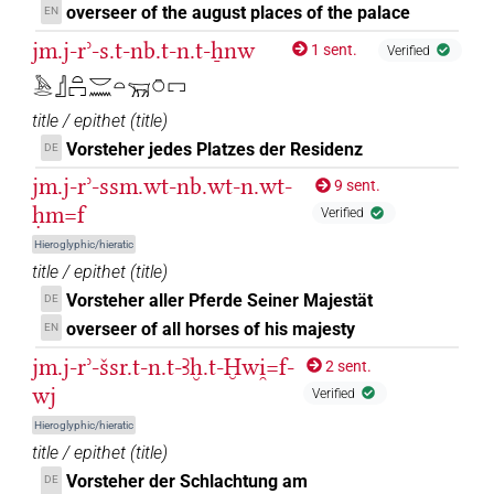
𓇳𓏤
overseer of the august places of the palace
EN
| 2×
(
1
,
2
)
PREP-adjz:m.sg
jm.j-rʾ-s.t-nb.t-n.t-ẖnw
1 sent.
Verified
𓈖
| 2×
(
1
,
2
)
| 10×
(
1
,
2
,
PREP-adjz:f.pl
PREP-adjz:f.sg
𓅓𓂋𓊨𓏏𓉐𓎟𓈖𓏏𓄚𓏌𓉐
3
,
4
,
5
,
6
,
7
,
8
,
9
,
10
)
| 2×
(
1
,
2
)
| 22×
PREP-adjz:m.pl
title / epithet
(
title
)
(e.g.
1
,
2
,
3
,
4
,
5
,
6
,
7
,
8
,
9
,
10
,
11
)
PREP-adjz:m.sg
Vorsteher jedes Platzes der Residenz
DE
𓈖
⸮?
| 1×
(
1
)
PREP-adjz:f.sg
jm.j-rʾ-ssm.wt-nb.wt-n.wt-
9 sent.
ḥm=f
Verified
𓈖?9
| 1×
(
1
)
PREP-adjz:m.sg
Hieroglyphic/hieratic
title / epithet
(
title
)
𓈖[]
| 2×
(
1
,
2
)
| 25×
PREP-adjz:f.pl
PREP-adjz:f.sg
Vorsteher aller Pferde Seiner Majestät
DE
(e.g.
1
,
2
,
3
,
4
,
5
,
6
,
7
,
8
,
9
,
10
,
11
)
| 1×
(
1
)
PREP-adjz:m.pl
overseer of all horses of his majesty
EN
| 8×
(
1
,
2
,
3
,
4
,
5
,
6
,
7
,
8
)
| 3×
PREP-adjz:m.sg
PREP-
jm.j-rʾ-šsr.t-n.t-Ꜣḫ.t-Ḫwi̯=f-
2 sent.
(
1
,
2
,
3
)
adjz:m.sg
wj
Verified
𓈖[]⸮𓏤?
| 1×
(
1
)
PREP-adjz:m.sg
Hieroglyphic/hieratic
title / epithet
(
title
)
𓈖[]𓏭
| 1×
(
1
)
PREP-adjz:m.sg
Vorsteher der Schlachtung am
DE