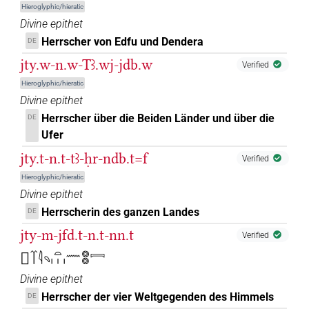
Hieroglyphic/hieratic
Divine epithet
Herrscher von Edfu und Dendera
DE
jty.w-n.w-Tꜣ.wj-jdb.w
Verified
Hieroglyphic/hieratic
Divine epithet
Herrscher über die Beiden Länder und über die
DE
Ufer
jty.t-n.t-tꜣ-ḥr-ndb.t=f
Verified
Hieroglyphic/hieratic
Divine epithet
Herrscherin des ganzen Landes
DE
jty-m-jfd.t-n.t-nn.t
Verified
𓚧𓄱𓇋𓄹𓏏𓏥𓈖𓊖𓊖𓇯
Divine epithet
Herrscher der vier Weltgegenden des Himmels
DE