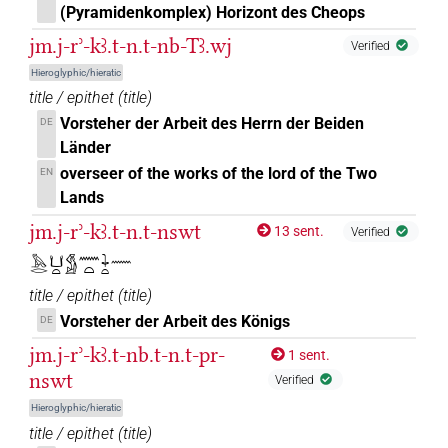
(Pyramidenkomplex) Horizont des Cheops
𓈖⸮𓂂?
| 1×
(
1
)
PREP-adjz(infl. unedited)
jm.j-rʾ-kꜣ.t-n.t-nb-Tꜣ.wj
Verified
𓈖⸮𓏏?
| 4×
(
1
,
2
,
3
,
4
)
| 2×
Hieroglyphic/hieratic
PREP-adjz:f.sg
PREP-
title / epithet
(
title
)
(
1
,
2
)
adjz:m.sg
Vorsteher der Arbeit des Herrn der Beiden
DE
𓈖𓂋
| 1×
(
1
)
Länder
PREP-adjz(infl. unedited)
overseer of the works of the lord of the Two
EN
𓈖𓄿𓏪
| 2×
(
1
,
2
)
PREP-adjz:m.pl
Lands
jm.j-rʾ-kꜣ.t-n.t-nswt
13 sent.
𓈖𓅱
Verified
| 1×
(
1
)
PREP-adjz:m.sg
𓅓𓂋𓂓𓏏𓀋𓈖𓏏𓇓𓏏𓈖
𓈖𓈖𓏏
| 1×
(
1
)
PREP-adjz:f.sg
title / epithet
(
title
)
Vorsteher der Arbeit des Königs
DE
𓈖𓍘
| 1×
(
1
)
PREP-adjz:m.sg
jm.j-rʾ-kꜣ.t-nb.t-n.t-pr-
1 sent.
nswt
𓈖𓍿
Verified
| 1×
(
1
)
| 3×
(
1
,
2
,
3
)
PREP-adjz:f.sg
PREP-adjz:m.sg
Hieroglyphic/hieratic
𓈖𓏏
title / epithet
(
title
)
| 2×
(
1
,
2
)
| 7×
(
PREP-adjz(infl. unedited)
PREP-adjz:f.sg