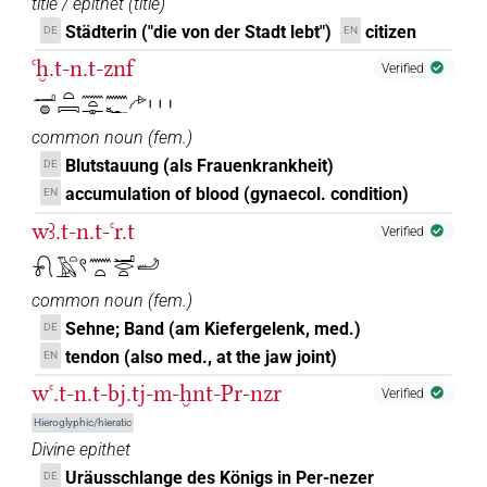
title / epithet
(
title
)
Städterin ("die von der Stadt lebt")
citizen
DE
EN
ꜥḫ.t-n.t-znf
Verified
𓂝𓐍𓏏𓇯𓈖𓏏𓊃𓈖𓆑𓂐𓏥
common noun
(
fem.
)
Blutstauung (als Frauenkrankheit)
DE
accumulation of blood (gynaecol. condition)
EN
wꜣ.t-n.t-ꜥr.t
Verified
𓍯𓄿𓏏𓍢𓈖𓏏𓂝𓂋𓏏𓄒
common noun
(
fem.
)
Sehne; Band (am Kiefergelenk, med.)
DE
tendon (also med., at the jaw joint)
EN
wꜥ.t-n.t-bj.tj-m-ḫnt-Pr-nzr
Verified
Hieroglyphic/hieratic
Divine epithet
Uräusschlange des Königs in Per-nezer
DE