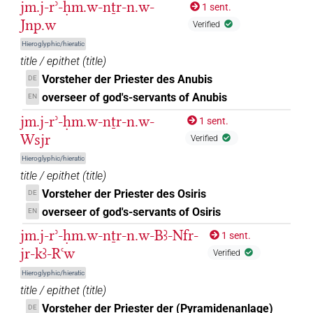
jm.j-rʾ-ḥm.w-nṯr-n.w-
1 sent.
(
1
)
| 58×
(e.g.
1
,
2
,
3
,
4
,
5
,
6
,
7
,
8
,
adjz:m.du
PREP-adjz:m.pl
Jnp.w
Verified
9
,
10
,
11
)
| 41×
(e.g.
1
,
2
,
3
,
4
,
5
,
6
,
7
,
8
,
9
,
PREP-adjz:m.sg
10
,
11
)
Hieroglyphic/hieratic
title / epithet
(
title
)
𓏏𓈖
| 1×
(
1
)
PREP-adjz:f.sg
Vorsteher der Priester des Anubis
DE
𓏤𓏌
overseer of god's-servants of Anubis
EN
| 1×
(
1
)
PREP-adjz:m.sg
jm.j-rʾ-ḥm.w-nṯr-n.w-
1 sent.
𓏯𓈖
| 2×
(
1
,
2
)
PREP-adjz:m.sg
Wsjr
Verified
Hieroglyphic/hieratic
𓐝
| 2×
(
1
,
2
)
| 12×
(e.g.
1
,
PREP-adjz:f.sg
PREP-adjz:m.sg
title / epithet
(
title
)
2
,
3
,
4
,
5
,
6
,
7
,
8
,
9
,
10
,
11
)
Vorsteher der Priester des Osiris
DE
overseer of god's-servants of Osiris
EN
𓣧
| 1×
(
1
)
| 4×
(
1
,
2
,
3
,
4
)
PREP-adjz:m.pl
PREP-adjz:m.sg
jm.j-rʾ-ḥm.w-nṯr-n.w-Bꜣ-Nfr-
1 sent.
𓧂
jr-kꜣ-Rꜥw
| 1×
(
1
)
| 1×
(
1
)
| 1×
PREP-adjz:f.du
PREP-adjz:m.du
Verified
Hieroglyphic/hieratic
(
1
)
PREP-adjz:m.sg
title / epithet
(
title
)
𔌗
| 1×
(
1
)
| 2×
(
1
,
2
)
PREP-adjz:f.sg
PREP-adjz:m.sg
Vorsteher der Priester der (Pyramidenanlage)
DE