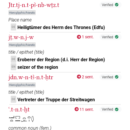
Jtr.tj-n.t-pꜣ-nb-wṯz.t
Verified
Hieroglyphic/hieratic
Place name
Heiligtümer des Herrn des Thrones (Edfu)
DE
jṯ.w-n.j-w
1 sent.
Verified
Hieroglyphic/hieratic
title / epithet
(
title
)
Eroberer der Region (d.i. Herr der Region)
DE
seizer of the region
EN
jdn.w-n-tꜣ-n.t-ḥtr
2 sent.
Verified
Hieroglyphic/hieratic
title / epithet
(
title
)
Vertreter der Truppe der Streitwagen
DE
ꜥ.t-n.t-ḫt
11 sent.
Verified
𓂝𓏏𓉐𓈖𓏏𓆱𓏏𓏤𓆭
common noun
(
fem.
)