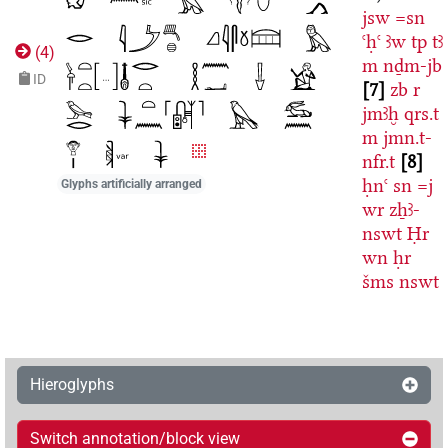
jsw
=sn
ꜥḥꜥ
ꜣw
tp
tꜣ
(
4
)
m
nḏm-jb
ID
7
zb
r
jmꜣḫ
qrs.t
m
jmn.t-
nfr.t
8
ḥnꜥ
sn
=j
Glyphs artificially arranged
wr
zẖꜣ-
nswt
Ḥr
wn
ḥr
šms
nswt
Hieroglyphs
Switch annotation/block view