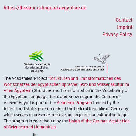
https://thesaurus-linguae-aegyptiae.de
Contact
Imprint
Privacy Policy
The Academies’ Project
“Strukturen und Transformationen des
Wortschatzes der ägyptischen Sprache: Text- und Wissenskultur im
Alten Ägypten”
(Structure and Transformation in the Vocabulary of
the Egyptian Language: Texts and Knowledge in the Culture of
Ancient Egypt) is part of the
Academy Program
funded by the
federal and state governments of the Federal Republic of Germany,
which serves to preserve, retrieve and explore our cultural heritage.
The program is coordinated by the
Union of the German Academies
of Sciences and Humanities
.