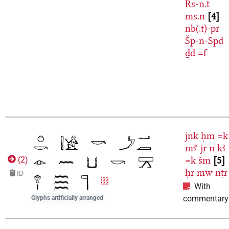
Rs-n.t
ms.n
4
nb(.t)-pr
Šp-n-Spd
ḏd
=f
jnk
ḥm
=k
mꜣꜥ
jr
n
kꜣ
=k
šm
5
(
2
)
ḥr
mw
nṯr
ID
With
commentary
Glyphs artificially arranged