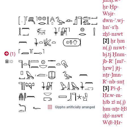
ḫr-Ḥp-
Wsjr-
dwn-ꜥ.wj-
ḥnꜥ-sꜥḥ
zẖꜣ-nswt
2
ḫr
ḥm
n(.j)
nswt-
bj.tj
H̱nm-
(
1
)
jb-Rꜥ
[mꜣꜥ-
ID
ḫrw]
jtj-
nṯr-Jmn-
Rꜥ-nb-snṯ
3
Pꜣ-ḏ-
Ḥr.w-m-
ḥꜣb
zꜣ
n(.j)
Glyphs artificially arranged
ḥm-nṯr-Ḥꜣ
zẖꜣ-nswt
Wḏꜣ-Ḥr-