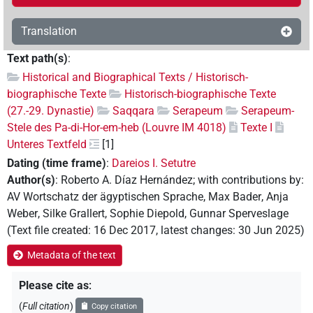
Translation
Text path(s)
:
Historical and Biographical Texts / Historisch-
biographische Texte
Historisch-biographische Texte
(27.-29. Dynastie)
Saqqara
Serapeum
Serapeum-
Stele des Pa-di-Hor-em-heb (Louvre IM 4018)
Texte I
Unteres Textfeld
[1]
Dating (time frame)
:
Dareios I. Setutre
Author(s)
:
Roberto A. Díaz Hernández
;
with contributions by
:
AV Wortschatz der ägyptischen Sprache
,
Max Bader
,
Anja
Weber
,
Silke Grallert
,
Sophie Diepold
,
Gunnar Sperveslage
(
Text file created
:
16 Dec 2017
,
latest changes
:
30 Jun 2025
)
Metadata of the text
Please cite as
:
(
Full citation
)
Copy citation