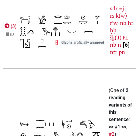
sḏr
=j
rs.k(w)
rꜥw-nb
ḥr
(
3
)
ḥḥ
ID
ꜣḫ(.t).
PL
Glyphs artificially arranged
nb
n
6
nṯr
pn
(
One of
2
reading
variants of
this
sentence
:
>> #1 <<
,
#2
)