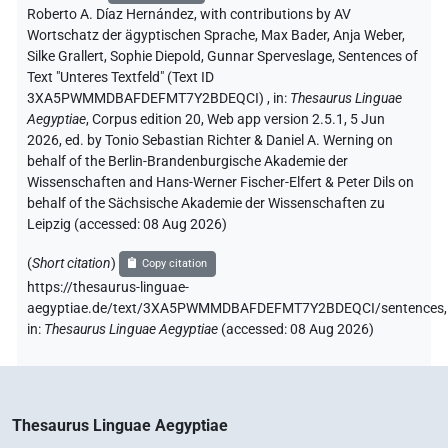
Roberto A. Díaz Hernández
,
with contributions by
AV
Wortschatz der ägyptischen Sprache
, Max Bader
, Anja Weber
,
Silke Grallert
, Sophie Diepold
, Gunnar Sperveslage
,
Sentences of
Text "Unteres Textfeld" (Text ID
3XA5PWMMDBAFDEFMT7Y2BDEQCI)
,
in
:
Thesaurus Linguae
Aegyptiae
,
Corpus edition 20, Web app version 2.5.1, 5 Jun
2026, ed. by Tonio Sebastian Richter & Daniel A. Werning on
behalf of the Berlin-Brandenburgische Akademie der
Wissenschaften and Hans-Werner Fischer-Elfert & Peter Dils on
behalf of the Sächsische Akademie der Wissenschaften zu
Leipzig (accessed:
08 Aug 2026
)
(
Short citation
)
Copy citation
https://thesaurus-linguae-
aegyptiae.de/text/3XA5PWMMDBAFDEFMT7Y2BDEQCI/sentences,
in
:
Thesaurus Linguae Aegyptiae
(
accessed
:
08 Aug 2026
)
Thesaurus Linguae Aegyptiae