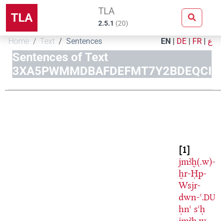
TLA
TLA
2.5.1
(
20
)
Home
Text
Sentences
EN
|
DE
|
FR
|
ع
Sentences of Text
3XA5PWMMDBAFDEFMT7Y2BDEQCI
1
jmꜣḫ(.w)-
ḫr-Ḥp-
Wsjr-
dwn-ꜥ.
DU
ḥnꜥ
sꜥḥ
jmꜣḫ.w-