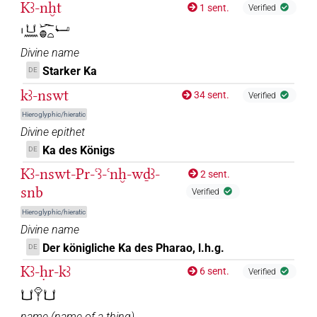
Kꜣ-nḫt
1 sent.
Verified
𓏤𓂓𓈖𓆱𓐍𓏏𓂡
Divine name
Starker Ka
DE
kꜣ-nswt
34 sent.
Verified
Hieroglyphic/hieratic
Divine epithet
Ka des Königs
DE
Kꜣ-nswt-Pr-ꜥꜣ-ꜥnḫ-wḏꜣ-
2 sent.
snb
Verified
Hieroglyphic/hieratic
Divine name
Der königliche Ka des Pharao, l.h.g.
DE
Kꜣ-ḥr-kꜣ
6 sent.
Verified
𓂓𓁷𓏤𓂓
name
(
name of a thing
)