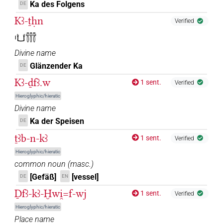
Ka des Folgens
DE
Kꜣ-ṯḥn
Verified
𓏤𓂓𓋣
Divine name
Glänzender Ka
DE
Kꜣ-ḏfꜣ.w
1 sent.
Verified
Hieroglyphic/hieratic
Divine name
Ka der Speisen
DE
ṯꜣb-n-kꜣ
1 sent.
Verified
Hieroglyphic/hieratic
common noun
(
masc.
)
[Gefäß]
[vessel]
DE
EN
Ḏfꜣ-kꜣ-Ḫwi̯=f-wj
1 sent.
Verified
Hieroglyphic/hieratic
Place name