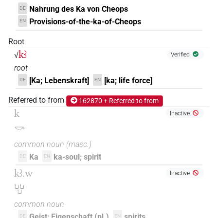
Nahrung des Ka von Cheops
DE
Provisions-of-the-ka-of-Cheops
EN
Root
kꜣ
√
Verified
root
[Ka; Lebenskraft]
[ka; life force]
DE
EN
Referred to from
162870 + Referred to from
k
Inactive
𓎡
common noun
(
masc.
)
Ka
ka-soul; spirit
DE
EN
kꜣ.w
Inactive
𓂓𓂓𓂓
common noun
Geist; Eigenschaft (pl.)
spirits
DE
EN