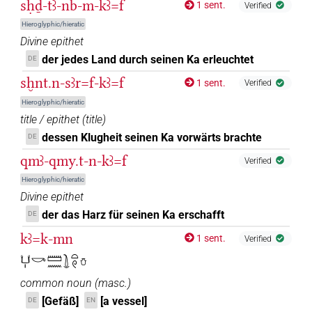
sḥḏ-tꜣ-nb-m-kꜣ=f
1 sent.
Verified
Hieroglyphic/hieratic
Divine epithet
der jedes Land durch seinen Ka erleuchtet
DE
sḫnt.n-sꜣr=f-kꜣ=f
1 sent.
Verified
Hieroglyphic/hieratic
title / epithet
(
title
)
dessen Klugheit seinen Ka vorwärts brachte
DE
qmꜣ-qmy.t-n-kꜣ=f
Verified
Hieroglyphic/hieratic
Divine epithet
der das Harz für seinen Ka erschafft
DE
kꜣ=k-mn
1 sent.
Verified
𓂓𓏤𓎡𓏠𓈖𓍖𓏏𓏲𓏋
common noun
(
masc.
)
[Gefäß]
[a vessel]
DE
EN