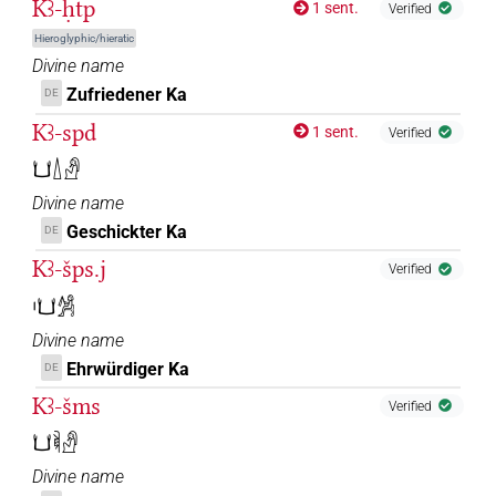
Kꜣ-ḥtp
1 sent.
Verified
Hieroglyphic/hieratic
Divine name
Zufriedener Ka
DE
Kꜣ-spd
1 sent.
Verified
𓂓𓇮𓀭
Divine name
Geschickter Ka
DE
Kꜣ-šps.j
Verified
𓏤𓂓𓀼
Divine name
Ehrwürdiger Ka
DE
Kꜣ-šms
Verified
𓂓𓌞𓀭
Divine name