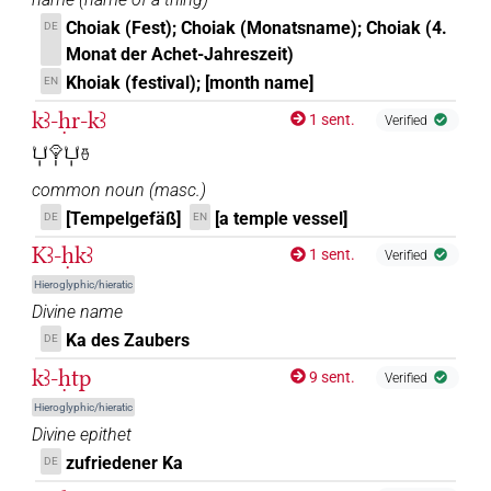
Choiak (Fest); Choiak (Monatsname); Choiak (4.
DE
Monat der Achet-Jahreszeit)
Khoiak (festival); [month name]
EN
kꜣ-ḥr-kꜣ
1 sent.
Verified
𓂓𓏤𓁷𓏤𓂓𓏤𓏊
common noun
(
masc.
)
[Tempelgefäß]
[a temple vessel]
DE
EN
Kꜣ-ḥkꜣ
1 sent.
Verified
Hieroglyphic/hieratic
Divine name
Ka des Zaubers
DE
kꜣ-ḥtp
9 sent.
Verified
Hieroglyphic/hieratic
Divine epithet
zufriedener Ka
DE