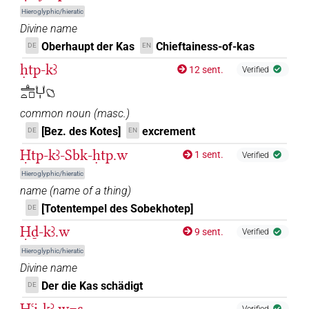
N.m:sg:stpr
Hieroglyphic/hieratic
𓂓𓏤[]𓅆
Divine name
| 1×
(
1
)
N.m:sg:stpr
Oberhaupt der Kas
Chieftainess-of-kas
DE
EN
𓂓𓏤⸮𓊹?
| 1×
(
1
)
ḥtp-kꜣ
N.m:sg:stc
12 sent.
Verified
𓊵𓏏𓊪𓂓𓏤𓐎
𓂓𓏤𓀀
| 1×
(
1
)
N.m:sg
common noun
(
masc.
)
𓂓𓏤𓅆𓏥
[Bez. des Kotes]
excrement
| 2×
(
1
,
2
)
DE
EN
N.m:sg
Ḥtp-kꜣ-Sbk-ḥtp.w
1 sent.
Verified
𓂓𓏤𓅆𓏪
| 1×
(
1
)
N.m:sg
Hieroglyphic/hieratic
name
(
name of a thing
)
𓂓𓏤𔏅𓏥
| 1×
(
1
)
N.m:sg:stpr
[Totentempel des Sobekhotep]
DE
𓂔[]
Ḥḏ-kꜣ.w
| 1×
(
1
)
9 sent.
N.m:sg:stpr
Verified
Hieroglyphic/hieratic
Divine name
Der die Kas schädigt
DE
Ḫꜥi̯-kꜣ.w=s
Verified