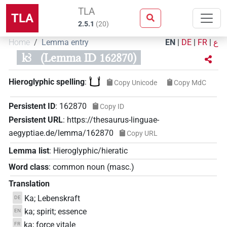
TLA
TLA
2.5.1
(
20
)
Home
Lemma entry
EN
|
DE
|
FR
|
ع
kꜣ
(Lemma ID 162870)
𓂓
Hieroglyphic spelling
:
Copy Unicode
Copy MdC
Persistent ID
:
162870
Copy ID
Persistent URL
:
https://thesaurus-linguae-
aegyptiae.de/lemma/162870
Copy URL
Lemma list
:
Hieroglyphic/hieratic
Word class
:
common noun
(
masc.
)
Translation
Ka; Lebenskraft
DE
ka; spirit; essence
EN
ka; force vitale
FR