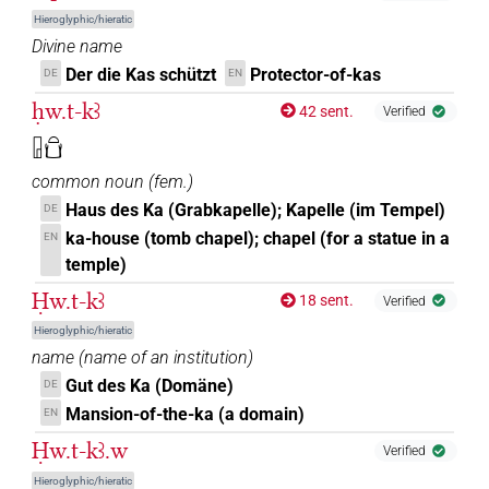
Hieroglyphic/hieratic
[]
US9D28VARB
| 1×
(
1
)
N.m:sg:stpr
Divine name
Der die Kas schützt
Protector-of-kas
DE
EN
𓏤
US9D28VARB
| 17×
(e.g.
1
,
2
,
3
,
4
,
5
,
6
,
7
,
8
,
9
,
N.m:sg
ḥw.t-kꜣ
42 sent.
Verified
10
,
11
)
| 8×
(
1
,
2
,
3
,
4
,
5
,
6
,
7
,
8
)
N.m:sg:stpr
𓉗𓏏𓂓
⸮?
| 1×
(
1
)
N.m:sg:stpr
common noun
(
fem.
)
[]𓂓
Haus des Ka (Grabkapelle); Kapelle (im Tempel)
DE
| 1×
(
1
)
N.m:pl:stpr
ka-house (tomb chapel); chapel (for a statue in a
EN
[]𓏤
temple)
| 6×
(
1
,
2
,
3
,
4
,
5
,
6
)
| 1×
(
1
)
N.m:sg
N.m:sg:stpr
Ḥw.t-kꜣ
18 sent.
Verified
[]𓏤𓏥
| 1×
(
1
)
| 1×
(
1
)
N.m:pl:stpr
N.m:sg
Hieroglyphic/hieratic
name
(
name of an institution
)
⸮𓂓?
| 1×
(
1
)
N.m:sg:stpr
Gut des Ka (Domäne)
DE
Mansion-of-the-ka (a domain)
EN
⸮𓂓𓊹?
| 1×
(
1
)
N.m:sg
Ḥw.t-kꜣ.w
Verified
⸮𓂓𓏤?𓏥
| 1×
(
1
)
N.m:pl
Hieroglyphic/hieratic