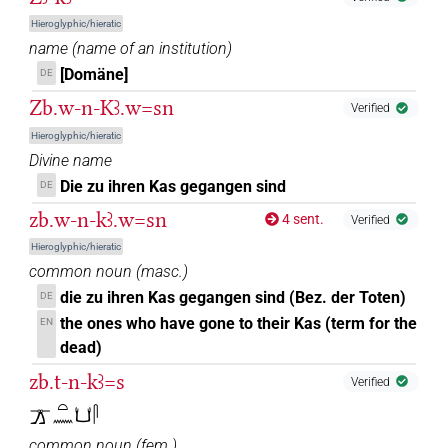
Hieroglyphic/hieratic
name
(
name of an institution
)
[Domäne]
DE
Zb.w-n-Kꜣ.w=sn
Verified
Hieroglyphic/hieratic
Divine name
Die zu ihren Kas gegangen sind
DE
zb.w-n-kꜣ.w=sn
4 sent.
Verified
Hieroglyphic/hieratic
common noun
(
masc.
)
die zu ihren Kas gegangen sind (Bez. der Toten)
DE
the ones who have gone to their Kas (term for the
EN
dead)
zb.t-n-kꜣ=s
Verified
𓊄𓏏𓈖𓂓𓋴
common noun
(
fem.
)