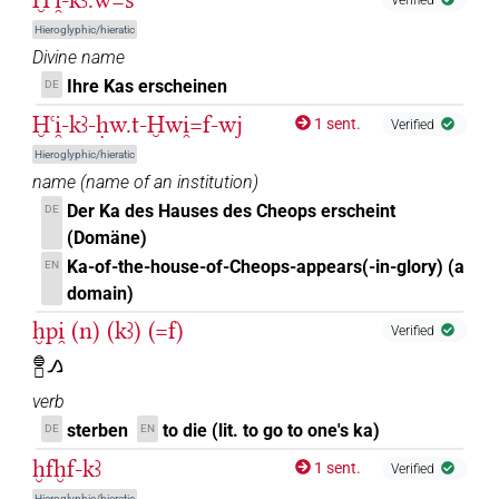
Hieroglyphic/hieratic
Divine name
Ihre Kas erscheinen
DE
Ḫꜥi̯-kꜣ-ḥw.t-Ḫwi̯=f-wj
1 sent.
Verified
Hieroglyphic/hieratic
name
(
name of an institution
)
Der Ka des Hauses des Cheops erscheint
DE
(Domäne)
Ka-of-the-house-of-Cheops-appears(-in-glory) (a
EN
domain)
ḫpi̯ (n) (kꜣ) (=f)
Verified
𓐍𓊪𓂻
verb
sterben
to die (lit. to go to one's ka)
DE
EN
ḫfḫf-kꜣ
1 sent.
Verified
Hieroglyphic/hieratic