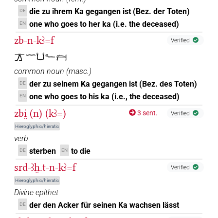
die zu ihrem Ka gegangen ist (Bez. der Toten)
DE
one who goes to her ka (i.e. the deceased)
EN
zb-n-kꜣ=f
Verified
𓊄𓈖𓂓𓆑𓁀
common noun
(
masc.
)
der zu seinem Ka gegangen ist (Bez. des Toten)
DE
one who goes to his ka (i.e., the deceased)
EN
zbi̯ (n) (kꜣ=)
3 sent.
Verified
Hieroglyphic/hieratic
verb
sterben
to die
DE
EN
srd-ꜣḫ.t-n-kꜣ=f
Verified
Hieroglyphic/hieratic
Divine epithet
der den Acker für seinen Ka wachsen lässt
DE