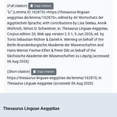
(
Full citation
)
Copy citation
"
kꜣ
"
(Lemma ID 162870) <https://thesaurus-linguae-
aegyptiae.de/lemma/162870>
,
edited by AV Wortschatz der
ägyptischen Sprache
,
with contributions by
Lisa Seelau
,
Annik
Wüthrich
,
Simon D. Schweitzer
,
in
:
Thesaurus Linguae Aegyptiae
,
Corpus edition 20, Web app version 2.5.1, 5 Jun 2026, ed. by
Tonio Sebastian Richter & Daniel A. Werning on behalf of the
Berlin-Brandenburgische Akademie der Wissenschaften and
Hans-Werner Fischer-Elfert & Peter Dils on behalf of the
Sächsische Akademie der Wissenschaften zu Leipzig (accessed:
06 Aug 2026
)
(
Short citation
)
Copy citation
https://thesaurus-linguae-aegyptiae.de/lemma/162870,
in
:
Thesaurus Linguae Aegyptiae
(
accessed
:
06 Aug 2026
)
Thesaurus Linguae Aegyptiae