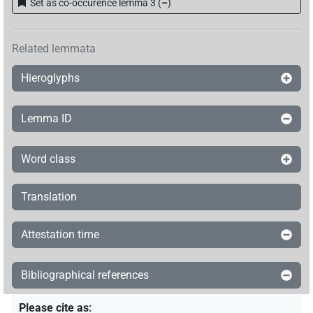
Set as co-occurence lemma 3
(
–
)
Related lemmata
Hieroglyphs
Lemma ID
Word class
Translation
Attestation time
Bibliographical references
Please cite as
: