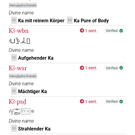
Hieroglyphic/hieratic
Divine name
Ka mit reinem Körper
Ka Pure of Body
DE
EN
Kꜣ-wbn
1 sent.
Verified
𓏤𓂓𓅱𓃀𓈖𓻞
Divine name
Aufgehender Ka
DE
Kꜣ-wsr
1 sent.
Verified
Hieroglyphic/hieratic
Divine name
Mächtiger Ka
DE
Kꜣ-psḏ
1 sent.
Verified
𓏤𓂓𓊪𓊃𓂧
𓇳
F37A
Divine name
Strahlender Ka
DE