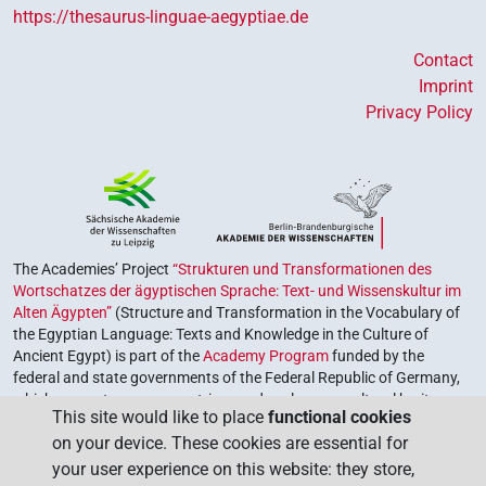
https://thesaurus-linguae-aegyptiae.de
Contact
Imprint
Privacy Policy
The Academies’ Project
“Strukturen und Transformationen des
Wortschatzes der ägyptischen Sprache: Text- und Wissenskultur im
Alten Ägypten”
(Structure and Transformation in the Vocabulary of
the Egyptian Language: Texts and Knowledge in the Culture of
Ancient Egypt) is part of the
Academy Program
funded by the
federal and state governments of the Federal Republic of Germany,
which serves to preserve, retrieve and explore our cultural heritage.
This site would like to place
functional cookies
The program is coordinated by the
Union of the German Academies
on your device. These cookies are essential for
of Sciences and Humanities
.
your user experience on this website: they store,