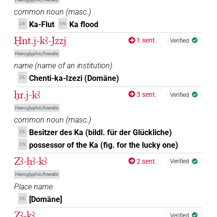
common noun
(
masc.
)
Ka-Flut
Ka flood
DE
EN
Ḫnt.j-kꜣ-Jzzj
1 sent.
Verified
Hieroglyphic/hieratic
name
(
name of an institution
)
Chenti-ka-Izezi (Domäne)
DE
ẖr.j-kꜣ
3 sent.
Verified
Hieroglyphic/hieratic
common noun
(
masc.
)
Besitzer des Ka (bildl. für der Glückliche)
DE
possessor of the Ka (fig. for the lucky one)
EN
Zꜣ-ḥꜣ-kꜣ
2 sent.
Verified
Hieroglyphic/hieratic
Place name
[Domäne]
DE
Zꜣ-kꜣ
Verified