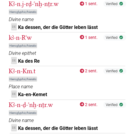
Kꜣ-n.j-rḏ-ꜥnḫ-nṯr.w
1 sent.
Verified
Hieroglyphic/hieratic
Divine name
Ka dessen, der die Götter leben lässt
DE
kꜣ-n-Rꜥw
1 sent.
Verified
Hieroglyphic/hieratic
Divine epithet
Ka des Re
DE
Kꜣ-n-Km.t
2 sent.
Verified
Hieroglyphic/hieratic
Place name
Ka-en-Kemet
DE
Kꜣ-n-ḏ-ꜥnḫ-nṯr.w
2 sent.
Verified
Hieroglyphic/hieratic
Divine name
Ka dessen, der die Götter leben lässt
DE