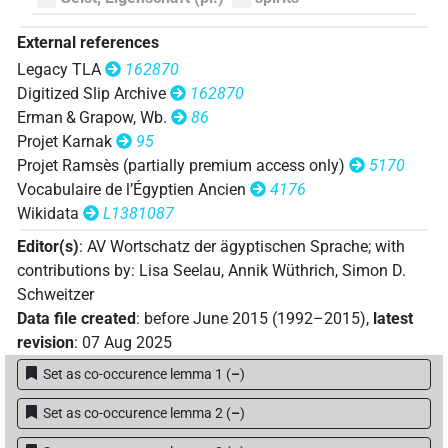
External references
Legacy TLA
162870
Digitized Slip Archive
162870
Erman & Grapow, Wb.
86
Projet Karnak
95
Projet Ramsès (partially premium access only)
5170
Vocabulaire de l’Égyptien Ancien
4176
Wikidata
L1381087
Editor(s)
:
AV Wortschatz der ägyptischen Sprache
;
with
contributions by
:
Lisa Seelau
,
Annik Wüthrich
,
Simon D.
Schweitzer
Data file created
:
before June 2015 (1992–2015)
,
latest
revision
:
07 Aug 2025
Set as co-occurence lemma 1
(
–
)
Set as co-occurence lemma 2
(
–
)