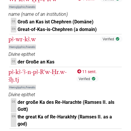
𓂓𓏤𓅆
Hieroglyphic/hieratic
| 10×
(
1
,
2
,
3
,
4
,
5
,
6
,
7
,
8
,
9
,
10
)
| 1×
N.m:sg
name
(
name of an institution
)
(
1
)
| 37×
(e.g.
1
,
2
,
3
,
4
,
5
,
6
,
7
,
8
,
9
,
N.m:sg:stc
N.m:sg:stpr
Groß an Kas ist Chephren (Domäne)
DE
10
,
11
)
Great-of-Kas-is-Chephren (a domain)
EN
𓂓𓏤𓅆𓏥
| 1×
(
1
)
N.m:sg
pꜣ-wr-kꜣ.w
Verified
Hieroglyphic/hieratic
𓂓𓏤𓈓
| 1×
(
1
)
| 1×
(
1
)
N.m:pl:stc
N.m:pl:stpr
Divine epithet
der Große an Kas
DE
𓂓𓏤𓊹𓏥
| 1×
(
1
)
N.m:pl
pꜣ-kꜣ-ꜥꜣ-n-pꜣ-Rꜥw-Ḥr.w-
11 sent.
𓂓𓏤𓊹𓏨
ꜣḫ.tj
| 1×
(
1
)
Verified
N.m:pl
Hieroglyphic/hieratic
𓂓𓏤𓊹𓏪
| 1×
(
1
)
N.m:pl:stc
Divine epithet
der große Ka des Re-Harachte (Ramses II. als
DE
𓂓𓏤𓊾
| 3×
(
1
,
2
,
3
)
N.m(infl. unedited)
Gott)
the great Ka of Re-Harakhty (Ramses II. as a
EN
𓂓𓏤𓏛𓏥
| 1×
(
1
)
N.m:sg
god)