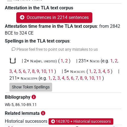
Attestation in the TLA text corpus
Occurrences in 2214 sentences
Attestation time frame in the TLA text corpus
:
from
2842
BCE
to
324
CE
Spellings in the TLA text corpus
:
Please feel free to point out any mistakes to us
𓂓
| 2×
(
1
,
2
)
| 231×
(e.g.
1
,
2
,
N.m(infl. unedited)
N.m:sg
3
,
4
,
5
,
6
,
7
,
8
,
9
,
10
,
11
)
| 5×
(
1
,
2
,
3
,
4
,
5
)
|
N.m:sg:stc
211×
(e.g.
1
,
2
,
3
,
4
,
5
,
6
,
7
,
8
,
9
,
10
,
11
)
N.m:sg:stpr
𓂓
Show Token Spellings
var
| 5×
(
1
,
2
,
3
,
4
,
5
)
N.m:sg
Bibliography
𓂓𓀁𓏥
| 1×
(
1
)
N.m(infl. unedited)
Wb 5, 86.10-89.11
Related lemmata
𓂓𓀮
| 1×
(
1
)
N.m:sg:stpr
Historical successors
162870 + Historical successors