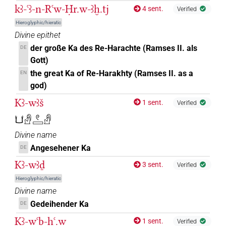
kꜣ-ꜥꜣ-n-Rꜥw-Ḥr.w-ꜣḫ.tj
4 sent.
Verified
Hieroglyphic/hieratic
Divine epithet
der große Ka des Re-Harachte (Ramses II. als
DE
Gott)
the great Ka of Re-Harakhty (Ramses II. as a
EN
god)
Kꜣ-wꜣš
1 sent.
Verified
𓂓𓀭𓏲𓈙𓀭
Divine name
Angesehener Ka
DE
Kꜣ-wꜣḏ
3 sent.
Verified
Hieroglyphic/hieratic
Divine name
Gedeihender Ka
DE
Kꜣ-wꜥb-ḥꜥ.w
1 sent.
Verified