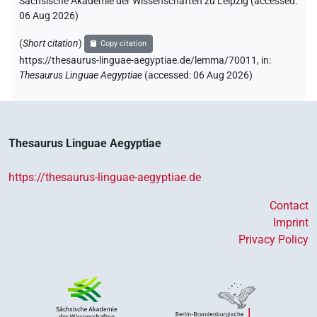
Sächsische Akademie der Wissenschaften zu Leipzig (accessed:
𓏻
US11O50XT
| 3×
(
1
,
2
,
3
)
PUNCT
06 Aug 2026
)
[]
US9No2VARA
(
Short citation
)
| 1×
(
1
)
Copy citation
PUNCT
https://thesaurus-linguae-aegyptiae.de/lemma/70011,
in
:
[][]
Thesaurus Linguae Aegyptiae
(
accessed
:
06 Aug 2026
)
| 1×
(
1
)
PUNCT
[]𓊗
| 1×
(
1
)
PUNCT
[]𓏤
Thesaurus Linguae Aegyptiae
| 1×
(
1
)
PUNCT
[]𓏭
https://thesaurus-linguae-aegyptiae.de
| 4×
(
1
,
2
,
3
,
4
)
PUNCT
Contact
[]𓏮
| 1×
(
1
)
PUNCT
Imprint
Privacy Policy
⸮𓊕?
| 1×
(
1
)
PUNCT
⸮𓊗?⸮𓏭?
| 1×
(
1
)
PUNCT
⸮𓊗?⸮𓏭?⸮𓏥?
| 1×
(
1
)