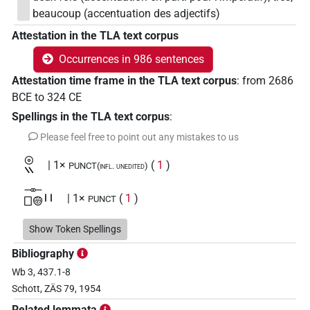
beaucoup (accentuation des adjectifs)
Attestation in the TLA text corpus
Occurrences in 986 sentences
Attestation time frame in the TLA text corpus
:
from
2686
BCE
to
324
CE
Spellings in the TLA text corpus
:
Please feel free to point out any mistakes to us
𓇳𓏭
| 1×
(
1
)
PUNCT(infl. unedited)
𓊃𓊪𓊗𓏻
| 1×
(
1
)
PUNCT
𓊕
Show Token Spellings
| 1×
(
1
)
PUNCT
Bibliography
𓊕𓏭
| 43×
(e.g.
1
,
2
,
3
,
4
,
5
,
6
,
7
,
8
,
9
,
10
,
11
)
|
PUNCT
Wb 3, 437.1-8
Schott, ZÄS 79, 1954
3×
(
1
,
2
,
3
)
PUNCT(infl. unedited)
Related lemmata