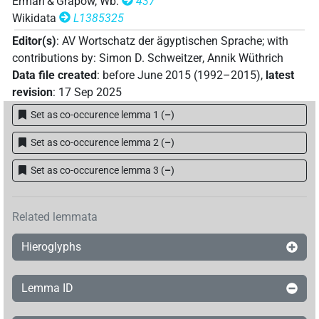
Erman & Grapow, Wb.
437
133×
(e.g.
1
,
2
,
3
,
4
,
5
,
6
,
7
,
8
,
9
,
10
,
11
)
PUNCT(infl. unedited)
Wikidata
L1385325
𓊗𓏭𓊗𓏭
| 2×
(
1
,
2
)
PUNCT
Editor(s)
:
AV Wortschatz der ägyptischen Sprache
;
with
𓊗𓏭𓏏𓏲
contributions by
:
Simon D. Schweitzer
,
Annik Wüthrich
| 1×
(
1
)
PUNCT(infl. unedited)
Data file created
:
before June 2015 (1992–2015)
,
latest
𓊗𓏮
revision
:
17 Sep 2025
| 26×
(e.g.
1
,
2
,
3
,
4
,
5
,
6
,
7
,
8
,
9
,
10
,
11
)
|
PUNCT
Set as co-occurence lemma 1
(
–
)
36×
(e.g.
1
,
2
,
3
,
4
,
5
,
6
,
7
,
8
,
9
,
10
,
11
)
PUNCT(infl. unedited)
𓊗𓏻
Set as co-occurence lemma 2
(
–
)
| 194×
(e.g.
1
,
2
,
3
,
4
,
5
,
6
,
7
,
8
,
9
,
10
,
11
)
PUNCT
Set as co-occurence lemma 3
(
–
)
𓊗𓏻𓏹
| 1×
(
1
)
PUNCT
𓊗𓏻𔏳
| 1×
(
1
)
Related lemmata
PUNCT
𓊗𔏳
Hieroglyphs
| 1×
(
1
)
PUNCT
𓊙𓏭
| 1×
(
1
)
PUNCT
Lemma ID
𓊙𓏻
| 15×
(e.g.
1
,
2
,
3
,
4
,
5
,
6
,
7
,
8
,
9
,
10
,
11
)
|
PUNCT