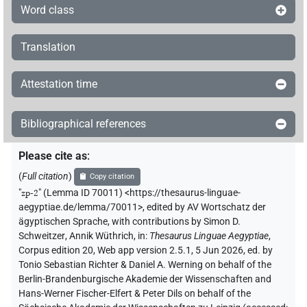
Word class
3×
(
1
,
2
,
3
)
PUNCT
𓊙𓏻𔏴
Translation
| 2×
(
1
,
2
)
PUNCT
𓏮
| 1×
(
1
)
PUNCT(infl. unedited)
Attestation time
𓐍𓏭
| 1×
(
1
)
PUNCT
Bibliographical references
𔀕𓏤𓏤
| 1×
(
1
)
PUNCT
Please cite as
:
𔀕𓏥
(
Full citation
)
Copy citation
| 1×
(
1
)
PUNCT
"
zp-2
"
(Lemma ID 70011) <https://thesaurus-linguae-
𔀕𓏭
aegyptiae.de/lemma/70011>
,
edited by AV Wortschatz der
| 6×
(
1
,
2
,
3
,
4
,
5
,
6
)
PUNCT
ägyptischen Sprache
,
with contributions by
Simon D.
Schweitzer
,
Annik Wüthrich
,
in
:
Thesaurus Linguae Aegyptiae
,
𔀕𓏻
| 14×
(e.g.
1
,
2
,
3
,
4
,
5
,
6
,
7
,
8
,
9
,
10
,
11
)
PUNCT
Corpus edition 20, Web app version 2.5.1, 5 Jun 2026, ed. by
Tonio Sebastian Richter & Daniel A. Werning on behalf of the
𓏭
Berlin-Brandenburgische Akademie der Wissenschaften and
US11Aa1VAR
| 2×
(
1
,
2
)
PUNCT
Hans-Werner Fischer-Elfert & Peter Dils on behalf of the