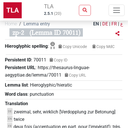
TLA
TLA
2.5.1
(
20
)
Home
Lemma entry
EN
|
DE
|
FR
|
ع
zp-2
(Lemma ID 70011)
𓊗𓏤𓏤
Hieroglyphic spelling
:
Copy Unicode
Copy MdC
Persistent ID
:
70011
Copy ID
Persistent URL
:
https://thesaurus-linguae-
aegyptiae.de/lemma/70011
Copy URL
Lemma list
:
Hieroglyphic/hieratic
Word class
:
punctuation
Translation
zweimal, sehr, wirklich [Verdopplung zur Betonung]
DE
twice
EN
deux fois (accentuation en part. pour l'impératif); très,
FR