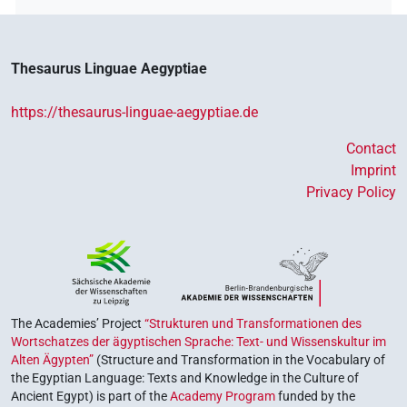
𓈙𓂋𓇋𓏲
𓅆
| 1×
(
1
)
N.m:sg
𓈙𓂋𓇋𓏲[]
| 1×
(
1
)
N.m:sg
Thesaurus Linguae Aegyptiae
𓈙𓂋𓇋𓏲𓅪[]
| 1×
(
1
)
N.m:sg
https://thesaurus-linguae-aegyptiae.de
𓈙𓂋𓇋𓏲𓅪⸮𓏥?
| 1×
(
1
)
N.m:pl
Contact
𓈙𓂋𓇋𓏲𓅪𓀀
Imprint
| 1×
(
1
)
N.m:sg
Privacy Policy
𓈚𓂋𓇋
A17S
| 1×
(
1
)
N.m:sg
𓈚𓂋𓇋𓏏𓅪
| 1×
(
1
)
N.m:sg
𓈛𓂋𓇋[]
| 1×
(
1
)
N.m:sg
The Academies’ Project
“Strukturen und Transformationen des
Wortschatzes der ägyptischen Sprache: Text- und Wissenskultur im
Alten Ägypten”
(Structure and Transformation in the Vocabulary of
the Egyptian Language: Texts and Knowledge in the Culture of
Ancient Egypt) is part of the
Academy Program
funded by the