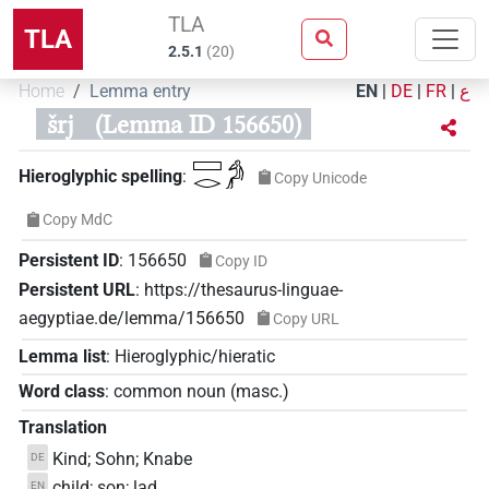
TLA
TLA
2.5.1
(
20
)
Home
Lemma entry
EN
|
DE
|
FR
|
ع
šrj
(Lemma ID 156650)
𓈙𓂋𓀔
Hieroglyphic spelling
:
Copy Unicode
Copy MdC
Persistent ID
:
156650
Copy ID
Persistent URL
:
https://thesaurus-linguae-
aegyptiae.de/lemma/156650
Copy URL
Lemma list
:
Hieroglyphic/hieratic
Word class
:
common noun
(
masc.
)
Translation
Kind; Sohn; Knabe
DE
child; son; lad
EN