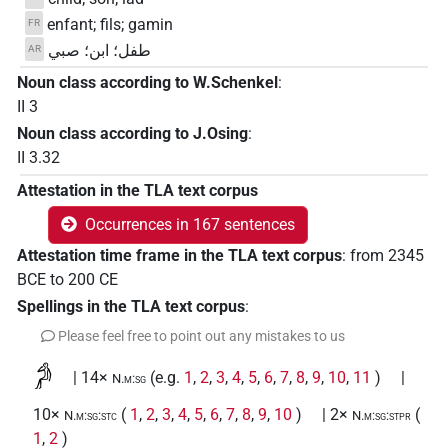
enfant; fils; gamin
FR
طفل؛ ابن؛ صبي
AR
Noun class according to W.Schenkel
:
II 3
Noun class according to J.Osing
:
II 3.32
Attestation in the TLA text corpus
Occurrences in 167 sentences
Attestation time frame in the TLA text corpus
:
from
2345
BCE
to
200
CE
Spellings in the TLA text corpus
:
Please feel free to point out any mistakes to us
𓀔
| 14×
(e.g.
1
,
2
,
3
,
4
,
5
,
6
,
7
,
8
,
9
,
10
,
11
)
|
N.m:sg
10×
(
1
,
2
,
3
,
4
,
5
,
6
,
7
,
8
,
9
,
10
)
| 2×
(
N.m:sg:stc
N.m:sg:stpr
1
,
2
)