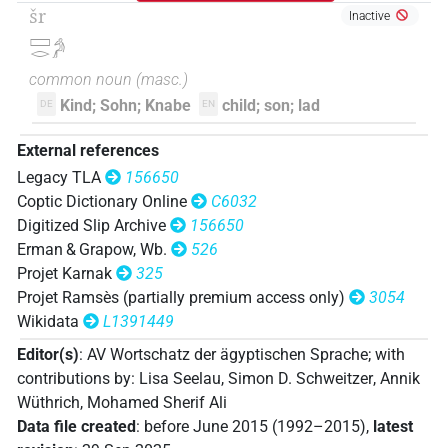
šr
Inactive
𓈙𓂋𓇋𓅱𓀔
| 1×
(
1
)
N.m:sg
𓈙𓂋𓀔
common noun
(
masc.
)
𓈙𓂋𓇋𓅱𓅪
| 1×
(
1
)
N.m:sg
Kind; Sohn; Knabe
child; son; lad
DE
EN
𓈙𓂋𓇋𓅱𓅪𓈓
| 1×
(
1
)
N.m(infl. unedited)
External references
Legacy TLA
156650
𓈙𓂋𓇋𓇋𓀔𓏭𓅪𓀀𓀀𓏥
| 1×
(
1
)
N.m:pl
Coptic Dictionary Online
C6032
Digitized Slip Archive
156650
𓈙𓂋𓇋𓏲𓀔
| 7×
(
1
,
2
,
3
,
4
,
5
,
6
,
7
)
N.m:sg
Erman & Grapow, Wb.
526
Projet Karnak
325
𓈙𓂋𓇋𓏲𓀔𓅆
| 7×
(
1
,
2
,
3
,
4
,
5
,
6
,
7
)
N.m:sg
Projet Ramsès (partially premium access only)
3054
Wikidata
L1391449
𓈙𓂋𓇋𓏲𓀔𓅪
| 5×
(
1
,
2
,
3
,
4
,
5
)
N.m:sg
Editor(s)
:
AV Wortschatz der ägyptischen Sprache
;
with
𓈙𓂋𓇋𓏲𓀔𓅪𓀀
| 1×
(
1
)
contributions by
:
Lisa Seelau
,
Simon D. Schweitzer
,
Annik
N.m:sg
Wüthrich
,
Mohamed Sherif Ali
𓈙𓂋𓇋𓏲𓀔𓈖
| 1×
(
1
)
Data file created
:
before June 2015 (1992–2015)
,
latest
N.m:sg