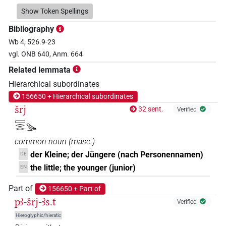
𓀔𓀀
Show Token Spellings
| 6×
(
1
,
2
,
3
,
4
,
5
,
6
)
N.m:sg
Bibliography
𓀔𓅆
| 5×
(
1
,
2
,
3
,
4
,
5
)
N.m:sg
Wb 4, 526.9-23
vgl. ONB 640, Anm. 664
𓀔𓅪
| 1×
(
1
)
N.m:sg
Related lemmata
𓀔𓈙𓂋𓇋𓏲𓅪
Hierarchical subordinates
| 1×
(
1
)
N.m:sg
156650 + Hierarchical subordinates
𓀔𓏪
šrj
| 1×
(
1
)
32 sent.
Verified
N.m:pl
𓈙𓂋𓂋𓅪
𓀔𔏳
| 2×
(
1
,
2
)
N.m:sg
common noun
(
masc.
)
𓅪
der Kleine; der Jüngere (nach Personennamen)
DE
| 1×
(
1
)
N.m:sg
the little; the younger (junior)
EN
𓈙𓂋𓀔
| 1×
(
1
)
N.m:sg
Part of
156650 + Part of
pꜣ-šrj-Ꜣs.t
𓈙𓂋𓅪
Verified
| 1×
(
1
)
N.m:sg
Hieroglyphic/hieratic