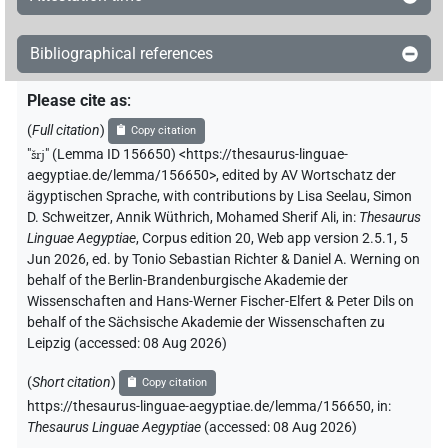
[]𓇋𓅪𓁐
| 1×
(
1
)
N.m:sg
Bibliographical references
⸮𓈙?⸮𓂋?𓇋𓅪𓀀
| 1×
(
1
)
N.m:sg
Please cite as
:
𓀔𔏳⸮𓏲?⸮𓅪?
| 1×
(
1
)
N.m:sg
(
Full citation
)
Copy citation
𓅪𓐝
"
šrj
"
(Lemma ID 156650) <https://thesaurus-linguae-
| 1×
(
1
)
N.m:pl:stpr
aegyptiae.de/lemma/156650>
,
edited by AV Wortschatz der
ägyptischen Sprache
,
with contributions by
Lisa Seelau
,
Simon
𓈙[]𓇋𓀔
| 1×
(
1
)
N.m:sg
D. Schweitzer
,
Annik Wüthrich
,
Mohamed Sherif Ali
,
in
:
Thesaurus
Linguae Aegyptiae
,
Corpus edition 20, Web app version 2.5.1, 5
𓈙𓂋[]
| 1×
(
1
)
Jun 2026, ed. by Tonio Sebastian Richter & Daniel A. Werning on
N.m:sg
behalf of the Berlin-Brandenburgische Akademie der
𓈙𓂋𓇋[]
Wissenschaften and Hans-Werner Fischer-Elfert & Peter Dils on
| 2×
(
1
,
2
)
N.m:sg
behalf of the Sächsische Akademie der Wissenschaften zu
Leipzig (accessed:
08 Aug 2026
)
𓈙𓂋𓇋𓀔[]
| 1×
(
1
)
N.m:sg
(
Short citation
)
Copy citation
𓈙𓂋𓇋𓅪𓁐𓏥
| 1×
(
1
)
N.m:sg
https://thesaurus-linguae-aegyptiae.de/lemma/156650,
in
:
Thesaurus Linguae Aegyptiae
(
accessed
:
08 Aug 2026
)
US9A17BVARA