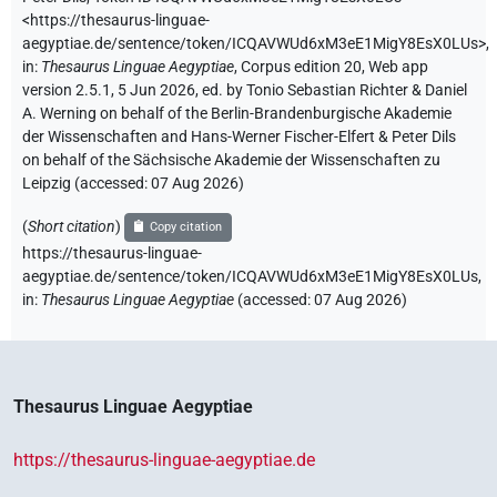
<https://thesaurus-linguae-
aegyptiae.de/sentence/token/ICQAVWUd6xM3eE1MigY8EsX0LUs>
,
in
:
Thesaurus Linguae Aegyptiae
,
Corpus edition 20, Web app
version 2.5.1, 5 Jun 2026, ed. by Tonio Sebastian Richter & Daniel
A. Werning on behalf of the Berlin-Brandenburgische Akademie
der Wissenschaften and Hans-Werner Fischer-Elfert & Peter Dils
on behalf of the Sächsische Akademie der Wissenschaften zu
Leipzig (accessed:
07 Aug 2026
)
(
Short citation
)
Copy citation
https://thesaurus-linguae-
aegyptiae.de/sentence/token/ICQAVWUd6xM3eE1MigY8EsX0LUs,
in
:
Thesaurus Linguae Aegyptiae
(
accessed
:
07 Aug 2026
)
Thesaurus Linguae Aegyptiae
https://thesaurus-linguae-aegyptiae.de