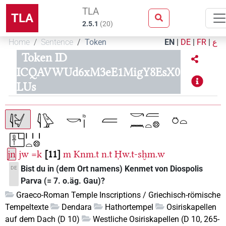
TLA
TLA
2.5.1
(
20
)
Home
Sentence
Token
EN
|
DE
|
FR
|
ع
Token ID
ICQAVWUd6xM3eE1MigY8EsX0
LUs
jn
jw
=k
11
m
Knm.t
n.t
Ḥw.t-sḫm.w
Bist du in (dem Ort namens) Kenmet von Diospolis
DE
Parva (= 7. o.äg. Gau)?
Graeco-Roman Temple Inscriptions / Griechisch-römische
Tempeltexte
Dendara
Hathortempel
Osiriskapellen
auf dem Dach (D 10)
Westliche Osiriskapellen (D 10, 265-