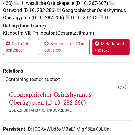
430)
1. westliche Osiriskapelle (D 10, 267-307)
Ostwand (D 10, 282-286)
Geographischer Osirishymnus
Oberägypten (D 10, 282-286)
D 10, 282.13
10
Dating (time frame)
:
Kleopatra VII. Philopator (Gesamtzeitraum)
Go to/cite
Sentence no. 19 in
Metadata of
sentence
co(n)text
the text
Relations
Containing text or subtext
Text
Geographischer Osirishymnus
Oberägypten (D 10, 282-286)
25ER2FQDTVHB7HOH7KUCP2DUVE
Persistent ID
:
ICQAVWUd6xM3eE1MigY8EsX0LUs