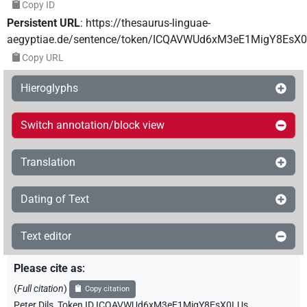
Copy ID
Persistent URL
:
https://thesaurus-linguae-
aegyptiae.de/sentence/token/ICQAVWUd6xM3eE1MigY8EsX
Copy URL
Hieroglyphs
Switch annotation/block view
Translation
Dating of Text
Text editor
Please cite as
:
(
Full citation
)
Copy citation
Peter Dils
,
Token ID ICQAVWUd6xM3eE1MigY8EsX0LUs