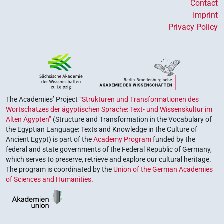
Contact
Imprint
Privacy Policy
The Academies’ Project
“Strukturen und Transformationen des
Wortschatzes der ägyptischen Sprache: Text- und Wissenskultur im
Alten Ägypten”
(Structure and Transformation in the Vocabulary of
the Egyptian Language: Texts and Knowledge in the Culture of
Ancient Egypt) is part of the
Academy Program
funded by the
federal and state governments of the Federal Republic of Germany,
which serves to preserve, retrieve and explore our cultural heritage.
The program is coordinated by the
Union of the German Academies
of Sciences and Humanities
.