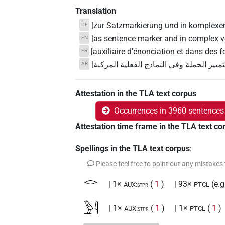
Translation
[zur Satzmarkierung und in komplexe
DE
[as sentence marker and in complex v
EN
[auxiliaire d'énonciation et dans des
FR
[تستخدم لتمييز الجملة وفي النماذج الفعلي
AR
Attestation in the TLA text corpus
Occurrences in 3960 sentences
Attestation time frame in the TLA text co
Spellings in the TLA text corpus
:
Please feel free to point out any mistakes
𓂋
| 1×
(
1
)
| 93×
(e.
AUX:stpr
PTCL
𓅱𓇋
| 1×
(
1
)
| 1×
(
1
)
AUX:stpr
PTCL