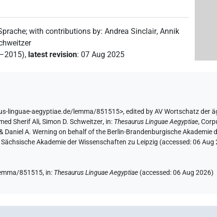
)
 Sprache
;
with contributions by
:
Andrea Sinclair
,
Annik
8
,
9
,
10
,
11
)
| 21×
(e.g.
1
,
2
,
3
,
4
,
5
,
6
,
7
,
8
,
9
,
10
,
chweitzer
PTCL
2–2015)
,
latest revision
:
07 Aug 2025
×
(e.g.
1
,
2
,
3
,
4
,
5
,
6
,
7
,
8
,
9
,
10
,
11
)
PTCL
rus-linguae-aegyptiae.de/lemma/851515>
,
edited by AV Wortschatz der 
ed Sherif Ali
,
Simon D. Schweitzer
,
in
:
Thesaurus Linguae Aegyptiae
,
Corpu
r & Daniel A. Werning on behalf of the Berlin-Brandenburgische Akademi
the Sächsische Akademie der Wissenschaften zu Leipzig (accessed:
06 Aug
(
1
)
CL
(
1
)
e/lemma/851515,
in
:
Thesaurus Linguae Aegyptiae
(
accessed
:
06 Aug 2026
)
1
)