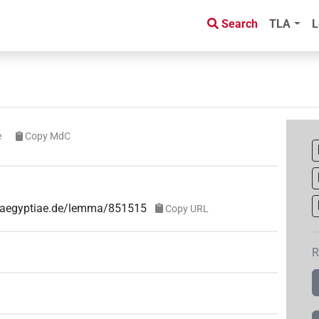
Search
TLA
L
e
Copy MdC
ae-aegyptiae.de/lemma/851515
Copy URL
R