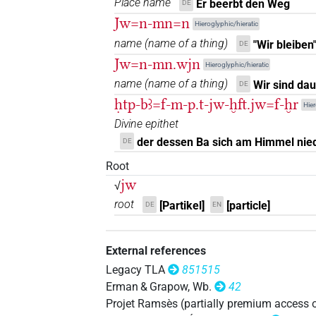
Place name
Er beerbt den Weg
DE
Jw=n-mn=n
Hieroglyphic/hieratic
𓇋𓇋𓇋
| 5×
(
1
,
2
,
3
,
4
,
5
)
PTCL
name
(
name of a thing
)
"Wir bleiben
DE
Jw=n-mn.wjn
𓇋𓇋𓇋𓅱
Hieroglyphic/hieratic
| 1×
(
1
)
PTCL
name
(
name of a thing
)
Wir sind dau
DE
𓇋𓏲
| 2×
(
1
,
2
)
| 531×
(e
ḥtp-bꜣ=f-m-p.t-jw-ḫft.jw=f-ḫr
AUX
AUX:stpr
Hier
Divine epithet
3
,
4
,
5
,
6
,
7
,
8
,
9
,
10
,
11
)
| 3×
PTCL(infl. u
der dessen Ba sich am Himmel niede
DE
𓇋𓏲𓏤
| 1×
(
1
)
AUX:stpr
Root
𓇋𓏲𓏥
jw
| 1×
(
1
)
√
AUX:stpr
root
[Partikel]
[particle]
DE
EN
𓇋𓏲𔏳
| 6×
(
1
,
2
,
3
,
4
,
5
,
6
)
|
AUX:stpr
𓏲𓇋
External references
| 1×
(
1
)
AUX:stpr
Legacy TLA
851515
Erman & Grapow, Wb.
42
Projet Ramsès (partially premium access 
⸮?
| 1×
(
1
)
AUX:stpr