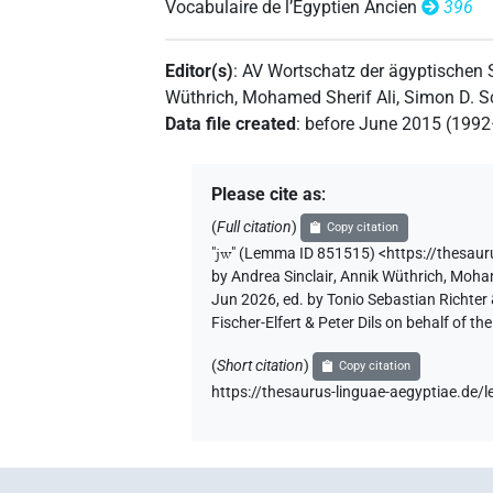
Vocabulaire de l’Égyptien Ancien
396
[][]
| 1×
(
1
)
| 1×
(
1
AUX:stpr
PTCL
Editor(s)
:
AV Wortschatz der ägyptischen
[]𓅱
| 11×
(
1
,
2
,
3
,
4
,
5
,
6
,
7
,
Wüthrich
,
Mohamed Sherif Ali
,
Simon D. S
AUX:stpr
Data file created
:
before June 2015 (199
11
)
[]𓏲
| 5×
(
1
,
2
,
3
,
4
,
5
)
| 16
AUX:stpr
Please cite as
:
⸮𓇋?[]
(
Full citation
)
| 1×
(
1
)
Copy citation
AUX:stpr
"
jw
"
(Lemma ID 851515) <https://thesau
⸮𓇋?⸮𓅱?
by
Andrea Sinclair
,
Annik Wüthrich
,
Moham
| 2×
(
1
,
2
)
PTCL
Jun 2026, ed. by Tonio Sebastian Richte
Fischer-Elfert & Peter Dils on behalf of 
⸮𓇋?⸮𓏲?
| 1×
(
1
)
| 1×
AUX:stpr
PT
(
Short citation
)
Copy citation
⸮𓇋?𓅱
| 1×
(
1
)
| 1×
AUX:stpr
PTCL
https://thesaurus-linguae-aegyptiae.d
⸮𓇋?𓏲
| 1×
(
1
)
| 1×
(
AUX:stpr
PTCL