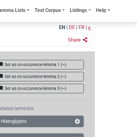
emma Lists
Text Corpus
Listings
Help
EN
|
DE
|
FR
|
ع
Share
Set as co-occurence lemma 1
(
–
)
Set as co-occurence lemma 2
(
–
)
Set as co-occurence lemma 3
(
–
)
elated lemmata
Hieroglyphs