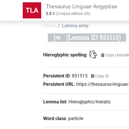
Thesaurus Linguae Aegyptiae
TLA
2.5.1
(
Corpus edition
20
)
Home
Lemma entry
jw
(Lemma ID 851515)
𓇋𓅱
Hieroglyphic spelling
:
Copy Unicod
Persistent ID
:
851515
Copy ID
Persistent URL
:
https://thesaurus-lingu
Lemma list
:
Hieroglyphic/hieratic
Word class
:
particle