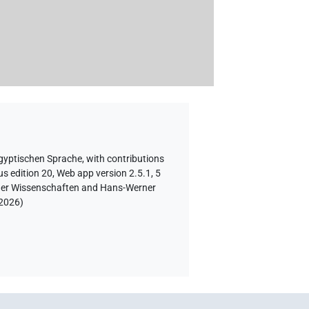
ägyptischen Sprache
,
with contributions
s edition 20, Web app version 2.5.1, 5
e der Wissenschaften and Hans-Werner
 2026
)