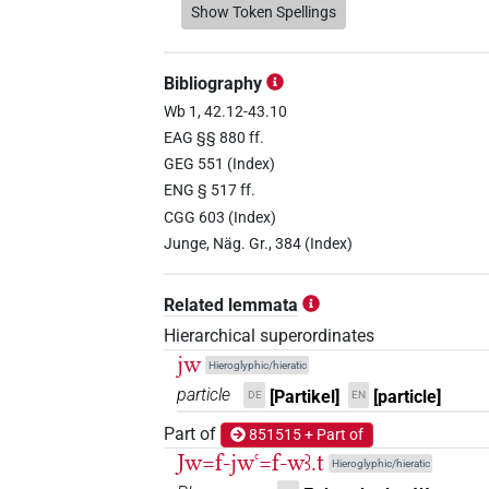
𓇋
Show Token Spellings
| 28×
(e.g.
1
,
2
,
3
,
4
,
5
,
6
,
7
,
8
AUX:stpr
𓇋𓂋
| 2×
(
1
,
2
)
PTCL
Bibliography
𓇋𓄹
Wb 1, 42.12-43.10
| 1×
(
1
)
AUX:stpr
EAG §§ 880 ff.
𓇋𓅓
GEG 551 (Index)
| 1×
(
1
)
PTCL
ENG § 517 ff.
𓇋𓅱
CGG 603 (Index)
| 7×
(
1
,
2
,
3
,
4
,
5
,
6
,
7
)
| 4
AUX
Junge, Näg. Gr., 384 (Index)
(e.g.
1
,
2
,
3
,
4
,
5
,
6
,
7
,
8
,
9
,
10
,
11
)
PTCL
| 1×
(
1
)
V\inf:stpr
Related lemmata
𓇋𓅱𓏤
| 1×
(
1
)
PTCL
Hierarchical superordinates
jw
Hieroglyphic/hieratic
𓇋𓅱𓏪
| 1×
(
1
)
PTCL
particle
[Partikel]
[particle]
DE
EN
𓇋𓅱𓏭
Part of
| 1×
(
1
)
851515 + Part of
PTCL
Jw=f-jwꜥ=f-wꜣ.t
Hieroglyphic/hieratic
𓇋𓆑𓄹
| 1×
(
1
)
AUX:stpr