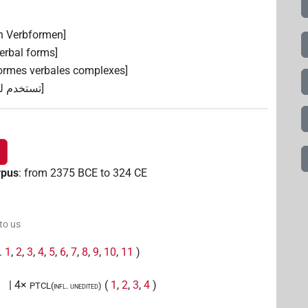
n Verbformen]
erbal forms]
 formes verbales complexes]
ة المركبة]
rpus
:
from
2375
BCE
to
324
CE
 to us
g.
1
,
2
,
3
,
4
,
5
,
6
,
7
,
8
,
9
,
10
,
11
)
| 4×
(
1
,
2
,
3
,
4
)
PTCL(infl. unedited)