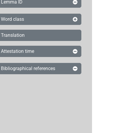
Lemma ID
Word class
Translation
Attestation time
Bibliographical references