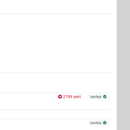
,
9
,
10
,
11
)
| 8×
(
1
,
2
,
3
,
4
,
5
,
6
,
7
,
8
)
PTCL
44×
(e.g.
1
,
2
,
3
,
4
,
5
,
6
,
7
,
8
,
9
,
10
,
11
)
| 815×
AUX:stpr
| 45×
(e.g.
1
,
2
,
3
,
4
,
5
,
6
,
7
,
8
,
9
,
10
,
11
)
PTCL(infl. unedited)
2799 sent.
Verified
Verified