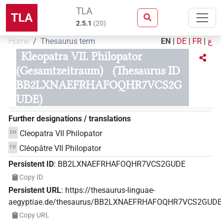
TLA
TLA
2.5.1
(
20
)
Home
Thesaurus term
EN
|
DE
|
FR
|
ع
Kleopatra VII. Philopator
(Gesamtzeitraum)
(Thesaurus ID
BB2LXNAEFRHAFOQHR7VCS2G
UDE)
Further designations / translations
Cleopatra VII Philopator
EN
Cléopâtre VII Philopator
FR
Persistent ID
:
BB2LXNAEFRHAFOQHR7VCS2GUDE
Copy ID
Persistent URL
:
https://thesaurus-linguae-
aegyptiae.de/thesaurus/BB2LXNAEFRHAFOQHR7VCS2GUD
Copy URL