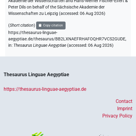
Akademie der Wissenschaften and Hans-Werner Fischer-Elfert &
Peter Dils on behalf of the Sächsische Akademie der
Wissenschaften zu Leipzig (accessed:
06 Aug 2026
)
(
Short citation
)
Copy citation
https://thesaurus-linguae-
aegyptiae.de/thesaurus/BB2LXNAEFRHAFOQHR7VCS2GUDE,
in
:
Thesaurus Linguae Aegyptiae
(
accessed
:
06 Aug 2026
)
Thesaurus Linguae Aegyptiae
https://thesaurus-linguae-aegyptiae.de
Contact
Imprint
Privacy Policy