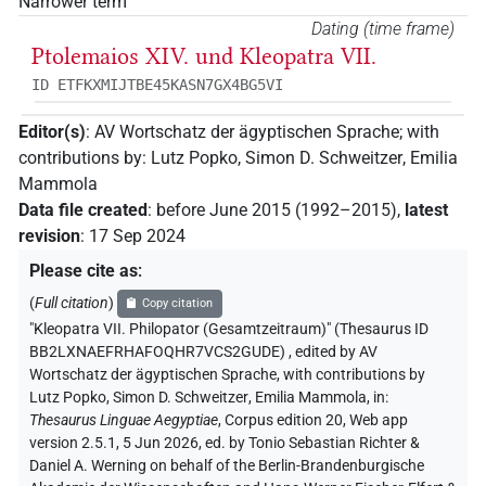
Narrower term
Dating (time frame)
Ptolemaios XIV. und Κleopatra VII.
ID ETFKXMIJTBE45KASN7GX4BG5VI
Editor(s)
:
AV Wortschatz der ägyptischen Sprache
;
with
contributions by
:
Lutz Popko
,
Simon D. Schweitzer
,
Emilia
Mammola
Data file created
:
before June 2015 (1992–2015)
,
latest
revision
:
17 Sep 2024
Please cite as
:
(
Full citation
)
Copy citation
"Kleopatra VII. Philopator (Gesamtzeitraum)" (Thesaurus ID
BB2LXNAEFRHAFOQHR7VCS2GUDE)
,
edited by AV
Wortschatz der ägyptischen Sprache
,
with contributions by
Lutz Popko
,
Simon D. Schweitzer
,
Emilia Mammola
,
in
:
Thesaurus Linguae Aegyptiae
,
Corpus edition 20, Web app
version 2.5.1, 5 Jun 2026, ed. by Tonio Sebastian Richter &
Daniel A. Werning on behalf of the Berlin-Brandenburgische