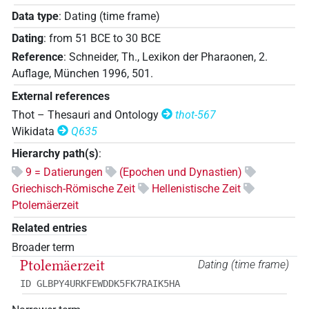
Data type
:
Dating (time frame)
Dating
:
from
51
BCE
to
30
BCE
Reference
:
Schneider, Th., Lexikon der Pharaonen, 2.
Auflage, München 1996, 501.
External references
Thot – Thesauri and Ontology
thot-567
Wikidata
Q635
Hierarchy path(s)
:
9 = Datierungen
(Epochen und Dynastien)
Griechisch-Römische Zeit
Hellenistische Zeit
Ptolemäerzeit
Related entries
Broader term
Ptolemäerzeit
Dating (time frame)
ID GLBPY4URKFEWDDK5FK7RAIK5HA