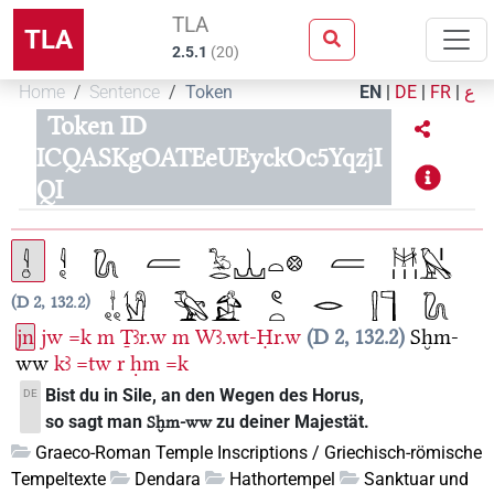
TLA
TLA
2.5.1
(
20
)
Home
Sentence
Token
EN
|
DE
|
FR
|
ع
Token ID
ICQASKgOATEeUEyckOc5YqzjI
QI
D 2, 132.2
jn
jw
=k
m
Ṯꜣr.w
m
Wꜣ.wt-Ḥr.w
D 2, 132.2
Sḫm-
ww
kꜣ
=tw
r
ḥm
=k
Bist du in Sile, an den Wegen des Horus,
DE
so sagt man
zu deiner Majestät.
Sḫm-ww
Graeco-Roman Temple Inscriptions / Griechisch-römische
Tempeltexte
Dendara
Hathortempel
Sanktuar und