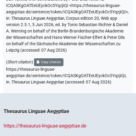
ICQASKgOATEeUEyckOc5YqzjIQI
<https://thesaurus-linguae-
aegyptiae.de/sentence/token/ICQASKgOATEeUEyckOc5YqzjIQI>
,
in
:
Thesaurus Linguae Aegyptiae
,
Corpus edition 20, Web app
version 2.5.1, 5 Jun 2026, ed. by Tonio Sebastian Richter & Daniel
A. Werning on behalf of the Berlin-Brandenburgische Akademie
der Wissenschaften and Hans-Werner Fischer-Elfert & Peter Dils
on behalf of the Sächsische Akademie der Wissenschaften zu
Leipzig (accessed:
07 Aug 2026
)
(
Short citation
)
Copy citation
https://thesaurus-linguae-
aegyptiae.de/sentence/token/ICQASKgOATEeUEyckOc5YqzjIQI,
in
:
Thesaurus Linguae Aegyptiae
(
accessed
:
07 Aug 2026
)
Thesaurus Linguae Aegyptiae
https://thesaurus-linguae-aegyptiae.de