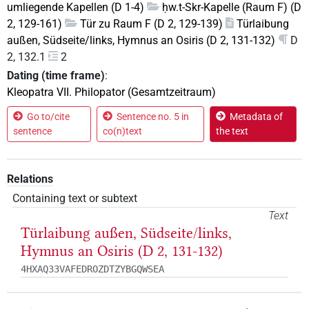
umliegende Kapellen (D 1-4)
ḥw.t-Skr-Kapelle (Raum F) (D
2, 129-161)
Tür zu Raum F (D 2, 129-139)
Türlaibung
außen, Südseite/links, Hymnus an Osiris (D 2, 131-132)
D
2, 132.1
2
Dating (time frame)
:
Kleopatra VII. Philopator (Gesamtzeitraum)
Go to/cite
Sentence no. 5 in
Metadata of
sentence
co(n)text
the text
Relations
Containing text or subtext
Text
Türlaibung außen, Südseite/links,
Hymnus an Osiris (D 2, 131-132)
4HXAQ33VAFEDROZDTZYBGQWSEA