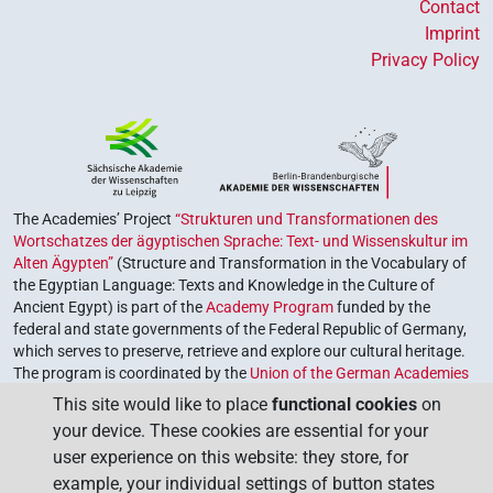
Contact
Imprint
Privacy Policy
The Academies’ Project
“Strukturen und Transformationen des
Wortschatzes der ägyptischen Sprache: Text- und Wissenskultur im
Alten Ägypten”
(Structure and Transformation in the Vocabulary of
the Egyptian Language: Texts and Knowledge in the Culture of
Ancient Egypt) is part of the
Academy Program
funded by the
federal and state governments of the Federal Republic of Germany,
which serves to preserve, retrieve and explore our cultural heritage.
The program is coordinated by the
Union of the German Academies
of Sciences and Humanities
.
This site would like to place
functional cookies
on
your device. These cookies are essential for your
user experience on this website: they store, for
example, your individual settings of button states