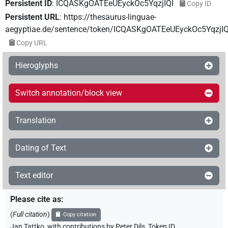
Persistent ID
:
ICQASKgOATEeUEyckOc5YqzjIQI
Copy ID
Persistent URL
:
https://thesaurus-linguae-
aegyptiae.de/sentence/token/ICQASKgOATEeUEyckOc5YqzjIQ
Copy URL
Hieroglyphs
Switch annotation/block view
Translation
Dating of Text
Text editor
Please cite as
:
(
Full citation
)
Copy citation
Jan Tattko
,
with contributions by
Peter Dils
,
Token ID