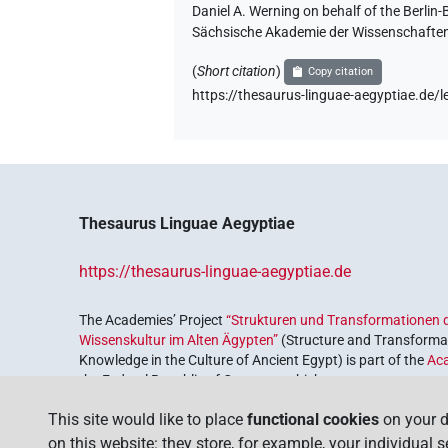
Daniel A. Werning on behalf of the Berli
𓋴𓊢𓏲𓏏
Sächsische Akademie der Wissenschaften
| 1×
(
1
)
V\tam-pass
(
Short citation
)
Copy citation
𓋴𓋹𓂝𓂻𓍘𓇋
| 1×
(
1
)
V\res-3sg.f
https://thesaurus-linguae-aegyptiae.d
𓋴𓏌𓄹𓊢
| 1×
(
1
)
V\tam.act-ant:stpr
𓋴𓏥𓊢𓂝𓂻
| 1×
(
1
)
V\inf:stpr
𓋴𔂋
Thesaurus Linguae Aegyptiae
| 1×
(
1
)
V\inf:stpr
𓋴𔂋𓂝
https://thesaurus-linguae-aegyptiae.de
| 1×
(
1
)
V\inf
The Academies’ Project
“Strukturen und Transformationen d
Wissenskultur im Alten Ägypten”
(Structure and Transformat
Knowledge in the Culture of Ancient Egypt) is part of the
Ac
[]𓂝𓂻
the Federal Republic of Germany, which serves to preserve, r
| 2×
(
1
,
2
)
V\inf
coordinated by the
Union of the German Academies of Scie
This site would like to place
functional cookies
on your d
[]𓂻𓊢
| 1×
(
1
)
V\tam.act:stpr
on this website: they store, for example, your individual 