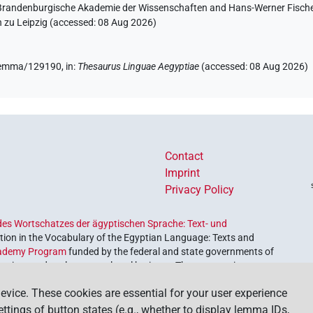
n-Brandenburgische Akademie der Wissenschaften and Hans-Werner Fischer-E
 zu Leipzig (accessed:
08 Aug 2026
)
e/lemma/129190,
in
:
Thesaurus Linguae Aegyptiae
(
accessed
:
08 Aug 2026
)
Contact
Imprint
Privacy Policy
es Wortschatzes der ägyptischen Sprache: Text- und
ion in the Vocabulary of the Egyptian Language: Texts and
ademy Program
funded by the federal and state governments of
etrieve and explore our cultural heritage. The program is
nces and Humanities
.
evice. These cookies are essential for your user experience
settings of button states (e.g., whether to display lemma IDs,