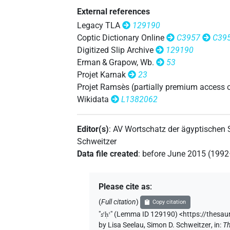
𓋴𓊢𓂝𓂻𓈖
| 2×
(
1
,
2
)
|
V\tam.act-ant
External references
𓋴𓊢𓂝𓂻𓏌
Legacy TLA
129190
| 1×
(
1
)
V\tam.act-ant:stpr
Coptic Dictionary Online
C3957
C39
𓋴𓊢𓂝𓂻𓏏𓏲
Digitized Slip Archive
129190
| 1×
(
1
)
V\tam-pass
Erman & Grapow, Wb.
53
𓋴𓊢𓂝𓂻𓏲𓏏
Projet Karnak
23
| 2×
(
1
,
2
)
V(infl. unedited)
Projet Ramsès (partially premium access 
𓋴𓊢𓂝𓈖
Wikidata
L1382062
| 1×
(
1
)
| 6×
V\tam.act-ant
V\ta
𓋴𓊢𓂝𓍘
| 1×
(
1
)
V\res-3sg.f
Editor(s)
:
AV Wortschatz der ägyptischen
Schweitzer
𓋴𓊢𓂡𓂻
| 1×
(
1
)
V\inf
Data file created
:
before June 2015 (199
𓋴𓊢𓂣𓈐𓅱
| 1×
(
1
)
V\ptcp.act.m.pl
Please cite as
:
𓋴𓊢𓂻
| 1×
(
1
)
V(infl. unedited)
(
Full citation
)
Copy citation
"
sꜥḥꜥ
"
(Lemma ID 129190) <https://thesau
𓋴𓊢𓈖
| 1×
(
1
)
V\tam.act-ant:stpr
by
Lisa Seelau
,
Simon D. Schweitzer
,
in
:
Th