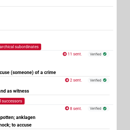
5
,
6
,
7
,
8
)
| 2×
(
1
,
2
)
| 1×
(
1
)
V\inf
V\tam.pass
archical subordinates
11 sent.
Verified
accuse (someone) of a crime
2 sent.
Verified
and as witness
l successors
8 sent.
Verified
 spotten; anklagen
 mock; to accuse