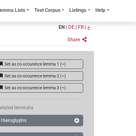
emma Lists
Text Corpus
Listings
Help
EN
|
DE
|
FR
|
ع
Share
Set as co-occurence lemma 1
(
–
)
Set as co-occurence lemma 2
(
–
)
Set as co-occurence lemma 3
(
–
)
elated lemmata
Hieroglyphs