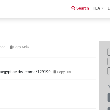
Search
TLA
L
ode
Copy MdC
ae-aegyptiae.de/lemma/129190
Copy URL
R