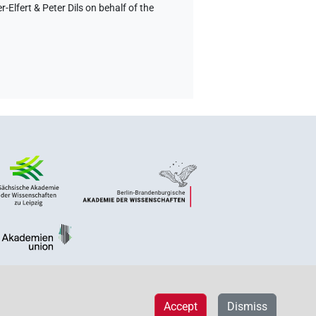
lfert & Peter Dils on behalf of the
Accept
Dismiss