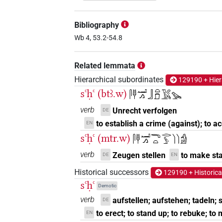
𓊃𓊢𓂝𓂻
| 8×
(
1
,
2
,
3
,
4
,
V(infl. unedited)
Bibliography
𓊃𓊢𓂝𓂻𓏏𓏲
Wb 4, 53.2-54.8
| 1×
(
1
)
V(infl. unedited)
𓊃𓊢𓂝𓂻𓏲𓏏
Related lemmata
| 1×
(
1
)
V(infl. unedited)
Hierarchical subordinates
129190 + Hier
𓊃𓊢𓂣𓂻
| 1×
(
1
)
V\inf
sꜥḥꜥ (btꜣ.w)
𓋴𓊢𓂝𓂻𓃀𓏏𓍔𓄿𓏲𓅪
𓊃𓊢𓏤𓂻
verb
Unrecht verfolgen
DE
| 1×
(
1
)
V(infl. unedited)
to establish a crime (against); to 
EN
𓊢𓊃𓂝𓂻
sꜥḥꜥ (mtr.w)
| 1×
(
1
)
𓋴𓊢𓂝𓂻𓂸𓏏𓂋𓅱𓌙𓌙𓀁
V\inf
verb
Zeugen stellen
to make st
DE
EN
𓋴𓂚𓂝𓂻
| 1×
(
1
)
V\inf
Historical successors
129190 + Historica
𓋴𓂝𓂻
sꜥḥꜥ
| 1×
(
1
)
V\inf:stpr
Demotic
verb
aufstellen; aufstehen; tadeln;
DE
𓋴𓂝𓊢𓂝𓂻
| 1×
(
1
)
V\ptcp.act.m.sg
to erect; to stand up; to rebuke; to
EN