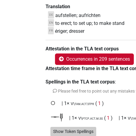
Translation
aufstellen; aufrichten
DE
to erect; to set up; to make stand
EN
ériger; dresser
FR
Attestation in the TLA text corpus
Occurrences in 209 sentences
Attestation time frame in the TLA text co
Spellings in the TLA text corpus
:
Please feel free to point out any mistakes
𓂂
| 1×
(
1
)
V\tam.act:stpr
𓊃𓊢
| 1×
(
1
)
| 1×
V\ptcp.act.m.sg
V\ta
𓊃𓊢𓂝
Show Token Spellings
| 1×
(
1
)
V\tam.act:stpr