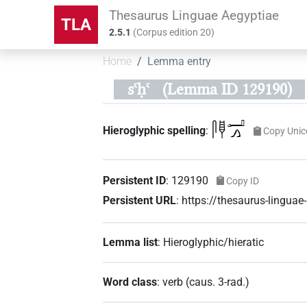
Thesaurus Linguae Aegyptiae
TLA
2.5.1
(
Corpus edition
20
)
Home
Lemma entry
sꜥḥꜥ
(Lemma ID 129190)
𓋴𓊢𓂝𓂻
Hieroglyphic spelling
:
Copy Unic
Persistent ID
:
129190
Copy ID
Persistent URL
:
https://thesaurus-lingu
Lemma list
:
Hieroglyphic/hieratic
Word class
:
verb
(
caus. 3-rad.
)