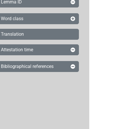
Lemma ID
Word class
Translation
Attestation time
Bibliographical references