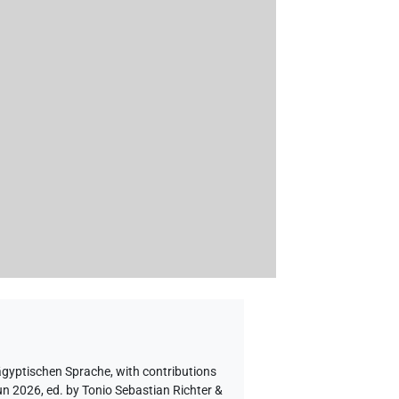
 ägyptischen Sprache
,
with contributions
un 2026, ed. by Tonio Sebastian Richter &