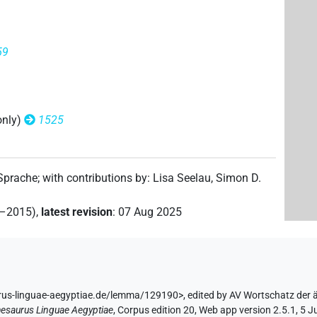
 9×
(
1
,
2
,
3
,
4
,
5
,
6
,
7
,
8
,
9
)
V\tam.act-ant:stpr
59
only)
1525
(
1
,
2
,
3
,
4
,
5
,
6
)
m.act-ant:stpr
 Sprache
;
with contributions by
:
Lisa Seelau
,
Simon D.
2–2015)
,
latest revision
:
07 Aug 2025
rus-linguae-aegyptiae.de/lemma/129190>
,
edited by AV Wortschatz der
esaurus Linguae Aegyptiae
,
Corpus edition 20, Web app version 2.5.1, 5 J