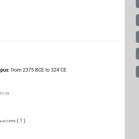
rpus
:
from
2375
BCE
to
324
CE
 to us
(
1
)
m.act:stpr