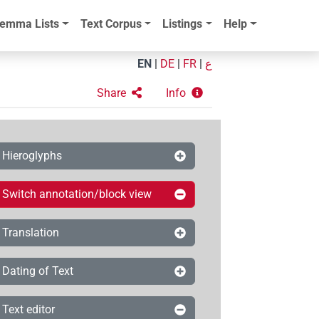
emma Lists
Text Corpus
Listings
Help
EN
|
DE
|
FR
|
ع
Share
Info
Hieroglyphs
Switch annotation/block view
Translation
Dating of Text
Text editor