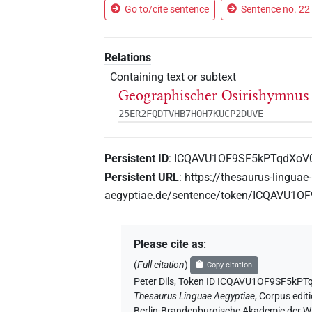
Go to/cite sentence
Sentence no. 22 
Relations
Containing text or subtext
Geographischer Osirishymnus 
25ER2FQDTVHB7HOH7KUCP2DUVE
Persistent ID
:
ICQAVU1OF9SF5kPTqdXoV
Persistent URL
:
https://thesaurus-linguae-
aegyptiae.de/sentence/token/ICQAVU1
Please cite as
:
(
Full citation
)
Copy citation
Peter Dils
,
Token ID ICQAVU1OF9SF5kPT
Thesaurus Linguae Aegyptiae
,
Corpus editi
Berlin-Brandenburgische Akademie der Wi