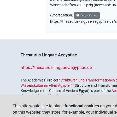
Wissenschaften zu Leipzig (accessed:
06
(
Short citation
)
Copy citation
https://thesaurus-linguae-aegyptiae.
Thesaurus Linguae Aegyptiae
https://thesaurus-linguae-aegyptiae.de
The Academies’ Project
“Strukturen und Transformationen d
Wissenskultur im Alten Ägypten”
(Structure and Transformat
Knowledge in the Culture of Ancient Egypt) is part of the
Ac
the Federal Republic of Germany, which serves to preserve, r
coordinated by the
Union of the German Academies of Scie
This site would like to place
functional cookies
on your d
on this website: they store, for example, your individual 