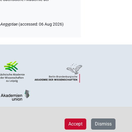
 Aegyptiae
(
accessed
:
06 Aug 2026
)
Accept
Dismiss