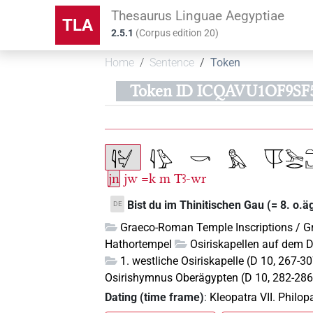
Thesaurus Linguae Aegyptiae
TLA
2.5.1
(
Corpus edition
20
)
Home
Sentence
Token
Token ID ICQAVU1OF9SF
jn
jw
=k
m
Tꜣ-wr
Bist du im Thinitischen Gau (= 8. o.ä
DE
Graeco-Roman Temple Inscriptions / G
Hathortempel
Osiriskapellen auf dem 
1. westliche Osiriskapelle (D 10, 267-3
Osirishymnus Oberägypten (D 10, 282-286
Dating (time frame)
:
Kleopatra VII. Philo