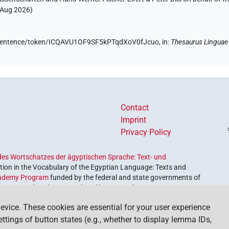
 Aug 2026
)
de/sentence/token/ICQAVU1OF9SF5kPTqdXoV0fJcuo,
in
:
Thesaurus Linguae
Contact
Imprint
Privacy Policy
es Wortschatzes der ägyptischen Sprache: Text- und
ion in the Vocabulary of the Egyptian Language: Texts and
ademy Program
funded by the federal and state governments of
etrieve and explore our cultural heritage. The program is
nces and Humanities
.
evice. These cookies are essential for your user experience
settings of button states (e.g., whether to display lemma IDs,