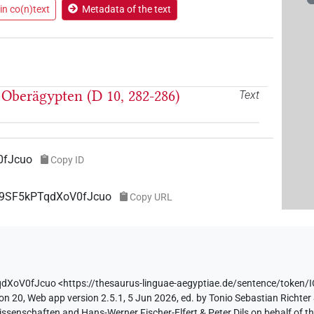
in co(n)text
Metadata of the text
Oberägypten (D 10, 282-286)
Text
0fJcuo
Copy ID
OF9SF5kPTqdXoV0fJcuo
Copy URL
qdXoV0fJcuo
<https://thesaurus-linguae-aegyptiae.de/sentence/tok
on 20, Web app version 2.5.1, 5 Jun 2026, ed. by Tonio Sebastian Richter 
ssenschaften and Hans-Werner Fischer-Elfert & Peter Dils on behalf of 