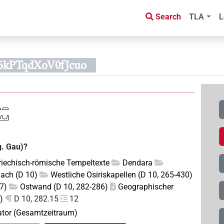
Search
TLA
L
5kPTqdXoV0fJcuo
g. Gau)?
riechisch-römische Tempeltexte
Dendara
Dach (D 10)
Westliche Osiriskapellen (D 10, 265-430)
07)
Ostwand (D 10, 282-286)
Geographischer
)
D 10, 282.15
12
pator (Gesamtzeitraum)