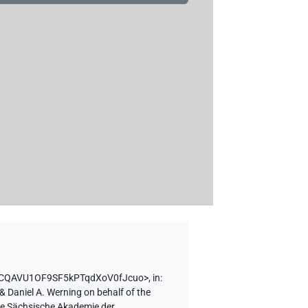
en/ICQAVU1OF9SF5kPTqdXoV0fJcuo>
,
in
:
& Daniel A. Werning on behalf of the
the Sächsische Akademie der