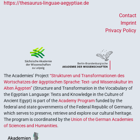
https://thesaurus-linguae-aegyptiae.de
Contact
Imprint
Privacy Policy
The Academies’ Project
“Strukturen und Transformationen des
Wortschatzes der ägyptischen Sprache: Text- und Wissenskultur im
Alten Ägypten”
(Structure and Transformation in the Vocabulary of
the Egyptian Language: Texts and Knowledge in the Culture of
Ancient Egypt) is part of the
Academy Program
funded by the
federal and state governments of the Federal Republic of Germany,
which serves to preserve, retrieve and explore our cultural heritage.
The program is coordinated by the
Union of the German Academies
of Sciences and Humanities
.