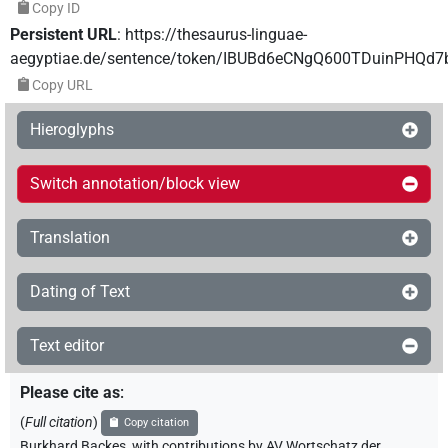
Copy ID
Persistent URL
:
https://thesaurus-linguae-
aegyptiae.de/sentence/token/IBUBd6eCNgQ600TDuinPHQd7
Copy URL
Hieroglyphs
Switch annotation/block view
Translation
Dating of Text
Text editor
Please cite as
:
(
Full citation
)
Copy citation
Burkhard Backes
,
with contributions by
AV Wortschatz der