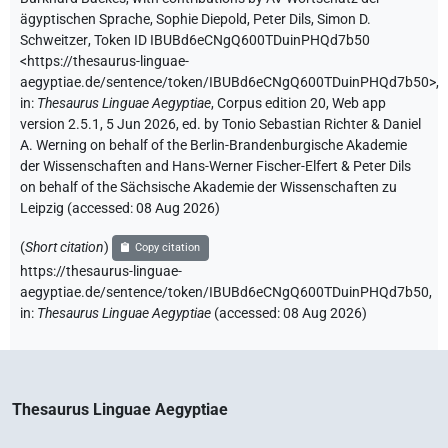
ägyptischen Sprache
,
Sophie Diepold
,
Peter Dils
,
Simon D.
Schweitzer
,
Token ID IBUBd6eCNgQ600TDuinPHQd7b50
<https://thesaurus-linguae-
aegyptiae.de/sentence/token/IBUBd6eCNgQ600TDuinPHQd7b50>
,
in
:
Thesaurus Linguae Aegyptiae
,
Corpus edition 20, Web app
version 2.5.1, 5 Jun 2026, ed. by Tonio Sebastian Richter & Daniel
A. Werning on behalf of the Berlin-Brandenburgische Akademie
der Wissenschaften and Hans-Werner Fischer-Elfert & Peter Dils
on behalf of the Sächsische Akademie der Wissenschaften zu
Leipzig (accessed:
08 Aug 2026
)
(
Short citation
)
Copy citation
https://thesaurus-linguae-
aegyptiae.de/sentence/token/IBUBd6eCNgQ600TDuinPHQd7b50,
in
:
Thesaurus Linguae Aegyptiae
(
accessed
:
08 Aug 2026
)
Thesaurus Linguae Aegyptiae