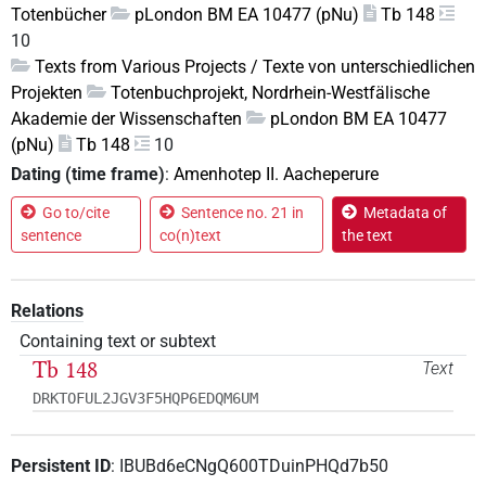
Totenbücher
pLondon BM EA 10477 (pNu)
Tb 148
10
Texts from Various Projects / Texte von unterschiedlichen
Projekten
Totenbuchprojekt, Nordrhein-Westfälische
Akademie der Wissenschaften
pLondon BM EA 10477
(pNu)
Tb 148
10
Dating (time frame)
:
Amenhotep II. Aacheperure
Go to/cite
Sentence no. 21 in
Metadata of
sentence
co(n)text
the text
Relations
Containing text or subtext
Tb 148
Text
DRKTOFUL2JGV3F5HQP6EDQM6UM
Persistent ID
:
IBUBd6eCNgQ600TDuinPHQd7b50