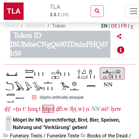
TLA
TLA
2.5.1
(
20
)
Home
Sentence
Token
EN
|
DE
|
FR
|
ع
Token ID
IBUBd6eCNgQ600TDuinPHQd7
b50
Glyphs artificially arranged
ḏi̯!
=ṯn
tʾ
ḥnq.t
ḥtp.t
ḏfꜣ.w
ꜣḫ(.w)
n
NN
mꜣꜥ-ḫrw
Möget ihr NN, gerechtfertigt, Brot, Bier, Speisen,
DE
Nahrung und "Verklärung" geben!
Funerary Texts / Funeräre Texte
Books of the Dead /