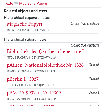
Texte
Magische Papyri
Related objects and texts
Hierarchical superordinates
Magische Papyri
Collective caption
RYQ4FV5EXZDAHD3FH7SQL3QJEI
Hierarchical subordinates
Collective caption
Bibliothek des Qen-her-chepesch-ef
MTBVSSUODRANHBIY37IQWFXLNA
pAthen, Nationalbibliothek Nr. 1826
Object
RSWTVEGINZDTVL3G2XRATILABU
pBerlin P. 3027
Object
IKQETYJJCJGU7BIG5QHYLDU62I
pBM EA 9997 + EA 10309
Object
H562S2V3BNHNRLXGUCWATQAXEM