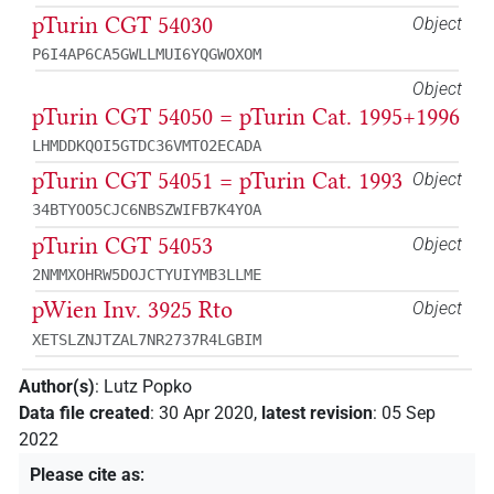
pTurin CGT 54030
Object
P6I4AP6CA5GWLLMUI6YQGWOXOM
Object
pTurin CGT 54050 = pTurin Cat. 1995+1996
LHMDDKQOI5GTDC36VMTO2ECADA
pTurin CGT 54051 = pTurin Cat. 1993
Object
34BTYOO5CJC6NBSZWIFB7K4YOA
pTurin CGT 54053
Object
2NMMXOHRW5DOJCTYUIYMB3LLME
pWien Inv. 3925 Rto
Object
XETSLZNJTZAL7NR2737R4LGBIM
Author(s)
:
Lutz Popko
Data file created
:
30 Apr 2020
,
latest revision
:
05 Sep
2022
Please cite as
: