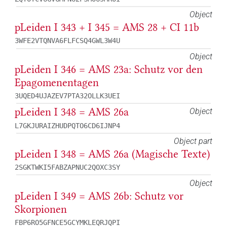
Object
pLeiden I 343 + I 345 = AMS 28 + CI 11b
3WFE2VTQNVA6FLFCSQ4GWL3W4U
Object
pLeiden I 346 = AMS 23a: Schutz vor den
Epagomenentagen
3UQED4UJAZEV7PTA32OLLK3UEI
pLeiden I 348 = AMS 26a
Object
L7GKJURAIZHUDPQTO6CD6IJNP4
Object part
pLeiden I 348 = AMS 26a (Magische Texte)
2SGKTWKI5FABZAPNUC2QOXC3SY
Object
pLeiden I 349 = AMS 26b: Schutz vor
Skorpionen
FBP6RO5GFNCE5GCYMKLEQRJQPI