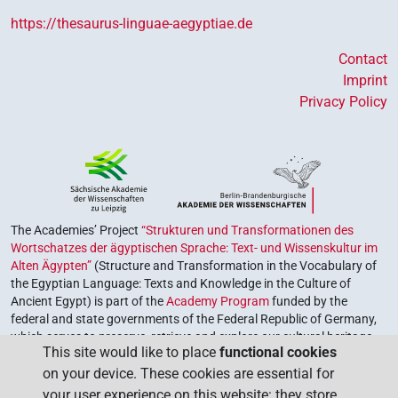
https://thesaurus-linguae-aegyptiae.de
Contact
Imprint
Privacy Policy
The Academies’ Project
“Strukturen und Transformationen des
Wortschatzes der ägyptischen Sprache: Text- und Wissenskultur im
Alten Ägypten”
(Structure and Transformation in the Vocabulary of
the Egyptian Language: Texts and Knowledge in the Culture of
Ancient Egypt) is part of the
Academy Program
funded by the
federal and state governments of the Federal Republic of Germany,
which serves to preserve, retrieve and explore our cultural heritage.
This site would like to place
functional cookies
The program is coordinated by the
Union of the German Academies
on your device. These cookies are essential for
of Sciences and Humanities
.
your user experience on this website: they store,