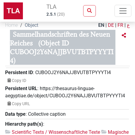
TLA
TLA
2.5.1
(
20
)
Home
Object
EN
|
DE
|
FR
|
ع
Sammelhandschriften des Neuen
Reiches
(Object ID
CUBOOJ2Y6NAJJBVUTBTPYYYTI
4)
Persistent ID
:
CUBOOJ2Y6NAJJBVUTBTPYYYTI4
Copy ID
Persistent URL
:
https://thesaurus-linguae-
aegyptiae.de/object/CUBOOJ2Y6NAJJBVUTBTPYYYTI4
Copy URL
Data type
:
Collective caption
Hierarchy path(s)
:
Scientific Texts / Wissenschaftliche Texte
Magische