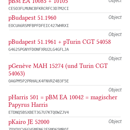
pBM EA 10085 + 10105
Object
CESO3FLMUNCBFKRCRFC3D7M2CI
pBudapest 51.1960
Object
EOCUA6RSMFBPFDFEIC427WHRXI
Object
pBudapest 51.1961 + pTurin CGT 54058
G462SPGNYFDONFXRU2LG4GFLJA
Object
pGenève MAH 15274 (und Turin CGT
54063)
OA6PM5P2PRHALK4FNVRZ4B3F5E
Object
pHarris 501 = pBM EA 10042 = magischer
Papyrus Harris
ETDNQ5BSXBET3G7U7KTQOWZJV4
pKairo JE 52000
Object
ZQYOYCV6GVGMFN62FSMO65MROI