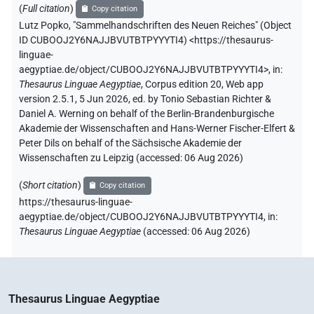
(
Full citation
)
Copy citation
Lutz Popko
,
"Sammelhandschriften des Neuen Reiches" (
Object
ID CUBOOJ2Y6NAJJBVUTBTPYYYTI4
)
<https://thesaurus-
linguae-
aegyptiae.de/object/CUBOOJ2Y6NAJJBVUTBTPYYYTI4>
,
in
:
Thesaurus Linguae Aegyptiae
,
Corpus edition 20, Web app
version 2.5.1, 5 Jun 2026, ed. by Tonio Sebastian Richter &
Daniel A. Werning on behalf of the Berlin-Brandenburgische
Akademie der Wissenschaften and Hans-Werner Fischer-Elfert &
Peter Dils on behalf of the Sächsische Akademie der
Wissenschaften zu Leipzig (accessed:
06 Aug 2026
)
(
Short citation
)
Copy citation
https://thesaurus-linguae-
aegyptiae.de/object/CUBOOJ2Y6NAJJBVUTBTPYYYTI4,
in
:
Thesaurus Linguae Aegyptiae
(
accessed
:
06 Aug 2026
)
Thesaurus Linguae Aegyptiae