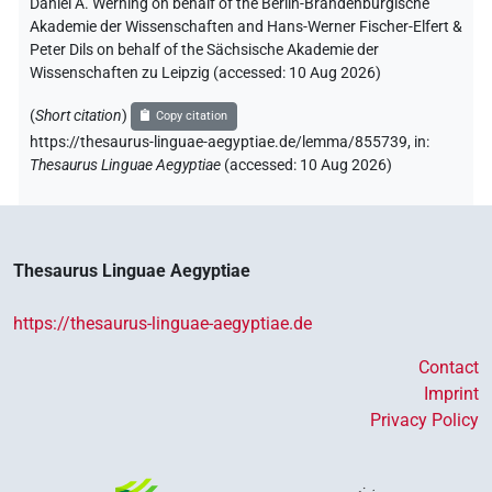
Daniel A. Werning on behalf of the Berlin-Brandenburgische
Akademie der Wissenschaften and Hans-Werner Fischer-Elfert &
Peter Dils on behalf of the Sächsische Akademie der
Wissenschaften zu Leipzig (accessed:
10 Aug 2026
)
(
Short citation
)
Copy citation
https://thesaurus-linguae-aegyptiae.de/lemma/855739,
in
:
Thesaurus Linguae Aegyptiae
(
accessed
:
10 Aug 2026
)
Thesaurus Linguae Aegyptiae
https://thesaurus-linguae-aegyptiae.de
Contact
Imprint
Privacy Policy