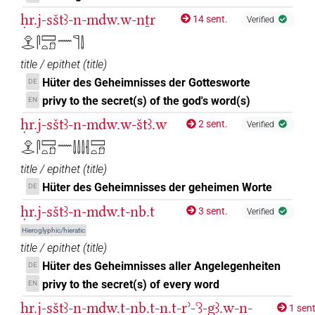
ḥr.j-sštꜣ-n-mdw.w-nṯr
14 sent.
Verified
𓁷𓂋𓋴𓈙𓏏𓍔𓈖𓊹𓌃
title / epithet
(
title
)
Hüter des Geheimnisses der Gottesworte
DE
privy to the secret(s) of the god's word(s)
EN
ḥr.j-sštꜣ-n-mdw.w-štꜣ.w
2 sent.
Verified
𓁷𓂋𓋴𓈙𓏏𓍔𓈖𓌃𓌃𓌃𓐫𓈙𓏏𓍔
title / epithet
(
title
)
Hüter des Geheimnisses der geheimen Worte
DE
ḥr.j-sštꜣ-n-mdw.t-nb.t
3 sent.
Verified
Hieroglyphic/hieratic
title / epithet
(
title
)
Hüter des Geheimnisses aller Angelegenheiten
DE
privy to the secret(s) of every word
EN
ḥr.j-sštꜣ-n-mdw.t-nb.t-n.t-rʾ-ꜥꜣ-gꜣ.w-n-
1 sent