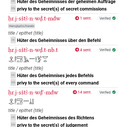
Hüter des Geheimnisses der geheimen Aufträge
DE
privy to the secret(s) of secret commissions
EN
ḥr.j-sštꜣ-n-wḏ.t-mdw
1 sent.
Verified
Hieroglyphic/hieratic
title / epithet
(
title
)
Hüter des Geheimnisses über den Befehl
DE
ḥr.j-sštꜣ-n-wḏ.t-nb.t
4 sent.
Verified
𓁷𓂋𓋴𓈙𓏏𓍔𓄿𓈖𓎗𓅱𓏏𓎟𓏏
title / epithet
(
title
)
Hüter des Geheimnises jedes Befehls
DE
privy to the secret(s) of every command
EN
ḥr.j-sštꜣ-n-wḏꜥ-mdw
14 sent.
Verified
𓁷𓂋𓋴𓈙𓏏𓍔𓈖𓐣𓌃
title / epithet
(
title
)
Hüter des Geheimnisses des Richtens
DE
privy to the secret(s) of judgement
EN