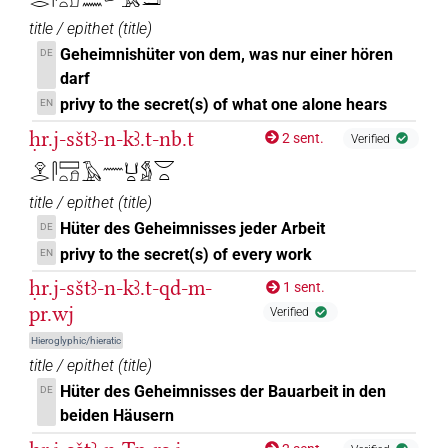
title / epithet
(
title
)
Geheimnishüter von dem, was nur einer hören
DE
darf
privy to the secret(s) of what one alone hears
EN
ḥr.j-sštꜣ-n-kꜣ.t-nb.t
2 sent.
Verified
𓁷𓂋𓋴𓈙𓏏𓍔𓄿𓈖𓂓𓏏𓀋𓎟𓏏
title / epithet
(
title
)
Hüter des Geheimnisses jeder Arbeit
DE
privy to the secret(s) of every work
EN
ḥr.j-sštꜣ-n-kꜣ.t-qd-m-
1 sent.
pr.wj
Verified
Hieroglyphic/hieratic
title / epithet
(
title
)
Hüter des Geheimnisses der Bauarbeit in den
DE
beiden Häusern