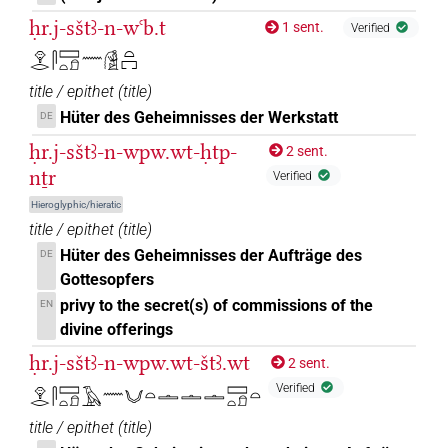
ḥr.j-sštꜣ-n-wꜥb.t
1 sent.
Verified
𓁷𓂋𓋴𓈙𓏏𓍔𓈖𓀆𓏏𓉐
title / epithet
(
title
)
Hüter des Geheimnisses der Werkstatt
DE
ḥr.j-sštꜣ-n-wpw.wt-ḥtp-
2 sent.
nṯr
Verified
Hieroglyphic/hieratic
title / epithet
(
title
)
Hüter des Geheimnisses der Aufträge des
DE
Gottesopfers
privy to the secret(s) of commissions of the
EN
divine offerings
ḥr.j-sštꜣ-n-wpw.wt-štꜣ.wt
2 sent.
Verified
𓁷𓂋𓋴𓈙𓏏𓍔𓄿𓈖𓄋𓏏𓏝𓏝𓏝𓈙𓏏𓍔𓏏
title / epithet
(
title
)