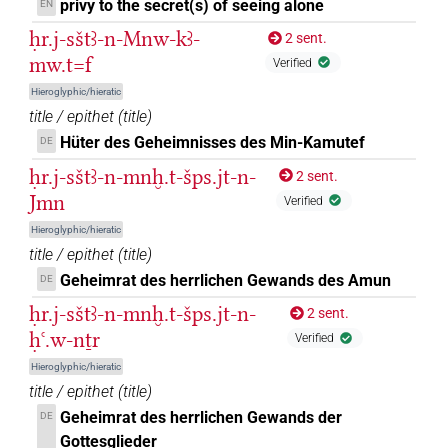
privy to the secret(s) of seeing alone
EN
ḥr.j-sštꜣ-n-Mnw-kꜣ-
2 sent.
mw.t=f
Verified
Hieroglyphic/hieratic
title / epithet
(
title
)
Hüter des Geheimnisses des Min-Kamutef
DE
ḥr.j-sštꜣ-n-mnḫ.t-šps.jt-n-
2 sent.
Jmn
Verified
Hieroglyphic/hieratic
title / epithet
(
title
)
Geheimrat des herrlichen Gewands des Amun
DE
ḥr.j-sštꜣ-n-mnḫ.t-šps.jt-n-
2 sent.
ḥꜥ.w-nṯr
Verified
Hieroglyphic/hieratic
title / epithet
(
title
)
Geheimrat des herrlichen Gewands der
DE
Gottesglieder