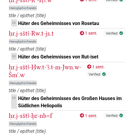
Hieroglyphic/hieratic
title / epithet
(
title
)
Hüter des Geheimnisses von Rosetau
DE
ḥr.j-sštꜣ-Rw.t-js.t
1 sent.
Verified
Hieroglyphic/hieratic
title / epithet
(
title
)
Hüter des Geheimnisses von Rut-iset
DE
ḥr.j-sštꜣ-Ḥw.t-ꜥꜣ.t-m-Jwn.w-
1 sent.
Šmꜥ.w
Verified
Hieroglyphic/hieratic
title / epithet
(
title
)
Hüter des Geheimnisses des Großen Hauses im
DE
Südlichen Heliopolis
ḥr.j-sštꜣ-ḫr-nb=f
1 sent.
Verified
Hieroglyphic/hieratic
title / epithet
(
title
)