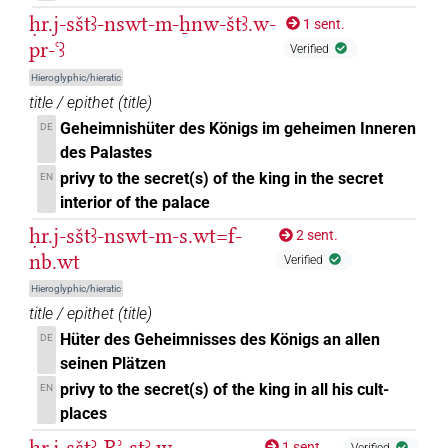
ḥr.j-sštꜣ-nswt-m-ẖnw-štꜣ.w-
1 sent.
pr-ꜥꜣ
Verified
Hieroglyphic/hieratic
title / epithet
(
title
)
Geheimnishüter des Königs im geheimen Inneren
DE
des Palastes
privy to the secret(s) of the king in the secret
EN
interior of the palace
ḥr.j-sštꜣ-nswt-m-s.wt=f-
2 sent.
nb.wt
Verified
Hieroglyphic/hieratic
title / epithet
(
title
)
Hüter des Geheimnisses des Königs an allen
DE
seinen Plätzen
privy to the secret(s) of the king in all his cult-
EN
places
ḥr.j-sštꜣ-Rʾ-sṯꜣ.w
1 sent.
Verified