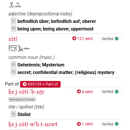
𓁷𓂋𓏭𓇯
(
1
)
adjective
(
deprepositional nisbe
)
𓇯[]
[]
Z2D
| 1×
(
1
)
N.m:pl
befindlich über; befindlich auf; oberer
DE
being upon; being above; uppermost
EN
sštꜣ
121 sent.
Verified
𓋴𓈙𓏏𓍔𓄿𓏛
common noun
(
masc.
)
Geheimnis; Mysterium
DE
secret; confidential matter; (religious) mystery
EN
Part of
855739 + Part of
ḥr.j-sštꜣ-ꜥb-nṯr
4 sent.
Verified
Hieroglyphic/hieratic
title / epithet
(
title
)
Stolist
DE
ḥr.j-sštꜣ-wꜥb.t-nswt
1 sent.
Verified