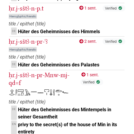
ḥr.j-sštꜣ-n-p.t
1 sent.
Verified
Hieroglyphic/hieratic
title / epithet
(
title
)
Hüter des Geheimnisses des Himmels
DE
ḥr.j-sštꜣ-n-pr-ꜥꜣ
2 sent.
Verified
Hieroglyphic/hieratic
title / epithet
(
title
)
Hüter des Geheimnisses des Palastes
DE
ḥr.j-sštꜣ-n-pr-Mnw-mj-
1 sent.
qd=f
Verified
𓁷𓂋𓋴𓈙𓏏𓍔𓄿𓈖𓋉𓉐𓏤𓏇𓐪𓂧𓈒𓆑
title / epithet
(
title
)
Hüter des Geheimnisses des Mintempels in
DE
seiner Gesamtheit
privy to the secret(s) of the house of Min in its
EN
entirety