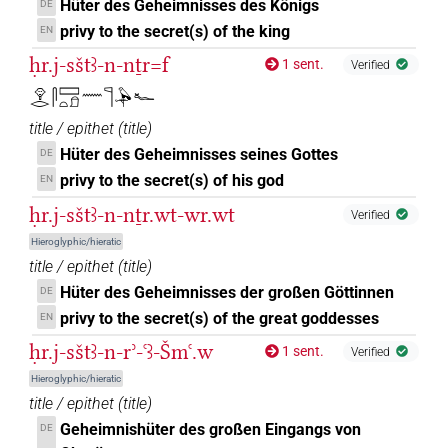
Hüter des Geheimnisses des Königs
DE
privy to the secret(s) of the king
EN
ḥr.j-sštꜣ-n-nṯr=f
1 sent.
Verified
𓁷𓂋𓋴𓈙𓏏𓍔𓈖𓊹𓅆𓆑
title / epithet
(
title
)
Hüter des Geheimnisses seines Gottes
DE
privy to the secret(s) of his god
EN
ḥr.j-sštꜣ-n-nṯr.wt-wr.wt
Verified
Hieroglyphic/hieratic
title / epithet
(
title
)
Hüter des Geheimnisses der großen Göttinnen
DE
privy to the secret(s) of the great goddesses
EN
ḥr.j-sštꜣ-n-rʾ-ꜥꜣ-Šmꜥ.w
1 sent.
Verified
Hieroglyphic/hieratic
title / epithet
(
title
)
Geheimnishüter des großen Eingangs von
DE