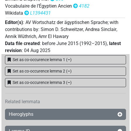
Vocabulaire de l’Égyptien Ancien
4182
Wikidata
L1394431
Editor(s)
:
AV Wortschatz der ägyptischen Sprache
;
with
contributions by
:
Simon D. Schweitzer
,
Andrea Sinclair
,
Annik Wüthrich
,
Amr El Hawary
Data file created
:
before June 2015 (1992–2015)
,
latest
revision
:
04 Aug 2025
Set as co-occurence lemma 1
(
–
)
Set as co-occurence lemma 2
(
–
)
Set as co-occurence lemma 3
(
–
)
Related lemmata
Hieroglyphs