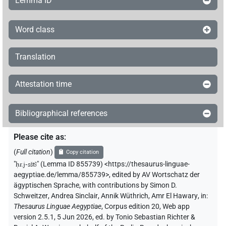
Lemma ID
Word class
Translation
Attestation time
Bibliographical references
Please cite as
:
(
Full citation
)
Copy citation
"
ḥr.j-sštꜣ
"
(Lemma ID 855739) <https://thesaurus-linguae-
aegyptiae.de/lemma/855739>
,
edited by AV Wortschatz der
ägyptischen Sprache
,
with contributions by
Simon D.
Schweitzer
,
Andrea Sinclair
,
Annik Wüthrich
,
Amr El Hawary
,
in
:
Thesaurus Linguae Aegyptiae
,
Corpus edition 20, Web app
version 2.5.1, 5 Jun 2026, ed. by Tonio Sebastian Richter &