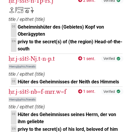
ḥr.j-sštꜣ-n-Tp-rs.j
2 sent.
Verified
𓁷𓂋𓋴𓈙𓏏𓍔𓈖𓁶𓇗
title / epithet
(
title
)
Geheimnishüter des (Gebietes) Kopf von
DE
Oberägypten
privy to the secret(s) of (the region) Head-of-the-
EN
south
ḥr.j-sštꜣ-Nj.t-n-p.t
1 sent.
Verified
Hieroglyphic/hieratic
title / epithet
(
title
)
Hüter des Geheimnisses der Neith des Himmels
DE
ḥr.j-sštꜣ-nb=f-mrr.w=f
1 sent.
Verified
Hieroglyphic/hieratic
title / epithet
(
title
)
Hüter des Geheimnisses seines Herrn, der von
DE
ihm geliebte
privy to the secret(s) of his lord, beloved of him
EN