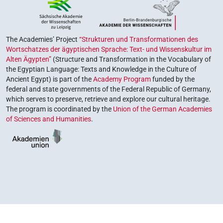
The Academies’ Project
“Strukturen und Transformationen des
Wortschatzes der ägyptischen Sprache: Text- und Wissenskultur im
Alten Ägypten”
(Structure and Transformation in the Vocabulary of
the Egyptian Language: Texts and Knowledge in the Culture of
Ancient Egypt) is part of the
Academy Program
funded by the
federal and state governments of the Federal Republic of Germany,
which serves to preserve, retrieve and explore our cultural heritage.
The program is coordinated by the
Union of the German Academies
of Sciences and Humanities
.