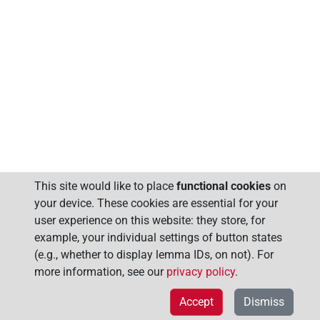
This site would like to place
functional cookies
on
your device. These cookies are essential for your
user experience on this website: they store, for
example, your individual settings of button states
(e.g., whether to display lemma IDs, on not). For
more information, see our
privacy policy
.
Accept
Dismiss