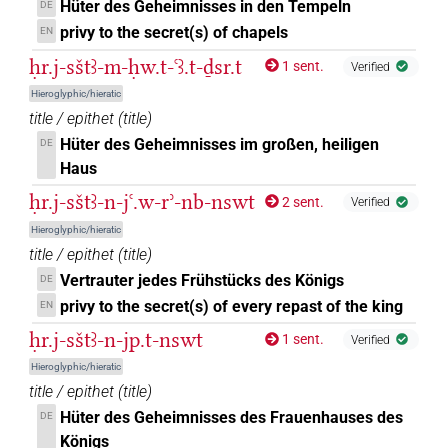
Hüter des Geheimnisses in den Tempeln
DE
privy to the secret(s) of chapels
EN
ḥr.j-sštꜣ-m-ḥw.t-ꜥꜣ.t-ḏsr.t
1 sent.
Verified
Hieroglyphic/hieratic
title / epithet
(
title
)
Hüter des Geheimnisses im großen, heiligen
DE
Haus
ḥr.j-sštꜣ-n-jꜥ.w-rʾ-nb-nswt
2 sent.
Verified
Hieroglyphic/hieratic
title / epithet
(
title
)
Vertrauter jedes Frühstücks des Königs
DE
privy to the secret(s) of every repast of the king
EN
ḥr.j-sštꜣ-n-jp.t-nswt
1 sent.
Verified
Hieroglyphic/hieratic
title / epithet
(
title
)
Hüter des Geheimnisses des Frauenhauses des
DE
Königs