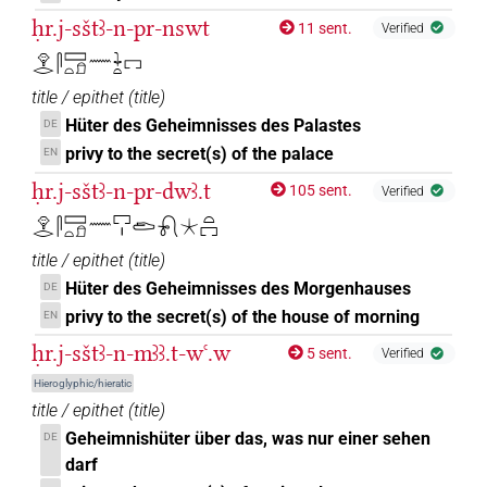
ḥr.j-sštꜣ-n-pr-nswt
11 sent.
Verified
𓁷𓂋𓋴𓈙𓏏𓍔𓈖𓇓𓏏𓉐
title / epithet
(
title
)
Hüter des Geheimnisses des Palastes
DE
privy to the secret(s) of the palace
EN
ḥr.j-sštꜣ-n-pr-dwꜣ.t
105 sent.
Verified
𓁷𓂋𓋴𓈙𓏏𓍔𓈖𓉐𓏤𓂧𓍯𓇼𓏏𓉐
title / epithet
(
title
)
Hüter des Geheimnisses des Morgenhauses
DE
privy to the secret(s) of the house of morning
EN
ḥr.j-sštꜣ-n-mꜣꜣ.t-wꜥ.w
5 sent.
Verified
Hieroglyphic/hieratic
title / epithet
(
title
)
Geheimnishüter über das, was nur einer sehen
DE
darf