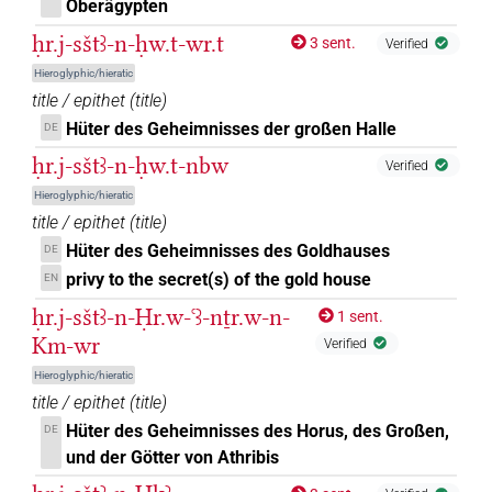
Oberägypten
ḥr.j-sštꜣ-n-ḥw.t-wr.t
3 sent.
Verified
Hieroglyphic/hieratic
title / epithet
(
title
)
Hüter des Geheimnisses der großen Halle
DE
ḥr.j-sštꜣ-n-ḥw.t-nbw
Verified
Hieroglyphic/hieratic
title / epithet
(
title
)
Hüter des Geheimnisses des Goldhauses
DE
privy to the secret(s) of the gold house
EN
ḥr.j-sštꜣ-n-Ḥr.w-ꜥꜣ-nṯr.w-n-
1 sent.
Km-wr
Verified
Hieroglyphic/hieratic
title / epithet
(
title
)
Hüter des Geheimnisses des Horus, des Großen,
DE
und der Götter von Athribis