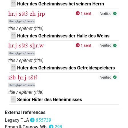
Hüter des Geheimnisses bei seinem Herrn
DE
ḥr.j-sštꜣ-zḥ-jrp
1 sent.
Verified
Hieroglyphic/hieratic
title / epithet
(
title
)
Hüter des Geheimnisses der Halle des Weins
DE
ḥr.j-sštꜣ-sḫr.w
1 sent.
Verified
Hieroglyphic/hieratic
title / epithet
(
title
)
Hüter des Geheimnisses des Getreidespeichers
DE
zꜣb-ḥr.j-sštꜣ
Verified
Hieroglyphic/hieratic
title / epithet
(
title
)
Senior Hüter des Geheimnisses
DE
External references
Legacy TLA
855739
Erman & Grapow, Wb.
298