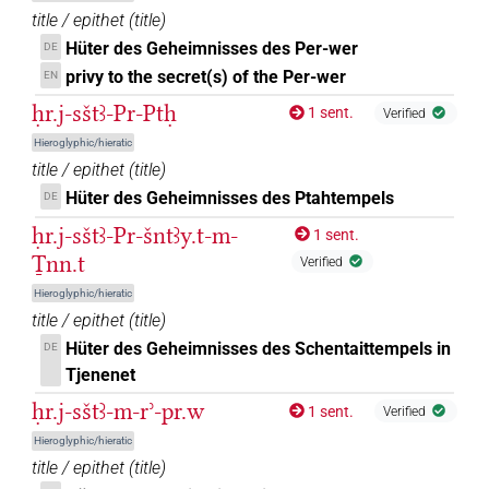
title / epithet
(
title
)
Hüter des Geheimnisses des Per-wer
DE
privy to the secret(s) of the Per-wer
EN
ḥr.j-sštꜣ-Pr-Ptḥ
1 sent.
Verified
Hieroglyphic/hieratic
title / epithet
(
title
)
Hüter des Geheimnisses des Ptahtempels
DE
ḥr.j-sštꜣ-Pr-šntꜣy.t-m-
1 sent.
Ṯnn.t
Verified
Hieroglyphic/hieratic
title / epithet
(
title
)
Hüter des Geheimnisses des Schentaittempels in
DE
Tjenenet
ḥr.j-sštꜣ-m-rʾ-pr.w
1 sent.
Verified
Hieroglyphic/hieratic
title / epithet
(
title
)