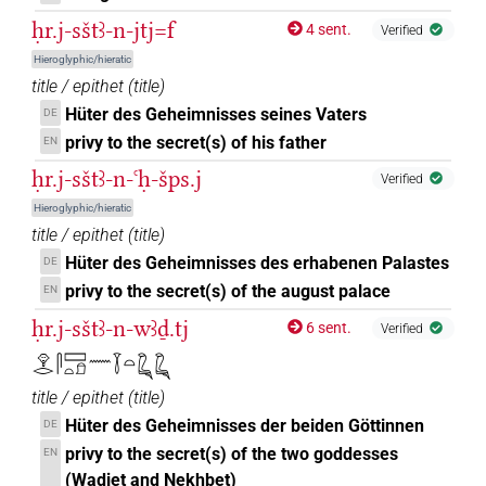
ḥr.j-sštꜣ-n-jtj=f
4 sent.
Verified
Hieroglyphic/hieratic
title / epithet
(
title
)
Hüter des Geheimnisses seines Vaters
DE
privy to the secret(s) of his father
EN
ḥr.j-sštꜣ-n-ꜥḥ-šps.j
Verified
Hieroglyphic/hieratic
title / epithet
(
title
)
Hüter des Geheimnisses des erhabenen Palastes
DE
privy to the secret(s) of the august palace
EN
ḥr.j-sštꜣ-n-wꜣḏ.tj
6 sent.
Verified
𓁷𓂋𓋴𓈙𓏏𓍔𓈖𓇅𓏏𓆗𓆗
title / epithet
(
title
)
Hüter des Geheimnisses der beiden Göttinnen
DE
privy to the secret(s) of the two goddesses
EN
(Wadjet and Nekhbet)