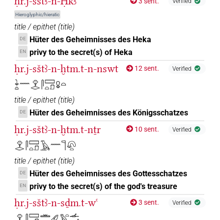
ḥr.j-sštꜣ-n-Ḥkꜣ
3 sent.
Verified
Hieroglyphic/hieratic
title / epithet
(
title
)
Hüter des Geheimnisses des Heka
DE
privy to the secret(s) of Heka
EN
ḥr.j-sštꜣ-n-ḫtm.t-n-nswt
12 sent.
Verified
𓇓𓏏𓈖𓁷𓂋𓋴𓈙𓏏𓍔𓋩𓏏
title / epithet
(
title
)
Hüter des Geheimnisses des Königsschatzes
DE
ḥr.j-sštꜣ-n-ḫtm.t-nṯr
10 sent.
Verified
𓁷𓂋𓋴𓈙𓏏𓍔𓄿𓈖𓊹𓋨𓏏
title / epithet
(
title
)
Hüter des Geheimnisses des Gottesschatzes
DE
privy to the secret(s) of the god's treasure
EN
ḥr.j-sštꜣ-n-sḏm.t-wꜥ
3 sent.
Verified
𓁷𓂋𓋴𓈙𓏏𓍔𓏛𓈖𓄔𓅓𓏏𓌡𓂝