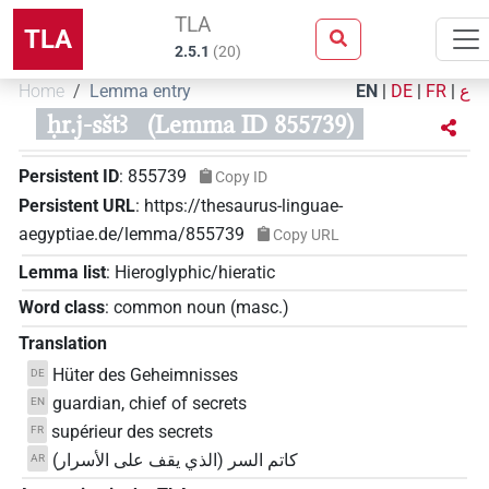
TLA
TLA
2.5.1
(
20
)
Home
Lemma entry
EN
|
DE
|
FR
|
ع
ḥr.j-sštꜣ
(Lemma ID 855739)
Persistent ID
:
855739
Copy ID
Persistent URL
:
https://thesaurus-linguae-
aegyptiae.de/lemma/855739
Copy URL
Lemma list
:
Hieroglyphic/hieratic
Word class
:
common noun
(
masc.
)
Translation
Hüter des Geheimnisses
DE
guardian, chief of secrets
EN
supérieur des secrets
FR
كاتم السر (الذي يقف على الأسرار)
AR