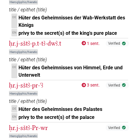
Hieroglyphic/hieratic
title / epithet
(
title
)
Hüter des Geheimnisses der Wab-Werkstatt des
DE
Königs
privy to the secret(s) of the king's pure place
EN
ḥr.j-sštꜣ-p.t-tꜣ-dwꜣ.t
1 sent.
Verified
Hieroglyphic/hieratic
title / epithet
(
title
)
Hüter des Geheimnisses von Himmel, Erde und
DE
Unterwelt
ḥr.j-sštꜣ-pr-ꜥꜣ
3 sent.
Verified
Hieroglyphic/hieratic
title / epithet
(
title
)
Hüter des Geheimnisses des Palastes
DE
privy to the secret(s) of the palace
EN
ḥr.j-sštꜣ-Pr-wr
Verified
Hieroglyphic/hieratic