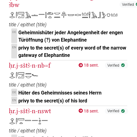
Ꜣbw
Verified
𓁷𓂋𓋴𓈙𓏏𓍔𓄿𓏝𓈖𓌃𓂧𓏏𓎟𓈖𓏏𓂋𓏤𓉿𓎷𓈉𓈖𓍋𓄿𓃀𓅱𓎶𓈉
title / epithet
(
title
)
Geheimnishüter jeder Angelegenheit der engen
DE
Türöffnung (?) von Elephantine
privy to the secret(s) of every word of the narrow
EN
gateway of Elephantine
ḥr.j-sštꜣ-n-nb=f
18 sent.
Verified
𓁷𓂋𓋴𓈙𓏏𓍔𓈖𓎟𓆑
title / epithet
(
title
)
Hüter des Geheimnisses seines Herrn
DE
privy to the secret(s) of his lord
EN
ḥr.j-sštꜣ-n-nswt
18 sent.
Verified
𓁷𓂋𓋴𓈙𓏏𓇿𓈖𓇓𓏏𓈖
title / epithet
(
title
)