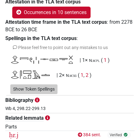
Attestation in the TLA text corpus
Occurrences in 10 sentences
Attestation time frame in the TLA text corpus
:
from
2278
BCE
to
26
BCE
Spellings in the TLA text corpus
:
Please feel free to point out any mistakes to us
𓁷𓂋𓇯𓏲𓏨𓊃𓈚𓇾𓏴𓏏
| 1×
(
1
)
N.m:pl
𓁷𓂋𓋴𓈙𓏏𓍔𓄿𓏝
| 2×
(
1
,
2
)
N.m:sg
𓁷𓂋𓋴𓈙𓏏𓍔𓏝
Show Token Spellings
| 1×
(
1
)
N.m:sg
Bibliography
𓃣𓇯𓀀𓏥
| 1×
(
1
)
N.m:sg
Wb 4, 298.22-299.13
Related lemmata
𓪇
| 1×
(
1
)
N.m:sg
Parts
ḥr.j
384 sent.
𓁷𓂋𓇯𓏲𓏥𓊃
𓇺𓏏𓏴
𓏥
Verified
US9N37VARB
sic
| 1×
N.m:pl