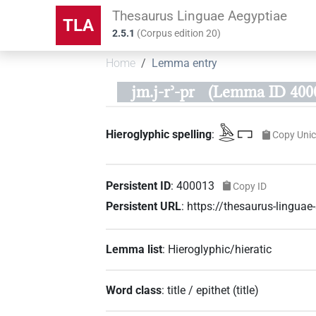
Thesaurus Linguae Aegyptiae
TLA
2.5.1
(
Corpus edition
20
)
Home
Lemma entry
jm.j-rʾ-pr
(Lemma ID 400
𓅓𓂋𓉐
Hieroglyphic spelling
:
Copy Uni
Persistent ID
:
400013
Copy ID
Persistent URL
:
https://thesaurus-lingu
Lemma list
:
Hieroglyphic/hieratic
Word class
:
title / epithet
(
title
)