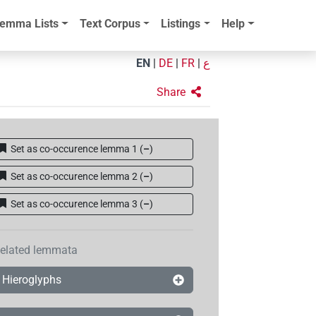
emma Lists
Text Corpus
Listings
Help
EN
|
DE
|
FR
|
ع
Share
Set as co-occurence lemma 1
(
–
)
Set as co-occurence lemma 2
(
–
)
Set as co-occurence lemma 3
(
–
)
elated lemmata
Hieroglyphs