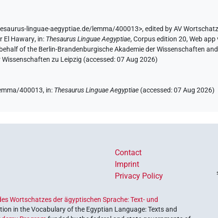
hesaurus-linguae-aegyptiae.de/lemma/400013>
,
edited by AV Wortschat
r El Hawary
,
in
:
Thesaurus Linguae Aegyptiae
,
Corpus edition 20, Web app v
 behalf of the Berlin-Brandenburgische Akademie der Wissenschaften and 
r Wissenschaften zu Leipzig (accessed:
07 Aug 2026
)
e/lemma/400013,
in
:
Thesaurus Linguae Aegyptiae
(
accessed
:
07 Aug 2026
)
Contact
Imprint
Privacy Policy
es Wortschatzes der ägyptischen Sprache: Text- und
ion in the Vocabulary of the Egyptian Language: Texts and