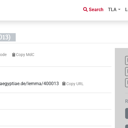
Search
TLA
L
013)
code
Copy MdC
ae-aegyptiae.de/lemma/400013
Copy URL
R