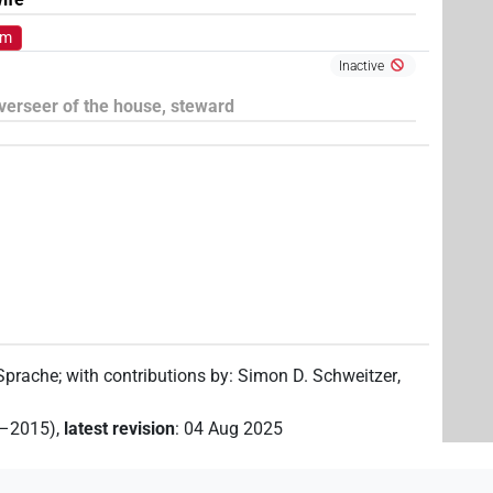
om
Inactive
verseer of the house, steward
 Sprache
;
with contributions by
:
Simon D. Schweitzer
,
2–2015)
,
latest revision
:
04 Aug 2025