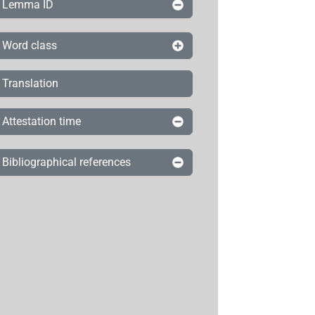
Lemma ID
Word class
Translation
Attestation time
Bibliographical references