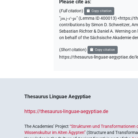
Please cite as
:
(
Full citation
)
Copy citation
"
jm.j-rʾ-pr
"
(Lemma ID 400013) <https://t
contributions by
Simon D. Schweitzer
,
Am
Sebastian Richter & Daniel A. Werning on
on behalf of the Sächsische Akademie de
(
Short citation
)
Copy citation
https://thesaurus-linguae-aegyptiae.d
Thesaurus Linguae Aegyptiae
https://thesaurus-linguae-aegyptiae.de
The Academies’ Project
“Strukturen und Transformationen d
Wissenskultur im Alten Ägypten”
(Structure and Transformat