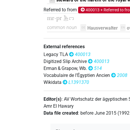
𓄓𓉐[]
| 1×
(
1
)
Referred to from
TITL
400013 + Referred to fr
mr-pr
𓅓𓂋𓉐
𓄓𓉐⸮𓏤?
| 1×
(
1
)
TITL
common noun
Hausverwalter
o
DE
EN
𓅓[]
| 1×
(
1
)
TITL
External references
𓅓[]𓉐[]
| 1×
(
1
)
TITL
Legacy TLA
400013
Digitized Slip Archive
400013
𓅓𓂋[]
| 1×
(
1
)
TITL
Erman & Grapow, Wb.
514
Vocabulaire de l’Égyptien Ancien
2008
𓅓𓂋𓉐[]
| 2×
(
1
,
2
)
TITL
Wikidata
L1391370
Editor(s)
:
AV Wortschatz der ägyptischen
Amr El Hawary
Data file created
:
before June 2015 (199