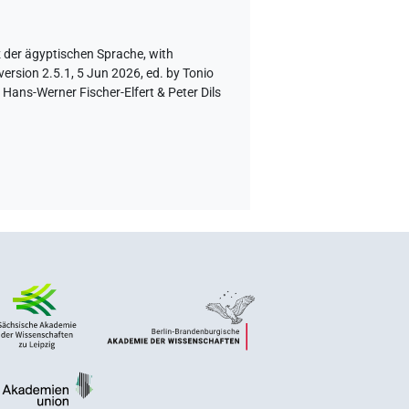
z der ägyptischen Sprache
,
with
ersion 2.5.1, 5 Jun 2026, ed. by Tonio
Hans-Werner Fischer-Elfert & Peter Dils