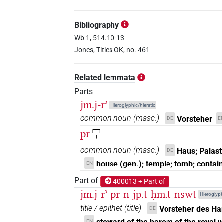
𓅓
𓂋𓉐𓏤
| 1×
(
1
)
TITL
Bibliography
𓅓𓂋𓉐
Wb 1, 514.10-13
| 1×
(
1
)
| 34×
(
N:sg:stpr
TITL
Jones, Titles OK, no. 461
𓅓𓂋𓉐𓏤
| 82×
(e.g.
1
,
2
,
3
,
4
,
5
,
6
,
7
TITL
Related lemmata
Parts
jm.j-rʾ
Hieroglyphic/hieratic
[]𓂋
| 1×
(
1
)
common noun
(
masc.
)
Vorsteher
TITL
DE
E
pr
𓉐𓏤
[]𓂋𓉐𓏤
| 2×
(
1
,
2
)
TITL
common noun
(
masc.
)
Haus; Palast
DE
[]𓅓𓂋𓉐
house (gen.); temple; tomb; contai
EN
| 1×
(
1
)
TITL
Part of
400013 + Part of
[]𓅓𓂋𓉐𓏤
| 1×
(
1
)
TITL
jm.j-rʾ-pr-n-jp.t-ḥm.t-nswt
Hieroglyph
title / epithet
(
title
)
Vorsteher des Ha
DE
[]𓉐𓏤
| 1×
(
1
)
TITL
steward of the harem of the royal w
EN