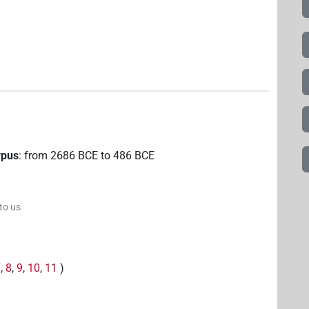
rpus
:
from
2686
BCE
to
486
BCE
 to us
7
,
8
,
9
,
10
,
11
)