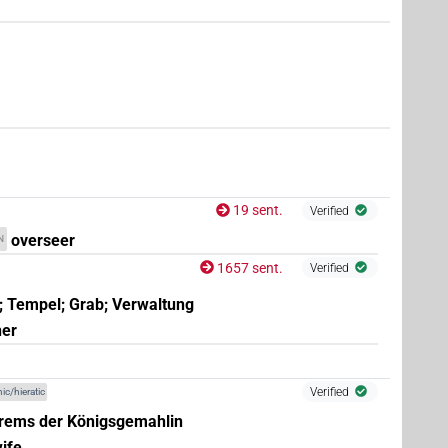
e.g.
1
,
2
,
3
,
4
,
5
,
6
,
7
,
8
,
9
,
10
,
11
)
,
8
,
9
,
10
,
11
)
19 sent.
Verified
overseer
N
1657 sent.
Verified
; Tempel; Grab; Verwaltung
ner
Verified
ic/hieratic
rems der Königsgemahlin
ife