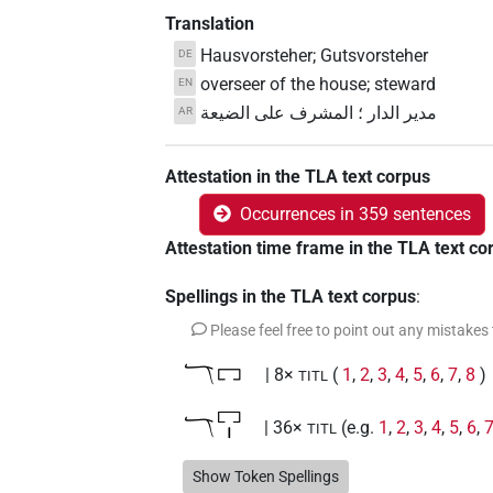
Translation
Hausvorsteher; Gutsvorsteher
DE
overseer of the house; steward
EN
مدير الدار ؛ المشرف على الضيعة
AR
Attestation in the TLA text corpus
Occurrences in 359 sentences
Attestation time frame in the TLA text co
Spellings in the TLA text corpus
:
Please feel free to point out any mistakes
𓄓𓉐
| 8×
(
1
,
2
,
3
,
4
,
5
,
6
,
7
,
8
)
TITL
𓄓𓉐𓏤
| 36×
(e.g.
1
,
2
,
3
,
4
,
5
,
6
,
TITL
𓅓
Show Token Spellings
| 1×
(
1
)
TITL