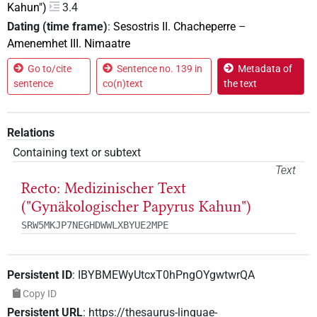
Kahun")
3.4
Dating (time frame)
:
Sesostris II. Chacheperre
–
Amenemhet III. Nimaatre
Go to/cite
Sentence no. 139 in
Metadata of
sentence
co(n)text
the text
Relations
Containing text or subtext
Text
Recto: Medizinischer Text
("Gynäkologischer Papyrus Kahun")
SRW5MKJP7NEGHDWWLXBYUE2MPE
Persistent ID
:
IBYBMEWyUtcxT0hPngOYgwtwrQA
Copy ID
Persistent URL
:
https://thesaurus-linguae-