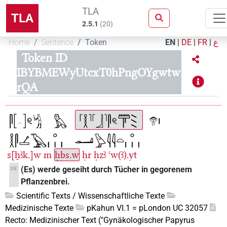
TLA
TLA
2.5.1
(
20
)
Home
Sentence
Token
EN
|
DE
|
FR
|
ع
Token ID
IBYBMEWyUtcxT0hPngOYgwtw
rQA
s[ẖꜣk.]w
m
ḥbs.w
ḥr
ḥzꜣ
ꜥw(ꜣ).yt
(Es) werde geseiht durch Tücher in gegorenem
DE
Pflanzenbrei.
Scientific Texts / Wissenschaftliche Texte
Medizinische Texte
pKahun VI.1 = pLondon UC 32057
Recto: Medizinischer Text ("Gynäkologischer Papyrus