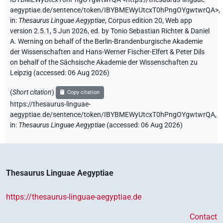
aegyptiae.de/sentence/token/IBYBMEWyUtcxT0hPngOYgwtwrQA>
,
in
:
Thesaurus Linguae Aegyptiae
,
Corpus edition 20, Web app
version 2.5.1, 5 Jun 2026, ed. by Tonio Sebastian Richter & Daniel
A. Werning on behalf of the Berlin-Brandenburgische Akademie
der Wissenschaften and Hans-Werner Fischer-Elfert & Peter Dils
on behalf of the Sächsische Akademie der Wissenschaften zu
Leipzig (accessed:
06 Aug 2026
)
(
Short citation
)
Copy citation
https://thesaurus-linguae-
aegyptiae.de/sentence/token/IBYBMEWyUtcxT0hPngOYgwtwrQA,
in
:
Thesaurus Linguae Aegyptiae
(
accessed
:
06 Aug 2026
)
Thesaurus Linguae Aegyptiae
https://thesaurus-linguae-aegyptiae.de
Contact