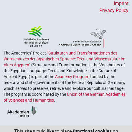
Imprint
Privacy Policy
The Academies’ Project
“Strukturen und Transformationen des
Wortschatzes der ägyptischen Sprache: Text- und Wissenskultur im
Alten Ägypten”
(Structure and Transformation in the Vocabulary of
the Egyptian Language: Texts and Knowledge in the Culture of
Ancient Egypt) is part of the
Academy Program
funded by the
federal and state governments of the Federal Republic of Germany,
which serves to preserve, retrieve and explore our cultural heritage.
The program is coordinated by the
Union of the German Academies
of Sciences and Humanities
.
This site would like to place
functional cookies
on