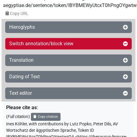
aegyptiae.de/sentence/token/IBYBMEWyUtcxT0hPngOYgwtw
Copy URL
Hieroglyphs
Switch annotation/block view
Translation
Dating of Text
Text editor
Please cite as
:
(
Full citation
)
Copy citation
Ines Köhler
,
with contributions by
Lutz Popko
,
Peter Dils
,
AV
Wortschatz der ägyptischen Sprache
,
Token ID
IBYBMEWyUtcxT0hPngOYgwtwrQA
<https://thesaurus-linguae-