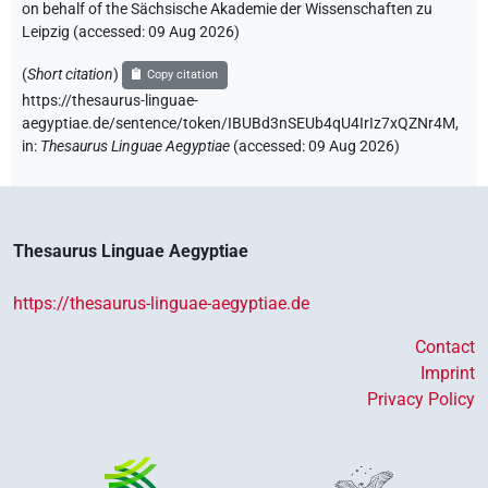
on behalf of the Sächsische Akademie der Wissenschaften zu
Leipzig (accessed:
09 Aug 2026
)
(
Short citation
)
Copy citation
https://thesaurus-linguae-
aegyptiae.de/sentence/token/IBUBd3nSEUb4qU4IrIz7xQZNr4M,
in
:
Thesaurus Linguae Aegyptiae
(
accessed
:
09 Aug 2026
)
Thesaurus Linguae Aegyptiae
https://thesaurus-linguae-aegyptiae.de
Contact
Imprint
Privacy Policy