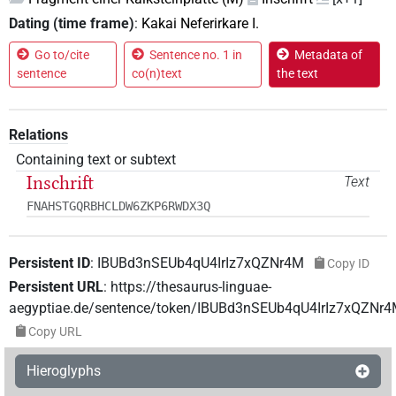
Dating (time frame)
:
Kakai Neferirkare I.
Go to/cite
Sentence no. 1 in
Metadata of
sentence
co(n)text
the text
Relations
Containing text or subtext
Inschrift
Text
FNAHSTGQRBHCLDW6ZKP6RWDX3Q
Persistent ID
:
IBUBd3nSEUb4qU4IrIz7xQZNr4M
Copy ID
Persistent URL
:
https://thesaurus-linguae-
aegyptiae.de/sentence/token/IBUBd3nSEUb4qU4IrIz7xQZNr
Copy URL
Hieroglyphs