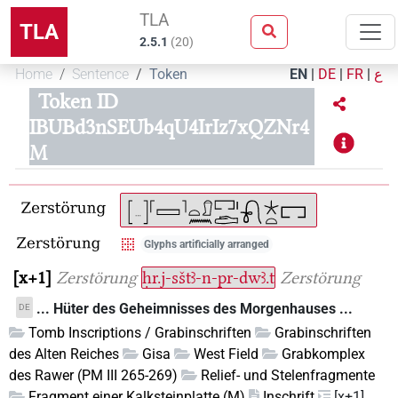
TLA
TLA
2.5.1
(
20
)
Home
Sentence
Token
EN
|
DE
|
FR
|
ع
Token ID
IBUBd3nSEUb4qU4IrIz7xQZNr4
M
Glyphs artificially arranged
x+1
Zerstörung
ḥr.j-sštꜣ-n-pr-dwꜣ.t
Zerstörung
... Hüter des Geheimnisses des Morgenhauses ...
DE
Tomb Inscriptions / Grabinschriften
Grabinschriften
des Alten Reiches
Gisa
West Field
Grabkomplex
des Rawer (PM III 265-269)
Relief- und Stelenfragmente
Fragment einer Kalksteinplatte (M)
Inschrift
[x+1]