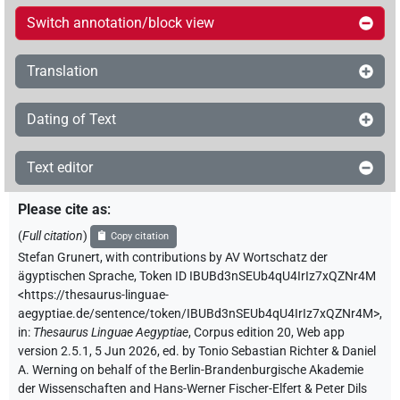
Switch annotation/block view
Translation
Dating of Text
Text editor
Please cite as
:
(
Full citation
)
Copy citation
Stefan Grunert
,
with contributions by
AV Wortschatz der
ägyptischen Sprache
,
Token ID IBUBd3nSEUb4qU4IrIz7xQZNr4M
<https://thesaurus-linguae-
aegyptiae.de/sentence/token/IBUBd3nSEUb4qU4IrIz7xQZNr4M>
,
in
:
Thesaurus Linguae Aegyptiae
,
Corpus edition 20, Web app
version 2.5.1, 5 Jun 2026, ed. by Tonio Sebastian Richter & Daniel
A. Werning on behalf of the Berlin-Brandenburgische Akademie
der Wissenschaften and Hans-Werner Fischer-Elfert & Peter Dils