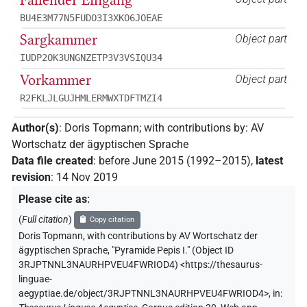
BU4E3M77N5FUDO3I3XKO6JOEAE
Sargkammer
Object part
IUDP2OK3UNGNZETP3V3VSIQU34
Vorkammer
Object part
R2FKLJLGUJHMLERMWXTDFTMZI4
Author(s)
:
Doris Topmann
;
with contributions by
:
AV
Wortschatz der ägyptischen Sprache
Data file created
:
before June 2015 (1992–2015)
,
latest
revision
:
14 Nov 2019
Please cite as
:
(
Full citation
)
Copy citation
Doris Topmann
,
with contributions by
AV Wortschatz der
ägyptischen Sprache
,
"Pyramide Pepis I." (
Object ID
3RJPTNNL3NAURHPVEU4FWRIOD4
)
<https://thesaurus-
linguae-
aegyptiae.de/object/3RJPTNNL3NAURHPVEU4FWRIOD4>
,
in
: