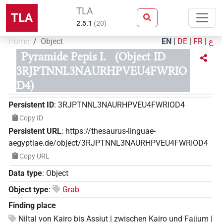
TLA
TLA
2.5.1
(
20
)
Home
Object
EN
|
DE
|
FR
|
ع
Pyramide Pepis I.
(Object ID
3RJPTNNL3NAURHPVEU4FWRIO
D4)
Persistent ID
:
3RJPTNNL3NAURHPVEU4FWRIOD4
Copy ID
Persistent URL
:
https://thesaurus-linguae-
aegyptiae.de/object/3RJPTNNL3NAURHPVEU4FWRIOD4
Copy URL
Data type
:
Object
Object type
:
Grab
Finding place
Niltal von Kairo bis Assiut | zwischen Kairo und Fajjum |