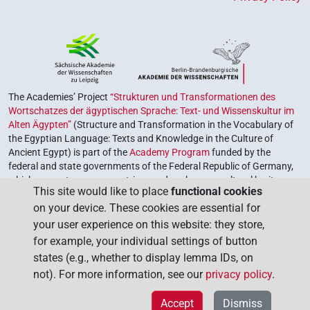
The Academies’ Project
“Strukturen und Transformationen des
Wortschatzes der ägyptischen Sprache: Text- und Wissenskultur im
Alten Ägypten”
(Structure and Transformation in the Vocabulary of
the Egyptian Language: Texts and Knowledge in the Culture of
Ancient Egypt) is part of the
Academy Program
funded by the
federal and state governments of the Federal Republic of Germany,
which serves to preserve, retrieve and explore our cultural heritage.
This site would like to place
functional cookies
The program is coordinated by the
Union of the German Academies
on your device. These cookies are essential for
of Sciences and Humanities
.
your user experience on this website: they store,
for example, your individual settings of button
states (e.g., whether to display lemma IDs, on
not). For more information, see our
privacy policy
.
Accept
Dismiss