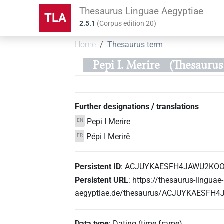
Thesaurus Linguae Aegyptiae
TLA
2.5.1
(
Corpus edition
20
)
Home
Thesaurus term
Pepi I. Merire
(Thesaur
Further designations / translations
Pepi I Merire
EN
Pépi I Merirê
FR
Persistent ID
:
ACJUYKAESFH4JAWU2KO
Persistent URL
:
https://thesaurus-linguae-
aegyptiae.de/thesaurus/ACJUYKAES
Data type
:
Dating (time frame)