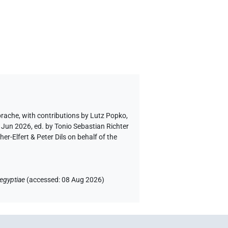
prache
,
with contributions by
Lutz Popko
,
 Jun 2026, ed. by Tonio Sebastian Richter
-Elfert & Peter Dils on behalf of the
egyptiae
(
accessed
:
08 Aug 2026
)