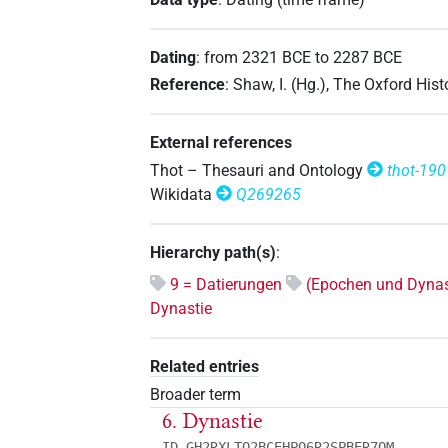
Dating
:
from
2321
BCE
to
2287
BCE
Reference
:
Shaw, I. (Hg.), The Oxford His
External references
Thot – Thesauri and Ontology
thot-190
Wikidata
Q269265
Hierarchy path(s)
:
9 = Datierungen
(Epochen und Dynas
Dynastie
Related entries
Broader term
6. Dynastie
ID GH2RXLTQ2BCEHPQ6R2SPBER7OM