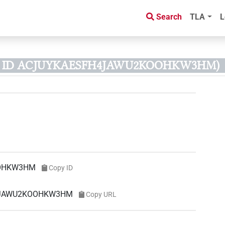
Search
TLA
L
us ID ACJUYKAESFH4JAWU2KOOHKW3HM)
OHKW3HM
Copy ID
FH4JAWU2KOOHKW3HM
Copy URL