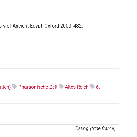
tory of Ancient Egypt, Oxford 2000, 482.
tien)
Pharaonische Zeit
Altes Reich
6.
Dating (time frame)