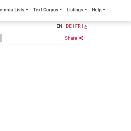
emma Lists
Text Corpus
Listings
Help
EN
|
DE
|
FR
|
ع
Share