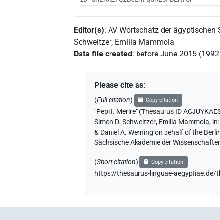
Editor(s)
:
AV Wortschatz der ägyptischen
Schweitzer
,
Emilia Mammola
Data file created
:
before June 2015 (199
Please cite as
:
(
Full citation
)
Copy citation
"Pepi I. Merire" (Thesaurus ID ACJ
Simon D. Schweitzer
,
Emilia Mammola
,
in
& Daniel A. Werning on behalf of the Ber
Sächsische Akademie der Wissenschaften
(
Short citation
)
Copy citation
https://thesaurus-linguae-aegyptia