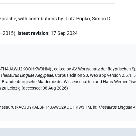
 Sprache
;
with contributions by
:
Lutz Popko
,
Simon D.
2–2015)
,
latest revision
:
17 Sep 2024
UYKAESFH4JAWU2KOOHKW3HM)
,
edited by AV Wortschatz der ägyptischen S
:
Thesaurus Linguae Aegyptiae
,
Corpus edition 20, Web app version 2.5.1, 5
lin-Brandenburgische Akademie der Wissenschaften and Hans-Werner Fischer
 zu Leipzig (accessed:
08 Aug 2026
)
e.de/thesaurus/ACJUYKAESFH4JAWU2KOOHKW3HM,
in
:
Thesaurus Linguae A