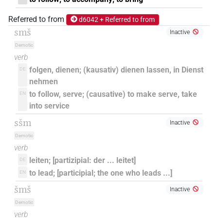
Referred to from
d6042 + Referred to from
smš
Inactive
Demotic
verb
folgen, dienen; (kausativ) dienen lassen, in Dienst
DE
nehmen
to follow, serve; (causative) to make serve, take
EN
into service
sšm
Inactive
Demotic
verb
leiten; [partizipial: der ... leitet]
DE
to lead; [participial; the one who leads ...]
EN
šmš
Inactive
Demotic
verb