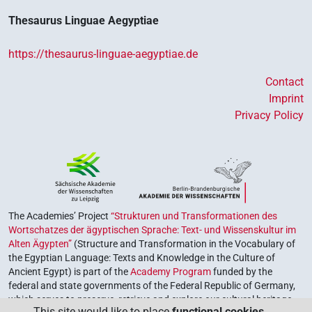
Thesaurus Linguae Aegyptiae
https://thesaurus-linguae-aegyptiae.de
Contact
Imprint
Privacy Policy
The Academies’ Project
“Strukturen und Transformationen des
Wortschatzes der ägyptischen Sprache: Text- und Wissenskultur im
Alten Ägypten”
(Structure and Transformation in the Vocabulary of
the Egyptian Language: Texts and Knowledge in the Culture of
Ancient Egypt) is part of the
Academy Program
funded by the
federal and state governments of the Federal Republic of Germany,
which serves to preserve, retrieve and explore our cultural heritage.
This site would like to place
functional cookies