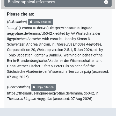
Bibliographical references
Please cite as
:
(
Full citation
)
Copy citation
"
šms(j)
"
(Lemma ID d6042) <https://thesaurus-linguae-
aegyptiae.de/lemma/d6042>
,
edited by AV Wortschatz der
ägyptischen Sprache
,
with contributions by
Simon D.
Schweitzer
,
Andrea Sinclair
,
in
:
Thesaurus Linguae Aegyptiae
,
Corpus edition 20, Web app version 2.5.1, 5 Jun 2026, ed. by
Tonio Sebastian Richter & Daniel A. Werning on behalf of the
Berlin-Brandenburgische Akademie der Wissenschaften and
Hans-Werner Fischer-Elfert & Peter Dils on behalf of the
Sächsische Akademie der Wissenschaften zu Leipzig (accessed:
07 Aug 2026
)
(
Short citation
)
Copy citation
https://thesaurus-linguae-aegyptiae.de/lemma/d6042,
in
:
Thesaurus Linguae Aegyptiae
(
accessed
:
07 Aug 2026
)