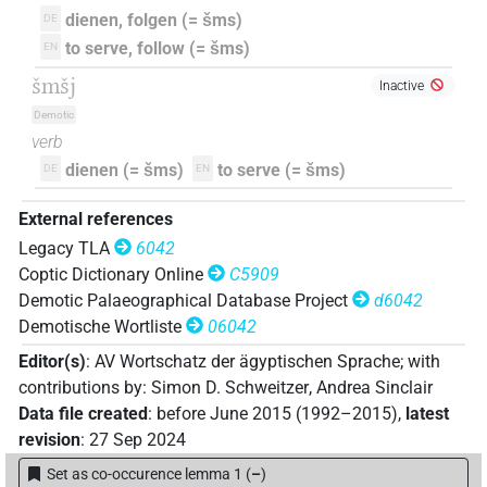
dienen, folgen (= šms)
DE
to serve, follow (= šms)
EN
šmšj
Inactive
Demotic
verb
dienen (= šms)
to serve (= šms)
DE
EN
External references
Legacy TLA
6042
Coptic Dictionary Online
C5909
Demotic Palaeographical Database Project
d6042
Demotische Wortliste
06042
Editor(s)
:
AV Wortschatz der ägyptischen Sprache
;
with
contributions by
:
Simon D. Schweitzer
,
Andrea Sinclair
Data file created
:
before June 2015 (1992–2015)
,
latest
revision
:
27 Sep 2024
Set as co-occurence lemma 1
(
–
)