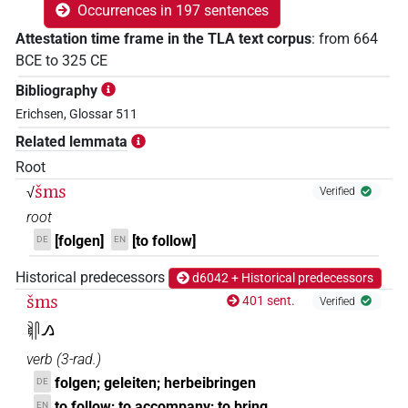
Occurrences in 197 sentences
Attestation time frame in the TLA text corpus
:
from
664
BCE
to
325
CE
Bibliography
Erichsen, Glossar 511
Related lemmata
Root
šms
√
Verified
root
[folgen]
[to follow]
DE
EN
Historical predecessors
d6042 + Historical predecessors
šms
401 sent.
Verified
𓌞𓋴𓂻
verb
(
3-rad.
)
folgen; geleiten; herbeibringen
DE
to follow; to accompany; to bring
EN