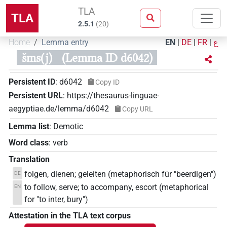
TLA
TLA
2.5.1
(
20
)
Home
Lemma entry
EN
|
DE
|
FR
|
ع
šms(j)
(Lemma ID d6042)
Persistent ID
:
d6042
Copy ID
Persistent URL
:
https://thesaurus-linguae-
aegyptiae.de/lemma/d6042
Copy URL
Lemma list
:
Demotic
Word class
:
verb
Translation
folgen, dienen; geleiten (metaphorisch für "beerdigen")
DE
to follow, serve; to accompany, escort (metaphorical
EN
for "to inter, bury")
Attestation in the TLA text corpus