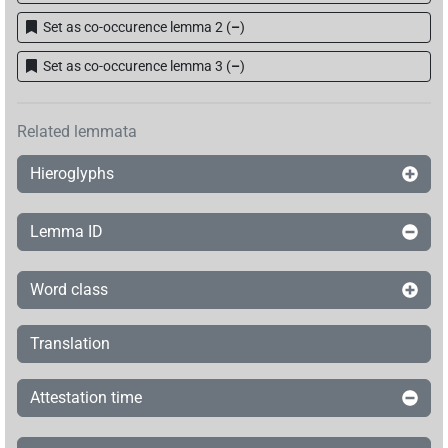
Set as co-occurence lemma 2
(
–
)
Set as co-occurence lemma 3
(
–
)
Related lemmata
Hieroglyphs
Lemma ID
Word class
Translation
Attestation time