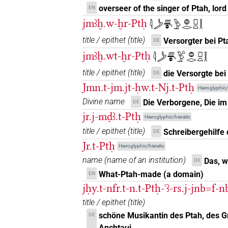
𓊪𓏏𓎛𓅆𓏤
| 1×
(
1
)
DIVN
overseer of the singer of Ptah, lord 
EN
jmꜣḫ.w-ḫr-Ptḥ
𓇋𓌳𓄪𓐍𓅱𓐍𓂋𓊪𓏏𓎛
𓊪𓏏𓎛𓉗𓀭
| 1×
(
1
)
DIVN
title / epithet
(
title
)
Versorgter bei Pt
DE
𓊪𓏏𓎛𓊹
| 4×
(
1
,
2
,
3
,
4
)
jmꜣḫ.wt-ḫr-Ptḥ
DIVN
𓇋𓌳𓄪𓐍𓅱𓏏𓐍𓂋𓊪𓏏𓎛
title / epithet
(
title
)
𓊪𓏏𓎛𓏲𓅆
die Versorgte bei
DE
| 3×
(
1
,
2
,
3
)
DIVN
Jmn.t-jm.jt-ḥw.t-Nj.t-Ptḥ
Hieroglyphic/
𓊪𓏏𓎛𓏹𓅆
| 5×
(
1
,
2
,
3
,
4
,
5
)
Divine name
Die Verborgene, Die im
DIVN
DE
jr.j-mḏꜣ.t-Ptḥ
Hieroglyphic/hieratic
𓊪𓏏𓎛𓏹𓏹𓅆
| 1×
(
1
)
DIVN
title / epithet
(
title
)
Schreibergehilfe 
DE
Jr.t-Ptḥ
𓊪𓏏𓎛𓚵
Hieroglyphic/hieratic
| 1×
(
1
)
DIVN
name
(
name of an institution
)
Das, 
DE
𓊪𓏏𓎛𓠽
What-Ptah-made (a domain)
EN
| 1×
(
1
)
DIVN
jḥy.t-nfr.t-n.t-Ptḥ-ꜥꜣ-rs.j-jnb=f-
𓊪𓏏𔌷
| 2×
(
1
,
2
)
DIVN
title / epithet
(
title
)
schöne Musikantin des Ptah, des G
DE
𓊪𓏏𔌷𓀭
| 7×
(
1
,
2
,
3
,
4
DIVN(infl. unedited)
Anchtaui