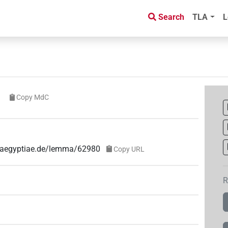
Search
TLA
L
Copy MdC
e-aegyptiae.de/lemma/62980
Copy URL
R