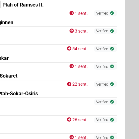
Ptah of Ramses II.
N
1 sent.
Verified
ginnen
3 sent.
Verified
54 sent.
Verified
okar
1 sent.
Verified
Sokaret
22 sent.
Verified
Ptah-Sokar-Osiris
Verified
26 sent.
Verified
1 sent.
Verified