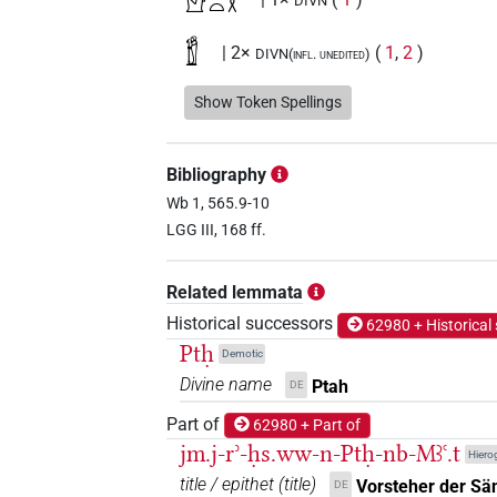
𓀭𓊪𓏏𓎛
DIVN
𓁰
| 2×
(
1
,
2
)
DIVN(infl. unedited)
𓊪𓎛
Show Token Spellings
| 1×
(
1
)
DIVN
𓊪𓏏𓎛
| 122×
(e.g.
1
,
2
,
3
,
4
,
5
,
6
,
7
,
DIVN
Bibliography
8
,
9
,
10
,
11
)
Wb 1, 565.9-10
𓊪𓏏𓎛𓀭
LGG III, 168 ff.
| 27×
(e.g.
1
,
2
,
3
,
4
,
5
,
6
,
7
DIVN
𓊪𓏏𓎛𓀻
| 1×
(
1
)
Related lemmata
DIVN
Historical successors
62980 + Historical
𓊪𓏏𓎛𓁱
| 2×
(
1
,
2
)
DIVN
Ptḥ
Demotic
Divine name
Ptah
DE
𓊪𓏏𓎛𓅃
| 1×
(
1
)
DIVN
Part of
62980 + Part of
𓊪𓏏𓎛𓅆
jm.j-rʾ-ḥs.ww-n-Ptḥ-nb-Mꜣꜥ.t
| 150×
(e.g.
1
,
2
,
3
,
4
,
5
,
6
DIVN
Hierog
title / epithet
(
title
)
Vorsteher der Sä
DE