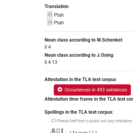
Translation
Ptah
DE
Ptah
EN
Noun class according to W.Schenkel
:
II 4
Noun class according to J.Osing
:
II 4.13
Attestation in the TLA text corpus
Occurrences in 493 sentences
Attestation time frame in the TLA text co
Spellings in the TLA text corpus
:
Please feel free to point out any mistakes
| 1×
(
1
)