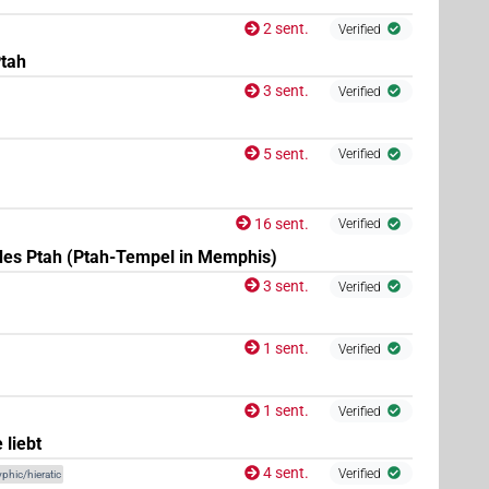
2 sent.
Verified
Ptah
3 sent.
Verified
(
1
)
)
5 sent.
Verified
16 sent.
Verified
des Ptah (Ptah-Tempel in Memphis)
3 sent.
Verified
1 sent.
Verified
1 sent.
Verified
 liebt
4 sent.
Verified
phic/hieratic