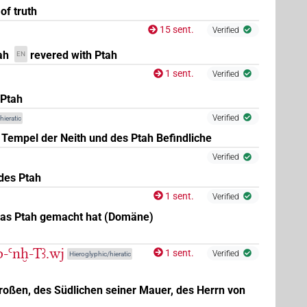
of truth
15 sent.
Verified
ah
revered with Ptah
EN
1 sent.
Verified
 Ptah
Verified
hieratic
 Tempel der Neith und des Ptah Befindliche
Verified
des Ptah
1 sent.
Verified
was Ptah gemacht hat (Domäne)
nb-Ꜥnḫ-Tꜣ.wj
1 sent.
Verified
Hieroglyphic/hieratic
roßen, des Südlichen seiner Mauer, des Herrn von
,
5
,
6
,
7
)