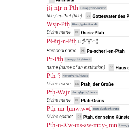
jtj-nṯr-n-Ptḥ
Hieroglyphic/hieratic
𓊪𓏏𔌷𓁰
| 1×
(
1
)
DIVN(infl. unedited)
title / epithet
(
title
)
Gottesvater des 
DE
𓠺
Wsjr-Ptḥ
Hieroglyphic/hieratic
| 1×
(
1
)
DIVN
Divine name
Osiris-Ptah
DE
𓠽
| 1×
(
1
)
| 1×
DIVN
DIVN(infl. unedited
Pꜣ-šrj-n-Ptḥ
𓊪𓀔𓈖𓊪𓏏𓎛
Personal name
𓾟
Pa-scheri-en-Ptah
DE
| 1×
(
1
)
DIVN
Pr-Ptḥ
Hieroglyphic/hieratic
name
(
name of an institution
)
Haus 
DE
Ptḥ-ꜥꜣ
Hieroglyphic/hieratic
[]
⸮?
| 1×
(
1
)
Divine name
Ptah, der Große
DIVN
DE
Ptḥ-Wsjr
Hieroglyphic/hieratic
[]𓁱𓀭
| 1×
(
1
)
DIVN
Divine name
Ptah-Osiris
DE
Ptḥ-mr-ḥmw.w=f
[]𓅆
Hieroglyphic/hieratic
| 1×
(
1
)
DIVN
Divine epithet
Ptah, der seine Künste
DE
[]𓎛𓀻
Ptḥ-n-Rꜥw-ms-sw-mr.y-Jmn
| 1×
(
1
)
DIVN
Hierogly