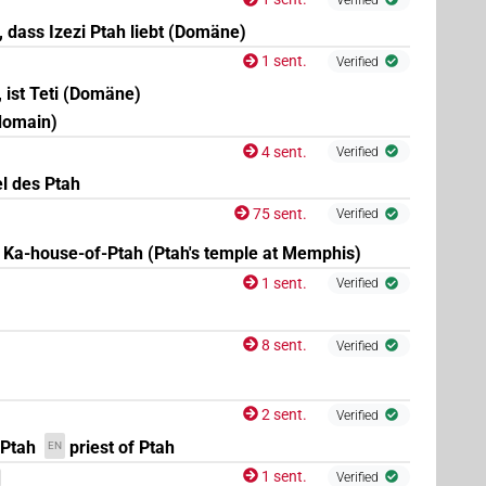
t, dass Izezi Ptah liebt (Domäne)
1 sent.
Verified
, ist Teti (Domäne)
 domain)
4 sent.
Verified
l des Ptah
75 sent.
Verified
Ka-house-of-Ptah (Ptah's temple at Memphis)
1 sent.
Verified
8 sent.
Verified
2 sent.
Verified
 Ptah
priest of Ptah
EN
1 sent.
Verified