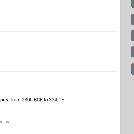
rpus
:
from
2800
BCE
to
324
CE
 to us