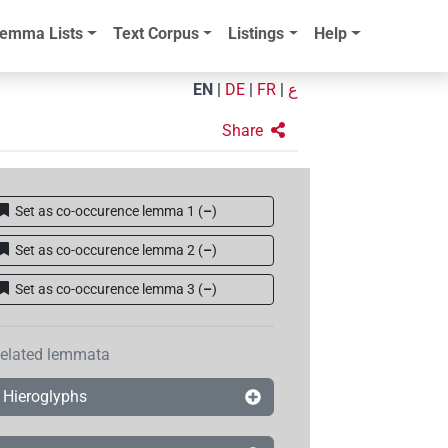
emma Lists
Text Corpus
Listings
Help
EN
|
DE
|
FR
|
ع
Share
Set as co-occurence lemma 1
(
–
)
Set as co-occurence lemma 2
(
–
)
Set as co-occurence lemma 3
(
–
)
elated lemmata
Hieroglyphs