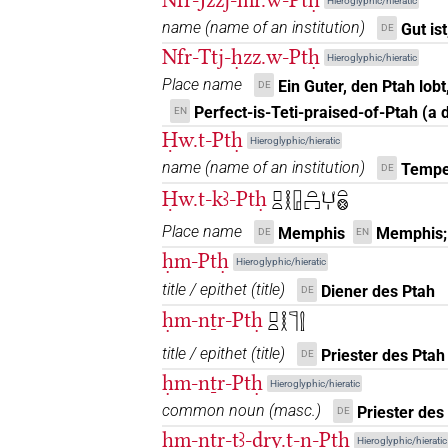
Hieroglyphic/hieratic
name
(
name of an institution
)
Gut is
DE
Nfr-Ttj-ḥzz.w-Ptḥ
Hieroglyphic/hieratic
Place name
Ein Guter, den Ptah lobt
DE
Perfect-is-Teti-praised-of-Ptah (a
EN
Ḥw.t-Ptḥ
Hieroglyphic/hieratic
name
(
name of an institution
)
Tempe
DE
Ḥw.t-kꜣ-Ptḥ
𓊪𓏏𓎛𓉗𓏏𓉐𓂓𓏤𓏏𓊖
Place name
Memphis
Memphis; 
DE
EN
ḥm-Ptḥ
Hieroglyphic/hieratic
title / epithet
(
title
)
Diener des Ptah
DE
ḥm-nṯr-Ptḥ
𓊪𓏏𓎛𓊹𓍛
title / epithet
(
title
)
Priester des Ptah
DE
ḥm-nṯr-Ptḥ
Hieroglyphic/hieratic
common noun
(
masc.
)
Priester des
DE
ḥm-nṯr-tꜣ-ḏry.t-n-Ptḥ
Hieroglyphic/hieratic