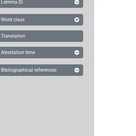
Lemma ID
Word class
Translation
Attestation time
Bibliographical references