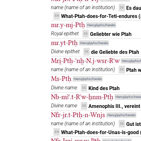
𓊪𓏏𓎛
US9C20VARA
| 1×
(
1
)
DIVN
name
(
name of an institution
)
Es dau
DE
What-Ptah-does-for-Teti-endures 
EN
𓊪𓏏𓎛
sic
| 1×
(
1
)
DIVN
mr.y-mj-Ptḥ
Hieroglyphic/hieratic
𓊪𓏏𓎛[]
Royal epithet
Geliebter wie Ptah
DE
| 2×
(
1
,
2
)
DIVN
mr.yt-Ptḥ
Hieroglyphic/hieratic
𓊪𓏏𓎛[]𓅆
| 1×
(
1
)
Divine epithet
DIVN
die Geliebte des Ptah
DE
Mri̯-Ptḥ-ꜥnḫ-N.j-wsr-Rꜥw
Hieroglyphic/h
𓊪𓏏𓎛𓅆⸮𓙕?
| 1×
(
1
)
DIVN
name
(
name of an institution
)
Ptah w
DE
Ms-Ptḥ
𓎛𓊪𓈖𓏏𓅃
Hieroglyphic/hieratic
| 1×
(
1
)
DIVN
Divine name
Kind des Ptah
DE
𓏏𓊪𓎛𓅃
Nb-mꜣꜥ.t-Rꜥw-ẖnm-Ptḥ
| 1×
(
1
)
DIVN
Hieroglyphic/hierat
Divine name
Amenophis III., vereint
DE
Nfr-jr.t-Ptḥ-n-Wnjs
Hieroglyphic/hieratic
name
(
name of an institution
)
Gut is
DE
What-Ptah-does-for-Unas-is-good 
EN
Nfr-Jzzj-mr.w-Ptḥ