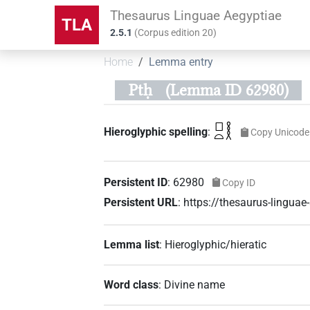
Thesaurus Linguae Aegyptiae
TLA
2.5.1
(
Corpus edition
20
)
Home
Lemma entry
Ptḥ
(Lemma ID 62980)
𓊪𓏏𓎛
Hieroglyphic spelling
:
Copy Unicode
Persistent ID
:
62980
Copy ID
Persistent URL
:
https://thesaurus-lingua
Lemma list
:
Hieroglyphic/hieratic
Word class
:
Divine name