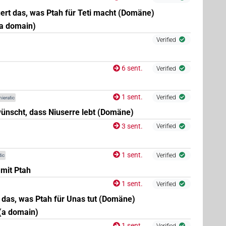
ert das, was Ptah für Teti macht (Domäne)
(a domain)
Verified
6 sent.
Verified
1 sent.
Verified
ieratic
ünscht, dass Niuserre lebt (Domäne)
3 sent.
Verified
1 sent.
Verified
ic
 mit Ptah
1 sent.
Verified
t das, was Ptah für Unas tut (Domäne)
(a domain)
1 sent.
Verified