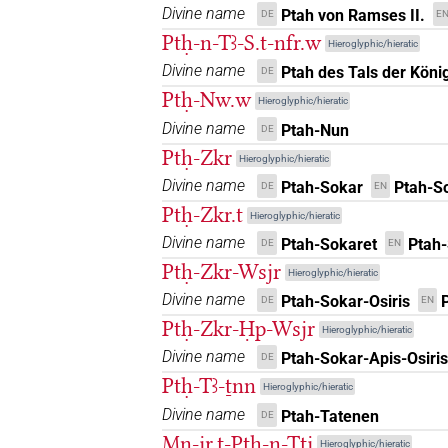
Divine name
Ptah von Ramses II.
DE
E
[]𓎛𓅆
| 4×
(
1
,
2
,
3
,
4
)
DIVN
Ptḥ-n-Tꜣ-S.t-nfr.w
Hieroglyphic/hieratic
Divine name
Ptah des Tals der Köni
DE
[]𓏏[]
| 2×
(
1
,
2
)
DIVN
Ptḥ-Nw.w
Hieroglyphic/hieratic
[]𓏏𓎛[]
Divine name
| 1×
(
1
)
Ptah-Nun
DE
DIVN
Ptḥ-Zkr
Hieroglyphic/hieratic
⸮𓊪?⸮𓏏?⸮𓎛?
| 1×
(
1
)
DIVN
Divine name
Ptah-Sokar
Ptah-S
DE
EN
Ptḥ-Zkr.t
Hieroglyphic/hieratic
𓊪[]𓎛
| 4×
(
1
,
2
,
3
,
4
)
DIVN
Divine name
Ptah-Sokaret
Ptah-
DE
EN
𓊪[]𓎛[]
Ptḥ-Zkr-Wsjr
| 1×
(
1
)
Hieroglyphic/hieratic
DIVN
Divine name
Ptah-Sokar-Osiris
DE
EN
𓊪[]𓎛𓀭
| 1×
(
1
)
DIVN
Ptḥ-Zkr-Ḥp-Wsjr
Hieroglyphic/hieratic
Divine name
Ptah-Sokar-Apis-Osiris
DE
𓊪[]𓎛𓅆
| 1×
(
1
)
DIVN
Ptḥ-Tꜣ-ṯnn
Hieroglyphic/hieratic
𓊪𓏏[]
Divine name
Ptah-Tatenen
DE
| 4×
(
1
,
2
,
3
,
4
)
DIVN
Mn-jr.t-Ptḥ-n-Ttj
Hieroglyphic/hieratic