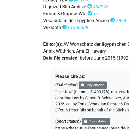
Digitized Slip Archive
400178
𓌳𓐙𓂝𓏏𓊤𓅱
| 1×
(
1
)
Erman & Grapow, Wb.
17
N.f:sg
Vocabulaire de l’Égyptien Ancien
2964
𓌳𓐙𓊤
| 1×
(
1
)
Wikidata
L1386389
N.f:sg
𓌳𓐙𓏏𓂝𓊤
| 1×
(
1
)
N.f:sg
Editor(s)
:
AV Wortschatz der ägyptischen
Annik Wüthrich
,
Amr El Hawary
𓌳𓐙𓏏𓊤
| 3×
(
1
,
2
,
3
)
| 1×
N.f:sg
N.f:s
Data file created
:
before June 2015 (199
𓌳𓐙𓏏𓊤𓅱
| 2×
(
1
,
2
)
N.f:sg
Please cite as
:
𓌴𓐙
𓂝𓏏𓊤
var
| 1×
(
1
)
N.f:sg
(
Full citation
)
Copy citation
"
mꜣꜥ.t-ḫrw
"
(Lemma ID 400178) <https://t
𓌴𓐙𓂝𓊤
| 2×
(
1
,
2
)
| 1×
N.f:sg
N.f:sg
contributions by
Simon D. Schweitzer
,
Ann
2026, ed. by Tonio Sebastian Richter & D
𓌴𓐙𓂝𓊤𓅱
| 1×
(
1
)
Elfert & Peter Dils on behalf of the Säc
N.f:sg
(
Short citation
)
𓌴𓐙𓂝𓊤𓅱𓀁
Copy citation
| 2×
(
1
,
2
)
N.f:sg
https://thesaurus-linguae-aegyptiae.d