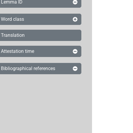
Lemma ID
Word class
Translation
Attestation time
Bibliographical references