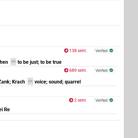
9
,
10
,
11
)
138 sent.
Verified
chen
to be just; to be true
EN
689 sent.
Verified
Zank; Krach
voice; sound; quarrel
EN
2 sent.
Verified
ei Re