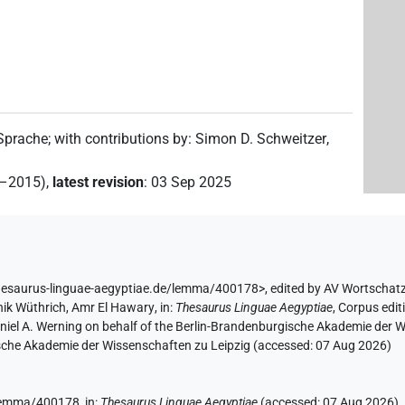
 Sprache
;
with contributions by
:
Simon D. Schweitzer
,
(
1
)
g
2–2015)
,
latest revision
:
03 Sep 2025
hesaurus-linguae-aegyptiae.de/lemma/400178>
,
edited by AV Wortschat
(
1
)
ik Wüthrich
,
Amr El Hawary
,
in
:
Thesaurus Linguae Aegyptiae
,
Corpus edit
aniel A. Werning on behalf of the Berlin-Brandenburgische Akademie der
hsische Akademie der Wissenschaften zu Leipzig (accessed:
07 Aug 2026
)
e/lemma/400178,
in
:
Thesaurus Linguae Aegyptiae
(
accessed
:
07 Aug 2026
)