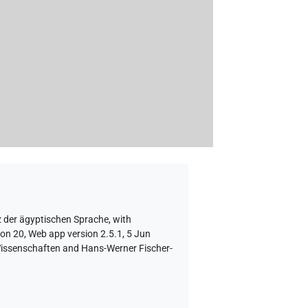
z der ägyptischen Sprache
,
with
ion 20, Web app version 2.5.1, 5 Jun
 Wissenschaften and Hans-Werner Fischer-