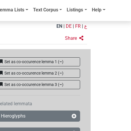
emma Lists
Text Corpus
Listings
Help
EN
|
DE
|
FR
|
ع
Share
Set as co-occurence lemma 1
(
–
)
Set as co-occurence lemma 2
(
–
)
Set as co-occurence lemma 3
(
–
)
elated lemmata
Hieroglyphs