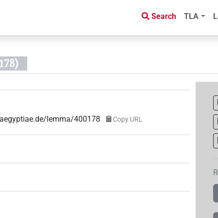
Search
TLA
L
178)
ae-aegyptiae.de/lemma/400178
Copy URL
R