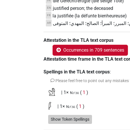
die Gerechtfertigte (die selige Tote)
DE
justified person; the deceased
EN
la justifiée (la défunte bienheureuse)
FR
ذو الصوت الصادق؛ المبرر؛ المبرأ؛ الصالح
AR
Attestation in the TLA text corpus
Occurrences in 709 sentences
Attestation time frame in the TLA text co
Spellings in the TLA text corpus
:
Please feel free to point out any mistakes
𓁘
| 1×
(
1
)
N.f:sg
𓆄
| 1×
(
1
)
N.f:sg
𓆄𓉻
Show Token Spellings
| 1×
(
1
)
N.f:sg