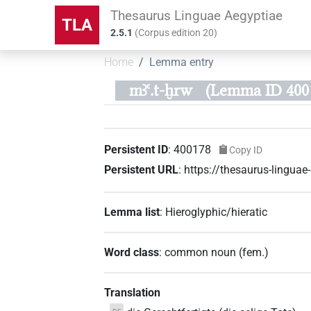
Thesaurus Linguae Aegyptiae
TLA
2.5.1
(
Corpus edition
20
)
Home
Lemma entry
mꜣꜥ.t-ḫrw
(Lemma ID 400
Persistent ID
:
400178
Copy ID
Persistent URL
:
https://thesaurus-lingu
Lemma list
:
Hieroglyphic/hieratic
Word class
:
common noun
(
fem.
)
Translation