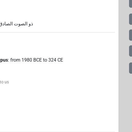
؛ المهدي؛ المتوفى
rpus
:
from
1980
BCE
to
324
CE
 to us