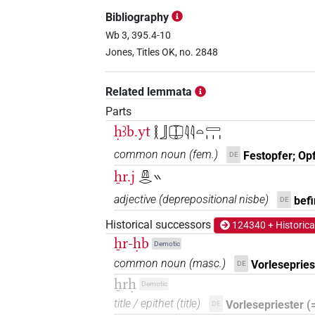
𓌨𓂋𓎛𓃀𓎱𓀀
| 1×
(
1
)
TITL
Bibliography
𓌨𓂋𓎛𓃀𓎱𓇳𓀀
Wb 3, 395.4-10
| 3×
(
1
,
2
,
3
)
TITL
Jones, Titles OK, no. 2848
𓌨𓂋𓎛𓎱𓇳
| 1×
(
1
)
TITL
Related lemmata
𓌨𓂋𓎱
| 1×
(
1
)
TITL
Parts
ḥꜣb.yt
𓎛𓃀𓎳𓇋𓇋𓏏𓈀𓏥
𓌨𓂋𓎱𓀀
| 5×
(
1
,
2
,
3
,
4
,
5
)
TITL
common noun
(
fem.
)
Festopfer; Op
DE
𓌨𓂋𓎳
ẖr.j
| 1×
(
1
)
𓌨𓂋𓏭
TITL
adjective
(
deprepositional nisbe
)
befi
DE
𓌨𓂋𓏭𓏛𓎛𓃀𓎱𓇳𓀀𓏥
| 1×
(
1
)
N:pl
Historical successors
124340 + Historica
𓌨𓎛𓃀
ẖr-ḥb
| 59×
(e.g.
1
,
2
,
3
,
4
,
5
,
6
,
7
,
TITL
Demotic
common noun
(
masc.
)
Vorlesepries
DE
1×
(
1
)
TITL(infl. unedited)
ẖrḥ
Demotic
𓌨𓎡
| 1×
(
1
)
TITL
title / epithet
(
title
)
Vorlesepriester (
DE