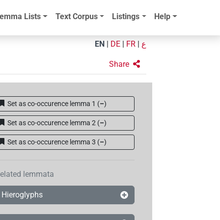
emma Lists
Text Corpus
Listings
Help
EN
|
DE
|
FR
|
ع
Share
Set as co-occurence lemma 1
(
–
)
Set as co-occurence lemma 2
(
–
)
Set as co-occurence lemma 3
(
–
)
elated lemmata
Hieroglyphs