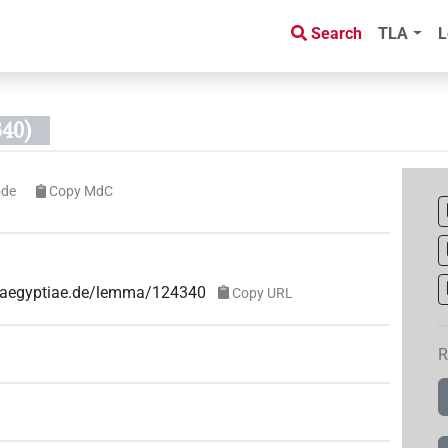
Search
TLA
L
40)
ode
Copy MdC
ae-aegyptiae.de/lemma/124340
Copy URL
R