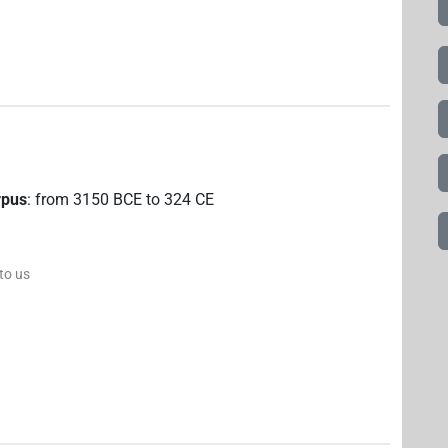
rpus
:
from
3150
BCE
to
324
CE
 to us