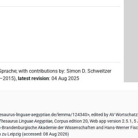
3
)
8
,
9
,
10
,
11
)
 Sprache
;
with contributions by
:
Simon D. Schweitzer
2–2015)
,
latest revision
:
04 Aug 2025
8
,
9
,
10
,
11
)
| 8×
(
1
,
2
,
3
,
4
,
5
,
6
,
7
,
8
)
TITL(infl. unedited)
hesaurus-linguae-aegyptiae.de/lemma/124340>
,
edited by AV Wortschatz
Thesaurus Linguae Aegyptiae
,
Corpus edition 20, Web app version 2.5.1, 5
lin-Brandenburgische Akademie der Wissenschaften and Hans-Werner Fischer
 zu Leipzig (accessed:
08 Aug 2026
)