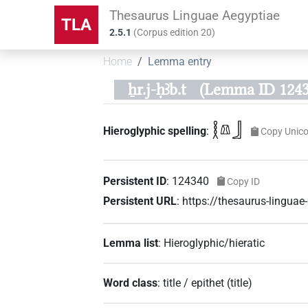
Thesaurus Linguae Aegyptiae
TLA
2.5.1
(
Corpus edition
20
)
Home
Lemma entry
ẖr.j-ḥꜣb.t
(Lemma ID 1243
𓎛𓌨𓃀
Hieroglyphic spelling
:
Copy Unic
Persistent ID
:
124340
Copy ID
Persistent URL
:
https://thesaurus-lingu
Lemma list
:
Hieroglyphic/hieratic
Word class
:
title / epithet
(
title
)