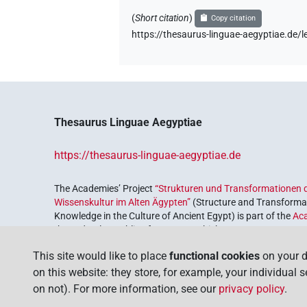
𓎳𓅃
| 1×
(
1
)
(
Short citation
)
Copy citation
TITL
https://thesaurus-linguae-aegyptiae.d
𓎴
| 1×
(
1
)
| 9×
(
1
,
2
,
3
,
N:pl
TITL
𓎴
var
| 1×
(
1
)
TITL
𓎴𓀀
| 5×
(
1
,
2
,
3
,
4
,
TITL(infl. unedited)
Thesaurus Linguae Aegyptiae
𓎴𓏏
| 1×
(
1
)
TITL
https://thesaurus-linguae-aegyptiae.de
𓎴𓏥
| 1×
(
1
)
N:pl
The Academies’ Project
“Strukturen und Transformationen d
Wissenskultur im Alten Ägypten”
(Structure and Transformat
𓎼𓎱𓀀𓏨
| 1×
(
1
)
Knowledge in the Culture of Ancient Egypt) is part of the
Ac
N:pl
the Federal Republic of Germany, which serves to preserve, r
𔌹𓌨𓃀
coordinated by the
Union of the German Academies of Scie
| 2×
(
1
,
2
)
TITL
This site would like to place
functional cookies
on your d
on this website: they store, for example, your individual 
on not). For more information, see our
privacy policy
.
US9W201XT
| 1×
(
1
)
TITL