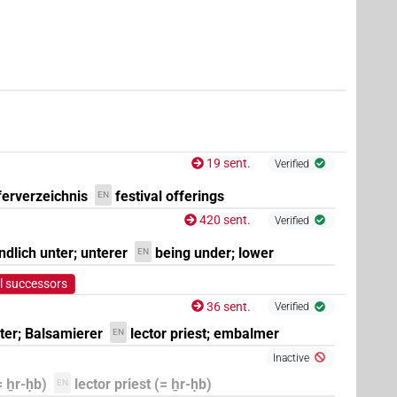
19 sent.
Verified
ferverzeichnis
festival offerings
EN
420 sent.
Verified
ndlich unter; unterer
being under; lower
EN
l successors
8
,
9
,
10
,
11
)
| 7×
(
1
,
2
,
3
,
4
,
5
,
6
,
7
)
|
36 sent.
Verified
TITL(infl. unedited)
ter; Balsamierer
lector priest; embalmer
EN
Inactive
= ẖr-ḥb)
lector priest (= ẖr-ḥb)
EN