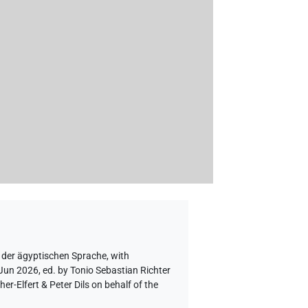
 der ägyptischen Sprache
,
with
 Jun 2026, ed. by Tonio Sebastian Richter
-Elfert & Peter Dils on behalf of the