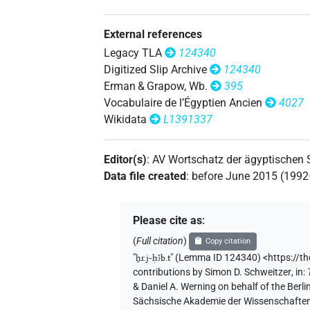
𓌨𓎱
| 1×
(
1
)
| 3×
(
1
,
2
,
N:pl
TITL
External references
𓌨𓎱𓏪
| 1×
(
1
)
N:pl
Legacy TLA
124340
Digitized Slip Archive
124340
𓎛𓃀
| 1×
(
1
)
TITL
Erman & Grapow, Wb.
395
Vocabulaire de l’Égyptien Ancien
4027
𓎛𓃀𓌨
| 61×
(e.g.
1
,
2
,
3
,
4
,
5
,
6
,
7
,
TITL
Wikidata
L1391337
𓎛𓃀𓎴
| 1×
(
1
)
TITL
Editor(s)
:
AV Wortschatz der ägyptischen
𓎛𓌨
Data file created
:
before June 2015 (199
| 1×
(
1
)
TITL(infl. unedited)
𓎛𓌨𓃀
| 86×
(e.g.
1
,
2
,
3
,
4
,
5
,
6
,
7
,
TITL
Please cite as
:
| 1×
(
1
)
TITL(infl. unedited)
(
Full citation
)
Copy citation
𓎛𓌨𓃀𓀀
"
ẖr.j-ḥꜣb.t
"
(Lemma ID 124340) <https://t
| 1×
(
1
)
TITL(infl. unedited)
contributions by
Simon D. Schweitzer
,
in
:
& Daniel A. Werning on behalf of the Ber
𓎛𓌨𓃀𓀵
| 1×
(
1
)
TITL
Sächsische Akademie der Wissenschaften