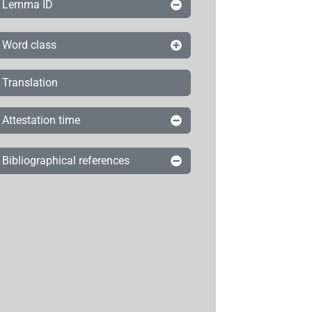
Lemma ID
Word class
Translation
Attestation time
Bibliographical references