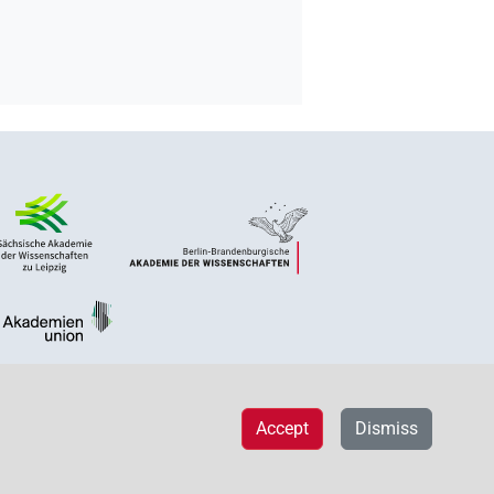
Accept
Dismiss