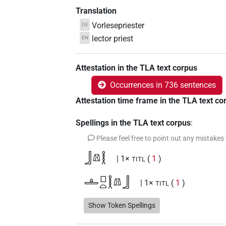
Translation
Vorlesepriester
DE
lector priest
EN
Attestation in the TLA text corpus
Occurrences in 736 sentences
Attestation time frame in the TLA text co
Spellings in the TLA text corpus
:
Please feel free to point out any mistakes
𓃀𓌨𓎛
| 1×
(
1
)
TITL
𓊵𓊪𓏏𓎛𓌨𓃀
| 1×
(
1
)
TITL
𓌨𓂋𓎛𓃀𓀀𓏥
Show Token Spellings
| 1×
(
1
)
N:pl