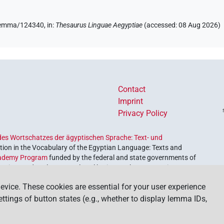
e/lemma/124340,
in
:
Thesaurus Linguae Aegyptiae
(
accessed
:
08 Aug 2026
)
4
,
5
,
6
,
7
,
8
,
9
)
| 5×
(
1
,
2
,
3
,
4
,
5
)
TITL(infl. unedited)
5
)
Contact
Imprint
Privacy Policy
es Wortschatzes der ägyptischen Sprache: Text- und
ion in the Vocabulary of the Egyptian Language: Texts and
ademy Program
funded by the federal and state governments of
etrieve and explore our cultural heritage. The program is
nces and Humanities
.
evice. These cookies are essential for your user experience
settings of button states (e.g., whether to display lemma IDs,