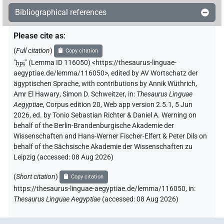
[]𓊪𓂻
| 1×
(
1
)
V\tam.act:stpr
Bibliographical references
𓇋[]𓊪𓂻
| 1×
(
1
)
V\imp.sg
Please cite as
:
(
Full citation
)
Copy citation
𓐍[]
| 1×
(
1
)
V\tam.act:stpr
"
ḫpi̯
"
(Lemma ID 116050) <https://thesaurus-linguae-
aegyptiae.de/lemma/116050>
,
edited by AV Wortschatz der
𓐍[]𓂻
| 1×
(
1
)
V\tam.act
ägyptischen Sprache
,
with contributions by
Annik Wüthrich
,
Amr El Hawary
,
Simon D. Schweitzer
,
in
:
Thesaurus Linguae
𓐍[]𓊪[]𓂻
| 1×
(
1
)
Aegyptiae
,
Corpus edition 20, Web app version 2.5.1, 5 Jun
V~rel.ipfv.f.pl
2026, ed. by Tonio Sebastian Richter & Daniel A. Werning on
𓐍𓊪[]
behalf of the Berlin-Brandenburgische Akademie der
| 2×
(
1
,
2
)
V~rel.ipfv.f.pl
Wissenschaften and Hans-Werner Fischer-Elfert & Peter Dils on
behalf of the Sächsische Akademie der Wissenschaften zu
𓐍𓊪[]𓈖
| 1×
(
1
)
V\tam.act-ant:stpr
Leipzig (accessed:
08 Aug 2026
)
𓐍𓊪[]𓏏
| 1×
(
1
)
(
Short citation
)
V~rel.ipfv.f.pl
Copy citation
https://thesaurus-linguae-aegyptiae.de/lemma/116050,
in
:
𓐍𓊪⸮𓂻?
Thesaurus Linguae Aegyptiae
(
accessed
:
08 Aug 2026
)
| 1×
(
1
)
V\tam.act:stpr