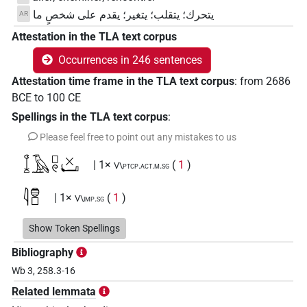
يتحرك؛ يتقلب؛ يتغير؛ يقدم على شخصٍ ما
AR
Attestation in the TLA text corpus
Occurrences in 246 sentences
Attestation time frame in the TLA text corpus
:
from
2686
BCE
to
100
CE
Spellings in the TLA text corpus
:
Please feel free to point out any mistakes to us
𓆼𓄿𓊪𓏲𓏴𓂡
| 1×
(
1
)
V\ptcp.act.m.sg
𓇋𓐍𓊪
| 1×
(
1
)
V\imp.sg
𓇋𓐍𓊪𓂻
Show Token Spellings
| 3×
(
1
,
2
,
3
)
| 2×
(
1
,
2
)
V\imp.sg
V\tam.act:stpr
Bibliography
𓊪𓐍𓂻
| 1×
(
1
)
V\res-3pl.m
Wb 3, 258.3-16
Related lemmata
𓐍𓂻𓊪𓊪𓏏
| 1×
(
1
)
V~rel.ipfv.f.sg