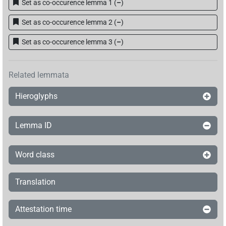
𓐍𓊪𓏏𓂻𓈖
| 1×
(
1
)
V(infl. unedited)
Set as co-occurence lemma 1
(
–
)
𓐍𓊪𓏏𓊪𓂻
Set as co-occurence lemma 2
(
–
)
| 1×
(
1
)
V~rel.ipfv.f.pl
Set as co-occurence lemma 3
(
–
)
𓐍𓊪𓏱
| 1×
(
1
)
V\tam.act:stpr
𓐍𓊪𓏲𓂻
| 1×
(
1
)
V\imp.sg
Related lemmata
𓐍𓊪𓏲𓏛𓀜
Hieroglyphs
| 1×
(
1
)
V\tam.act
𓿶𓊪𓂻
| 1×
(
1
)
V\ptcp.act.m.sg
Lemma ID
Word class
[]𓂻
| 1×
(
1
)
V~rel.ipfv.f.pl
Translation
[]𓈖
| 1×
(
1
)
V\tam.act-ant:stpr
[]𓊪[]𓂻
Attestation time
| 1×
(
1
)
V\res-3pl.m