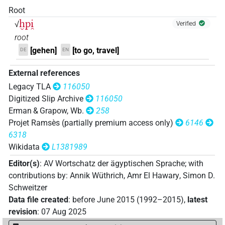
Root
𓐍𓊪𓊪𓂻
| 1×
(
1
)
ḫpi̯
V~rel.ipfv.m.pl
√
Verified
root
𓐍𓊪𓊪𓂻𓏏
| 6×
(
1
,
2
,
3
,
4
,
5
,
6
)
V~rel.ipfv.f.pl
[gehen]
[to go, travel]
DE
EN
𓐍𓊪𓊪𓏏
| 1×
(
1
)
V~rel.ipfv.f.pl
External references
Legacy TLA
116050
𓐍𓊪𓊪𓏏𓂻
| 2×
(
1
,
2
)
| 1×
(
1
)
V\rel.f.pl
V~ptcp.distr.act.f.sg
Digitized Slip Archive
116050
Erman & Grapow, Wb.
258
| 25×
(e.g.
1
,
2
,
3
,
4
,
5
,
6
,
7
,
8
,
9
,
10
,
11
)
V~rel.ipfv.f.pl
Projet Ramsès (partially premium access only)
6146
𓐍𓊪𓊪𓏏𓂽
| 1×
(
1
)
V~rel.ipfv.m.pl
6318
Wikidata
L1381989
𓐍𓊪𓏏
| 1×
(
1
)
V\res-2sg.f
Editor(s)
:
AV Wortschatz der ägyptischen Sprache
;
with
𓐍𓊪𓏏𓁀
contributions by
:
Annik Wüthrich
,
Amr El Hawary
,
Simon D.
| 1×
(
1
)
V\inf
Schweitzer
𓐍𓊪𓏏𓂻
Data file created
:
before June 2015 (1992–2015)
,
latest
| 1×
(
1
)
| 1×
(
1
)
V\inf
V\rel.f.pl
revision
:
07 Aug 2025