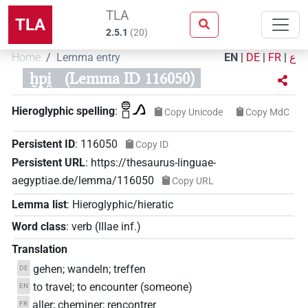
TLA
TLA
2.5.1
(
20
)
Home
Lemma entry
EN
|
DE
|
FR
|
ع
ḫpi̯
(Lemma ID 116050)
𓐍𓊪𓂻
Hieroglyphic spelling
:
Copy Unicode
Copy MdC
Persistent ID
:
116050
Copy ID
Persistent URL
:
https://thesaurus-linguae-
aegyptiae.de/lemma/116050
Copy URL
Lemma list
:
Hieroglyphic/hieratic
Word class
:
verb
(
IIIae inf.
)
Translation
gehen; wandeln; treffen
DE
to travel; to encounter (someone)
EN
aller; cheminer; rencontrer
FR