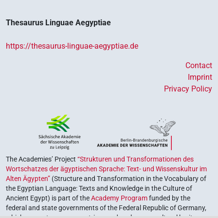
𓐍𓊪𓐍𓊪𓂋𓂻
| 1×
(
1
)
V~rel.ipfv.f.pl
Thesaurus Linguae Aegyptiae
https://thesaurus-linguae-aegyptiae.de
Contact
Imprint
Privacy Policy
The Academies’ Project
“Strukturen und Transformationen des
Wortschatzes der ägyptischen Sprache: Text- und Wissenskultur im
Alten Ägypten”
(Structure and Transformation in the Vocabulary of
the Egyptian Language: Texts and Knowledge in the Culture of
Ancient Egypt) is part of the
Academy Program
funded by the
federal and state governments of the Federal Republic of Germany,
which serves to preserve, retrieve and explore our cultural heritage.