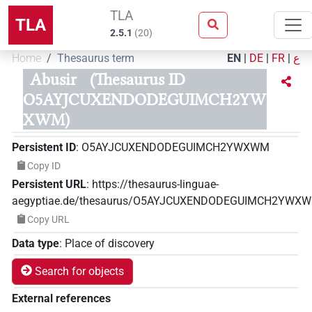
TLA
TLA
2.5.1
(
20
)
Home
Thesaurus term
EN
|
DE
|
FR
|
ع
Abusir
(Thesaurus ID
O5AYJCUXENDODEGUIMCH2YW
XWM)
Persistent ID
:
O5AYJCUXENDODEGUIMCH2YWXWM
Copy ID
Persistent URL
:
https://thesaurus-linguae-
aegyptiae.de/thesaurus/O5AYJCUXENDODEGUIMCH2YWX
Copy URL
Data type
:
Place of discovery
Search for objects
External references