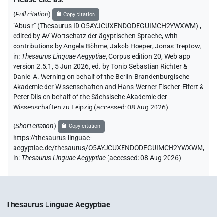
(
Full citation
)
Copy citation
"Abusir" (Thesaurus ID O5AYJCUXENDODEGUIMCH2YWXWM)
,
edited by AV Wortschatz der ägyptischen Sprache
,
with
contributions by
Angela Böhme
,
Jakob Hoeper
,
Jonas Treptow
,
in
:
Thesaurus Linguae Aegyptiae
,
Corpus edition 20, Web app
version 2.5.1, 5 Jun 2026, ed. by Tonio Sebastian Richter &
Daniel A. Werning on behalf of the Berlin-Brandenburgische
Akademie der Wissenschaften and Hans-Werner Fischer-Elfert &
Peter Dils on behalf of the Sächsische Akademie der
Wissenschaften zu Leipzig (accessed:
08 Aug 2026
)
(
Short citation
)
Copy citation
https://thesaurus-linguae-
aegyptiae.de/thesaurus/O5AYJCUXENDODEGUIMCH2YWXWM,
in
:
Thesaurus Linguae Aegyptiae
(
accessed
:
08 Aug 2026
)
Thesaurus Linguae Aegyptiae