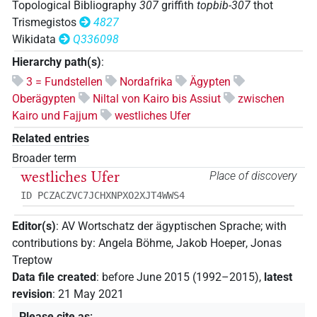
Topological Bibliography
307
griffith
topbib-307
thot
Trismegistos
4827
Wikidata
Q336098
Hierarchy path(s)
:
3 = Fundstellen
Nordafrika
Ägypten
Oberägypten
Niltal von Kairo bis Assiut
zwischen
Kairo und Fajjum
westliches Ufer
Related entries
Broader term
westliches Ufer
Place of discovery
ID PCZACZVC7JCHXNPXO2XJT4WWS4
Editor(s)
:
AV Wortschatz der ägyptischen Sprache
;
with
contributions by
:
Angela Böhme
,
Jakob Hoeper
,
Jonas
Treptow
Data file created
:
before June 2015 (1992–2015)
,
latest
revision
:
21 May 2021
Please cite as
: