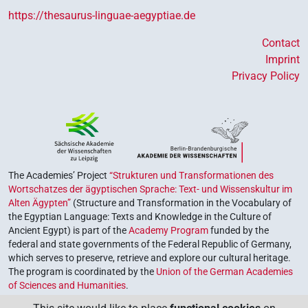
https://thesaurus-linguae-aegyptiae.de
Contact
Imprint
Privacy Policy
The Academies’ Project
“Strukturen und Transformationen des
Wortschatzes der ägyptischen Sprache: Text- und Wissenskultur im
Alten Ägypten”
(Structure and Transformation in the Vocabulary of
the Egyptian Language: Texts and Knowledge in the Culture of
Ancient Egypt) is part of the
Academy Program
funded by the
federal and state governments of the Federal Republic of Germany,
which serves to preserve, retrieve and explore our cultural heritage.
The program is coordinated by the
Union of the German Academies
of Sciences and Humanities
.