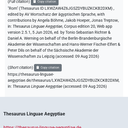
(
Full citation
)
Copy citation
"Rom" (Thesaurus ID LXWZAW4Z6JGSZDYBUZKCKB2DXM)
,
edited by AV Wortschatz der ägyptischen Sprache
,
with
contributions by
Angela Böhme
,
Jakob Hoeper
,
Jonas Treptow
,
in
:
Thesaurus Linguae Aegyptiae
,
Corpus edition 20, Web app
version 2.5.1, 5 Jun 2026, ed. by Tonio Sebastian Richter &
Daniel A. Werning on behalf of the Berlin-Brandenburgische
Akademie der Wissenschaften and Hans-Werner Fischer-Elfert &
Peter Dils on behalf of the Sächsische Akademie der
Wissenschaften zu Leipzig (accessed:
09 Aug 2026
)
(
Short citation
)
Copy citation
https://thesaurus-linguae-
aegyptiae.de/thesaurus/LXWZAW4Z6JGSZDYBUZKCKB2DXM,
in
:
Thesaurus Linguae Aegyptiae
(
accessed
:
09 Aug 2026
)
Thesaurus Linguae Aegyptiae
https://thesaurus-linguae-aegyptiae.de