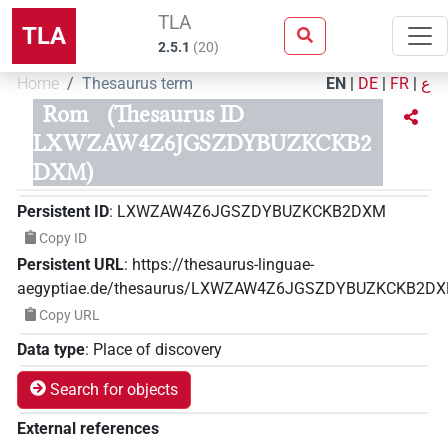
TLA
TLA
2.5.1
(
20
)
Home
Thesaurus term
EN
|
DE
|
FR
|
ع
Rom
(Thesaurus ID
LXWZAW4Z6JGSZDYBUZKCKB2
DXM)
Persistent ID
:
LXWZAW4Z6JGSZDYBUZKCKB2DXM
Copy ID
Persistent URL
:
https://thesaurus-linguae-
aegyptiae.de/thesaurus/LXWZAW4Z6JGSZDYBUZKCKB2D
Copy URL
Data type
:
Place of discovery
Search for objects
External references