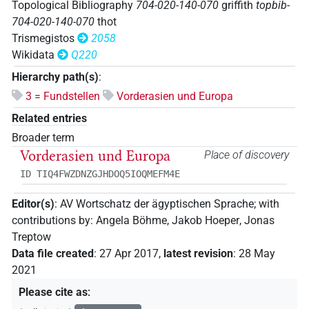
Topological Bibliography
704-020-140-070
griffith
topbib-
704-020-140-070
thot
Trismegistos
2058
Wikidata
Q220
Hierarchy path(s)
:
3 = Fundstellen
Vorderasien und Europa
Related entries
Broader term
Vorderasien und Europa
Place of discovery
ID TIQ4FWZDNZGJHDOQ5IOQMEFM4E
Editor(s)
:
AV Wortschatz der ägyptischen Sprache
;
with
contributions by
:
Angela Böhme
,
Jakob Hoeper
,
Jonas
Treptow
Data file created
:
27 Apr 2017
,
latest revision
:
28 May
2021
Please cite as
: