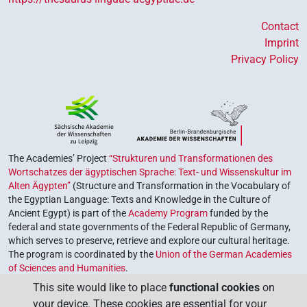
Contact
Imprint
Privacy Policy
The Academies’ Project
“Strukturen und Transformationen des
Wortschatzes der ägyptischen Sprache: Text- und Wissenskultur im
Alten Ägypten”
(Structure and Transformation in the Vocabulary of
the Egyptian Language: Texts and Knowledge in the Culture of
Ancient Egypt) is part of the
Academy Program
funded by the
federal and state governments of the Federal Republic of Germany,
which serves to preserve, retrieve and explore our cultural heritage.
The program is coordinated by the
Union of the German Academies
of Sciences and Humanities
.
This site would like to place
functional cookies
on
your device. These cookies are essential for your