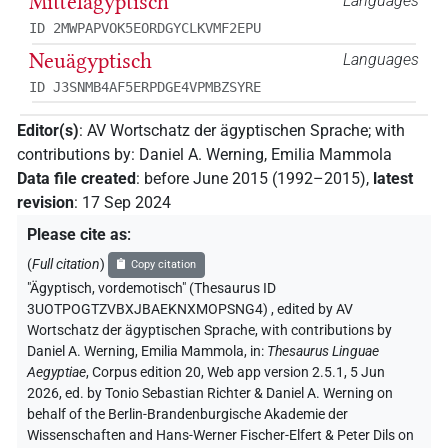
Mittelägyptisch
Languages
ID 2MWPAPVOK5EORDGYCLKVMF2EPU
Neuägyptisch
Languages
ID J3SNMB4AF5ERPDGE4VPMBZSYRE
Editor(s)
:
AV Wortschatz der ägyptischen Sprache
;
with
contributions by
:
Daniel A. Werning
,
Emilia Mammola
Data file created
:
before June 2015 (1992–2015)
,
latest
revision
:
17 Sep 2024
Please cite as
:
(
Full citation
)
Copy citation
"Ägyptisch, vordemotisch" (Thesaurus ID
3UOTPOGTZVBXJBAEKNXMOPSNG4)
,
edited by AV
Wortschatz der ägyptischen Sprache
,
with contributions by
Daniel A. Werning
,
Emilia Mammola
,
in
:
Thesaurus Linguae
Aegyptiae
,
Corpus edition 20, Web app version 2.5.1, 5 Jun
2026, ed. by Tonio Sebastian Richter & Daniel A. Werning on
behalf of the Berlin-Brandenburgische Akademie der
Wissenschaften and Hans-Werner Fischer-Elfert & Peter Dils on