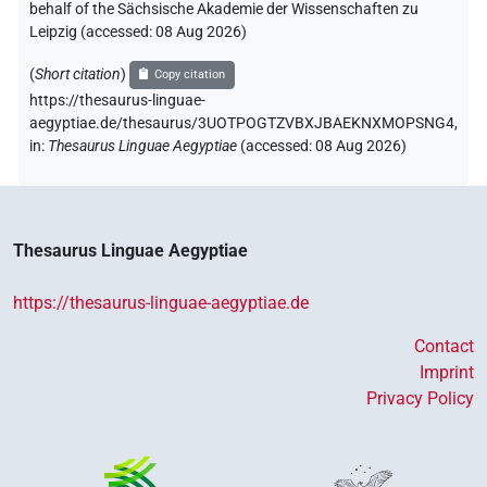
behalf of the Sächsische Akademie der Wissenschaften zu
Leipzig (accessed:
08 Aug 2026
)
(
Short citation
)
Copy citation
https://thesaurus-linguae-
aegyptiae.de/thesaurus/3UOTPOGTZVBXJBAEKNXMOPSNG4,
in
:
Thesaurus Linguae Aegyptiae
(
accessed
:
08 Aug 2026
)
Thesaurus Linguae Aegyptiae
https://thesaurus-linguae-aegyptiae.de
Contact
Imprint
Privacy Policy