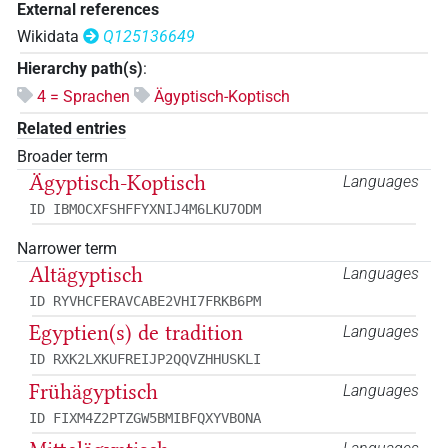
External references
Wikidata
Q125136649
Hierarchy path(s)
:
4 = Sprachen
Ägyptisch-Koptisch
Related entries
Broader term
Ägyptisch-Koptisch
Languages
ID IBMOCXFSHFFYXNIJ4M6LKU7ODM
Narrower term
Altägyptisch
Languages
ID RYVHCFERAVCABE2VHI7FRKB6PM
Egyptien(s) de tradition
Languages
ID RXK2LXKUFREIJP2QQVZHHUSKLI
Frühägyptisch
Languages
ID FIXM4Z2PTZGW5BMIBFQXYVBONA