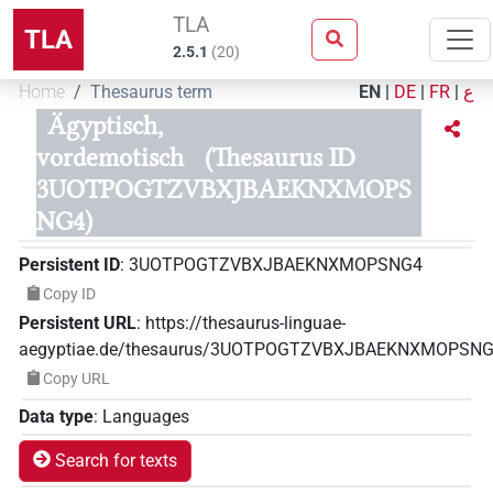
TLA
TLA
2.5.1
(
20
)
Home
Thesaurus term
EN
|
DE
|
FR
|
ع
Ägyptisch,
vordemotisch
(Thesaurus ID
3UOTPOGTZVBXJBAEKNXMOPS
NG4)
Persistent ID
:
3UOTPOGTZVBXJBAEKNXMOPSNG4
Copy ID
Persistent URL
:
https://thesaurus-linguae-
aegyptiae.de/thesaurus/3UOTPOGTZVBXJBAEKNXMOPSN
Copy URL
Data type
:
Languages
Search for texts