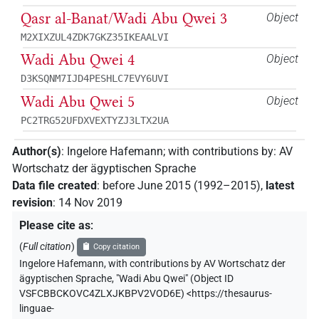
Qasr al-Banat/Wadi Abu Qwei 3
Object
M2XIXZUL4ZDK7GKZ35IKEAALVI
Wadi Abu Qwei 4
Object
D3KSQNM7IJD4PESHLC7EVY6UVI
Wadi Abu Qwei 5
Object
PC2TRG52UFDXVEXTYZJ3LTX2UA
Author(s)
:
Ingelore Hafemann
;
with contributions by
:
AV
Wortschatz der ägyptischen Sprache
Data file created
:
before June 2015 (1992–2015)
,
latest
revision
:
14 Nov 2019
Please cite as
:
(
Full citation
)
Copy citation
Ingelore Hafemann
,
with contributions by
AV Wortschatz der
ägyptischen Sprache
,
"Wadi Abu Qwei" (
Object ID
VSFCBBCKOVC4ZLXJKBPV2VOD6E
)
<https://thesaurus-
linguae-