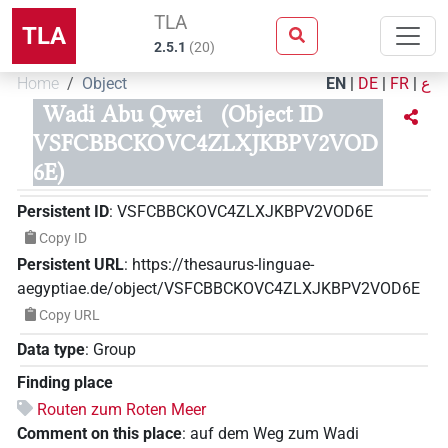
TLA
TLA
2.5.1
(
20
)
Home
Object
EN
|
DE
|
FR
|
ع
Wadi Abu Qwei
(Object ID
VSFCBBCKOVC4ZLXJKBPV2VOD
6E)
Persistent ID
:
VSFCBBCKOVC4ZLXJKBPV2VOD6E
Copy ID
Persistent URL
:
https://thesaurus-linguae-
aegyptiae.de/object/VSFCBBCKOVC4ZLXJKBPV2VOD6E
Copy URL
Data type
:
Group
Finding place
Routen zum Roten Meer
Comment on this place
:
auf dem Weg zum Wadi