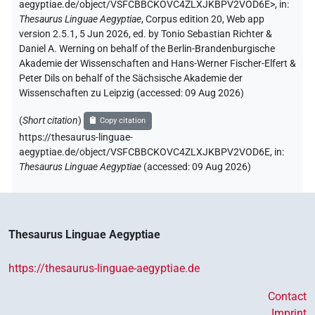
aegyptiae.de/object/VSFCBBCKOVC4ZLXJKBPV2VOD6E>
,
in
:
Thesaurus Linguae Aegyptiae
,
Corpus edition 20, Web app
version 2.5.1, 5 Jun 2026, ed. by Tonio Sebastian Richter &
Daniel A. Werning on behalf of the Berlin-Brandenburgische
Akademie der Wissenschaften and Hans-Werner Fischer-Elfert &
Peter Dils on behalf of the Sächsische Akademie der
Wissenschaften zu Leipzig (accessed:
09 Aug 2026
)
(
Short citation
)
Copy citation
https://thesaurus-linguae-
aegyptiae.de/object/VSFCBBCKOVC4ZLXJKBPV2VOD6E,
in
:
Thesaurus Linguae Aegyptiae
(
accessed
:
09 Aug 2026
)
Thesaurus Linguae Aegyptiae
https://thesaurus-linguae-aegyptiae.de
Contact
Imprint