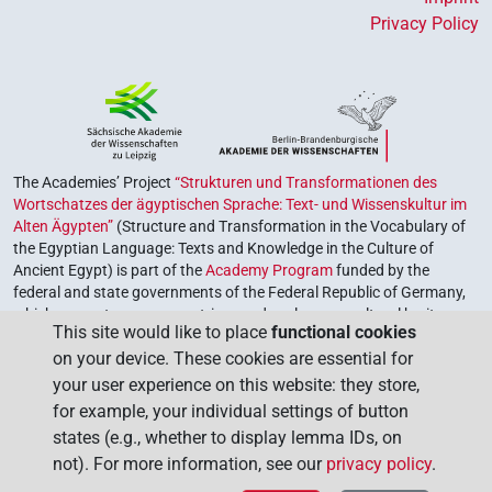
Privacy Policy
The Academies’ Project
“Strukturen und Transformationen des
Wortschatzes der ägyptischen Sprache: Text- und Wissenskultur im
Alten Ägypten”
(Structure and Transformation in the Vocabulary of
the Egyptian Language: Texts and Knowledge in the Culture of
Ancient Egypt) is part of the
Academy Program
funded by the
federal and state governments of the Federal Republic of Germany,
which serves to preserve, retrieve and explore our cultural heritage.
This site would like to place
functional cookies
The program is coordinated by the
Union of the German Academies
on your device. These cookies are essential for
of Sciences and Humanities
.
your user experience on this website: they store,
for example, your individual settings of button
states (e.g., whether to display lemma IDs, on
not). For more information, see our
privacy policy
.