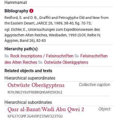
Hammamat
Bibliography
Redford, S. and D. B., Graffiti and Petroglyphs Old and New from
the Eastern Desert, JARCE 26, 1989, 38-40, fig. 70-73;
vgl. Eichler, E., Untersuchungen zum Expeditionswesen des
ägyptischen Alten Reiches, Wiesbaden, 1993 (GOF, Reihe IV,
Ägypten, Band 26), 82-83
Hierarchy path(s)
:
Rock Inscriptions / Felsinschriften
Felsinschriften
des Alten Reiches
Ostwüste Oberägyptens
Related objects and texts
Hierarchical superordinates
Ostwüste Oberägyptens
Collective caption
N7HJNUJY6VFRDBKQH6ARX5H3GI
Hierarchical subordinates
Qasr al-Banat/Wadi Abu Qwei 2
Object
6F6J7CGMFJG4VOPZ35WV323TGU