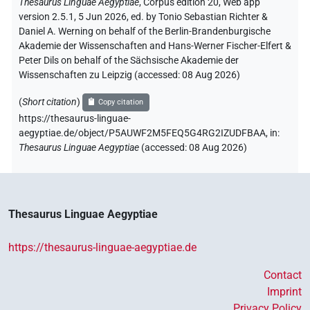
Thesaurus Linguae Aegyptiae
,
Corpus edition 20, Web app
version 2.5.1, 5 Jun 2026, ed. by Tonio Sebastian Richter &
Daniel A. Werning on behalf of the Berlin-Brandenburgische
Akademie der Wissenschaften and Hans-Werner Fischer-Elfert &
Peter Dils on behalf of the Sächsische Akademie der
Wissenschaften zu Leipzig (accessed:
08 Aug 2026
)
(
Short citation
)
Copy citation
https://thesaurus-linguae-
aegyptiae.de/object/P5AUWF2M5FEQ5G4RG2IZUDFBAA,
in
:
Thesaurus Linguae Aegyptiae
(
accessed
:
08 Aug 2026
)
Thesaurus Linguae Aegyptiae
https://thesaurus-linguae-aegyptiae.de
Contact
Imprint
Privacy Policy