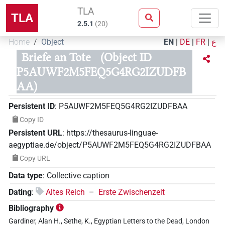
TLA
TLA
2.5.1
(
20
)
Home
Object
EN
|
DE
|
FR
|
ع
Briefe an Tote
(Object ID
P5AUWF2M5FEQ5G4RG2IZUDFB
AA)
Persistent ID
:
P5AUWF2M5FEQ5G4RG2IZUDFBAA
Copy ID
Persistent URL
:
https://thesaurus-linguae-
aegyptiae.de/object/P5AUWF2M5FEQ5G4RG2IZUDFBAA
Copy URL
Data type
:
Collective caption
Dating
:
Altes Reich
–
Erste Zwischenzeit
Bibliography
Gardiner, Alan H., Sethe, K., Egyptian Letters to the Dead, London