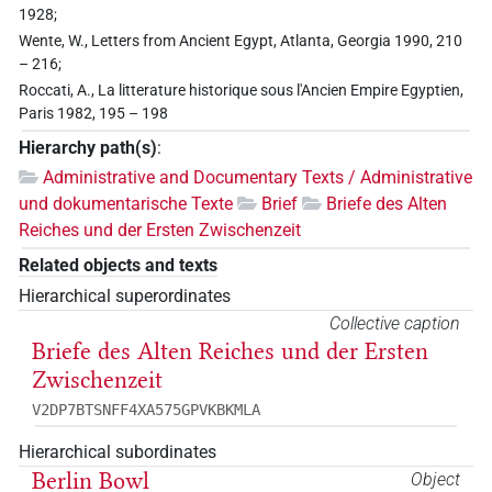
1928;
Wente, W., Letters from Ancient Egypt, Atlanta, Georgia 1990, 210
– 216;
Roccati, A., La litterature historique sous l'Ancien Empire Egyptien,
Paris 1982, 195 – 198
Hierarchy path(s)
:
Administrative and Documentary Texts / Administrative
und dokumentarische Texte
Brief
Briefe des Alten
Reiches und der Ersten Zwischenzeit
Related objects and texts
Hierarchical superordinates
Collective caption
Briefe des Alten Reiches und der Ersten
Zwischenzeit
V2DP7BTSNFF4XA575GPVKBKMLA
Hierarchical subordinates
Berlin Bowl
Object