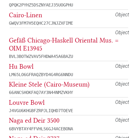
QPQK2PYHZ5DSZNYAEJ35UOGPHU
Cairo-Linen
Object
GWQV3FM7H5EQHC27CJNJZXFIME
Object
Gefäß Chicago-Haskell Oriental Mus. =
OIM E13945
BVL3BOTWZVAV5FHDWA45A6BAZU
Hu Bowl
Object
LM65LO6GFRAQZBYD4G4RG6NNDU
Kleine Stele (Cairo-Museum)
Object
66ANCSHOKFAQ7AY3N44NMZVKHY
Louvre Bowl
Object
J4VGU6KHGBFZRPJLIQHD7TOEVE
Naga ed Deir 3500
Object
6BVYBTAY4FFVHLS6GJ4ACEBONA