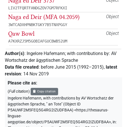
Naga ed Deir 3737
Object
LIV2TFQRTFANDGZOV7GM7RFKXI
Naga ed Deir (MFA 04.2059)
Object
3WTCADXHPNBKTGKY7B5TNXPGGY
Qaw Bowl
Object
A7KXRZJ5M5GOBIAFGUCBWB52UM
Author(s)
:
Ingelore Hafemann
;
with contributions by
:
AV
Wortschatz der ägyptischen Sprache
Data file created
:
before June 2015 (1992–2015)
,
latest
revision
:
14 Nov 2019
Please cite as
:
(
Full citation
)
Copy citation
Ingelore Hafemann
,
with contributions by
AV Wortschatz der
ägyptischen Sprache
,
" an Tote" (
Object ID
P5AUWF2M5FEQ5G4RG2IZUDFBAA
)
<https://thesaurus-
linguae-
aegyptiae.de/object/P5AUWF2M5FEQ5G4RG2IZUDFBAA>
,
in
: