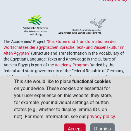
The Academies’ Project
“Strukturen und Transformationen des
Wortschatzes der ägyptischen Sprache: Text- und Wissenskultur im
Alten Ägypten”
(Structure and Transformation in the Vocabulary of
the Egyptian Language: Texts and Knowledge in the Culture of
Ancient Egypt) is part of the
Academy Program
funded by the
federal and state governments of the Federal Republic of Germany,
which serves to preserve, retrieve and explore our cultural heritage.
This site would like to place
functional cookies
The program is coordinated by the
Union of the German Academies
on your device. These cookies are essential for
of Sciences and Humanities
.
your user experience on this website: they store,
for example, your individual settings of button
states (e.g., whether to display lemma IDs, on
not). For more information, see our
privacy policy
.
Accept
Dismiss