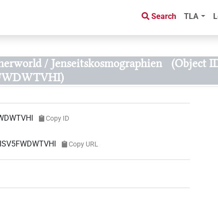
Search
TLA
L
herworld / Jenseitskosmographien
(Object I
FWDWTVHI)
WDWTVHI
Copy ID
MISV5FWDWTVHI
Copy URL