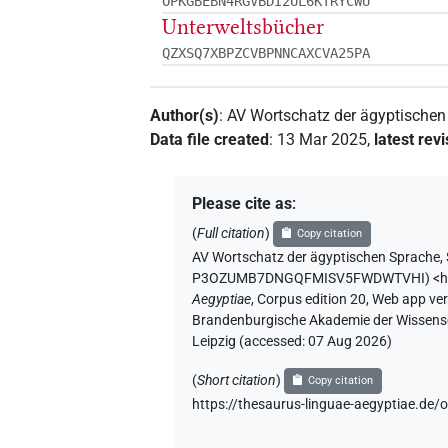
OPKGBEBN4RGVBDI2UL6KTRYCWU
Unterweltsbücher
QZXSQ7XBPZCVBPNNCAXCVA25PA
Author(s)
:
AV Wortschatz der ägyptische
Data file created
:
13 Mar 2025
,
latest rev
Please cite as
:
(
Full citation
)
Copy citation
AV Wortschatz der ägyptischen Sprache,
P3OZUMB7DNGQFMISV5FWDWTVHI
)
<
Aegyptiae
,
Corpus edition 20, Web app vers
Brandenburgische Akademie der Wissensch
Leipzig (accessed:
07 Aug 2026
)
(
Short citation
)
Copy citation
https://thesaurus-linguae-aegyptiae