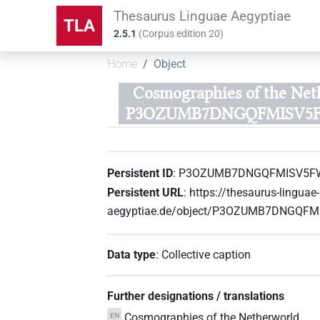
Thesaurus Linguae Aegyptiae
TLA
2.5.1
(
Corpus edition
20
)
Home
Object
Cosmographies of the Net
P3OZUMB7DNGQFMISV5
Persistent ID
:
P3OZUMB7DNGQFMISV5F
Persistent URL
:
https://thesaurus-linguae-
aegyptiae.de/object/P3OZUMB7DNGQF
Data type
:
Collective caption
Further designations / translations
Cosmographies of the Netherworld
EN