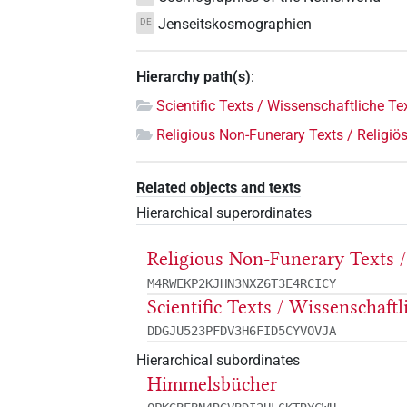
Jenseitskosmographien
DE
Hierarchy path(s)
:
Scientific Texts / Wissenschaftliche Te
Religious Non-Funerary Texts / Religiös
Related objects and texts
Hierarchical superordinates
Religious Non-Funerary Texts /
M4RWEKP2KJHN3NXZ6T3E4RCICY
Scientific Texts / Wissenschaft
DDGJU523PFDV3H6FID5CYVOVJA
Hierarchical subordinates
Himmelsbücher