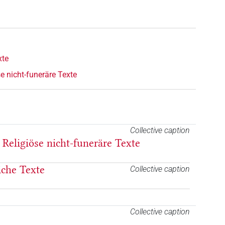
xte
e nicht-funeräre Texte
Collective caption
 Religiöse nicht-funeräre Texte
liche Texte
Collective caption
Collective caption