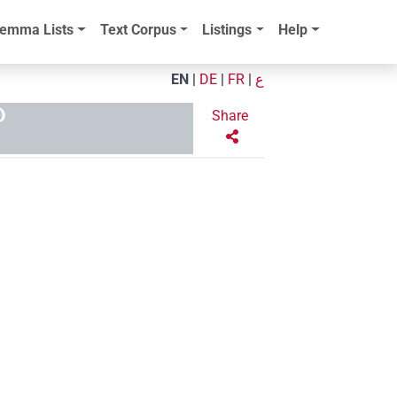
emma Lists
Text Corpus
Listings
Help
EN
|
DE
|
FR
|
ع
D
Share