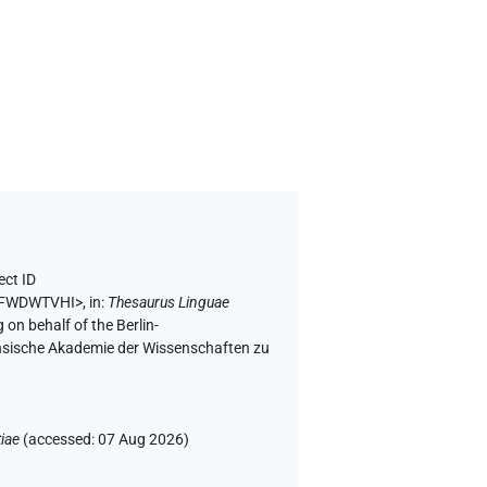
ect ID
V5FWDWTVHI>
,
in
:
Thesaurus Linguae
 on behalf of the Berlin-
chsische Akademie der Wissenschaften zu
iae
(
accessed
:
07 Aug 2026
)