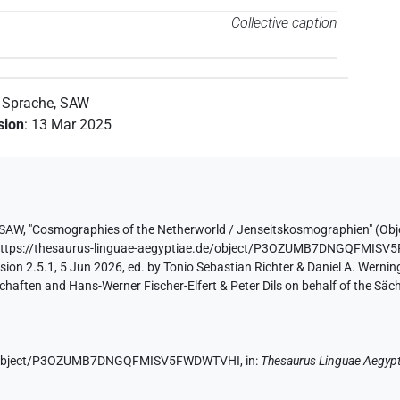
Collective caption
n Sprache, SAW
ision
:
13 Mar 2025
 SAW
,
"Cosmographies of the Netherworld / Jenseitskosmographien" (
Obj
https://thesaurus-linguae-aegyptiae.de/object/P3OZUMB7DNGQFMIS
ion 2.5.1, 5 Jun 2026, ed. by Tonio Sebastian Richter & Daniel A. Werning
aften and Hans-Werner Fischer-Elfert & Peter Dils on behalf of the Sä
.de/object/P3OZUMB7DNGQFMISV5FWDWTVHI,
in
:
Thesaurus Linguae Aegypt