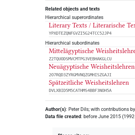
Related objects and texts
Hierarchical superordinates
Literary Texts / Literarische Te
YPXDTEZQNFGVZI5G24TCC52JP4
Hierarchical subordinates
Mittelägyptische Weisheitslehr
Z2TQUODSMVCMTPG3VEBHAKGLCU
Neuägyptische Weisheitslehren
2O7RQD3ZYRGMVNQZGMHISZGAJI
Spätzeitliche Weisheitslehren
DVLXBID5M5CATHMS4BBF3NOH5A
Author(s)
:
Peter Dils
;
with contributions b
Data file created
:
before June 2015 (199