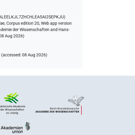
D ALEELKJL7ZHCHLEA5AI2SEPKJU
)
iae
,
Corpus edition 20, Web app version
Akademie der Wissenschaften and Hans-
08 Aug 2026
)
e
(
accessed
:
08 Aug 2026
)