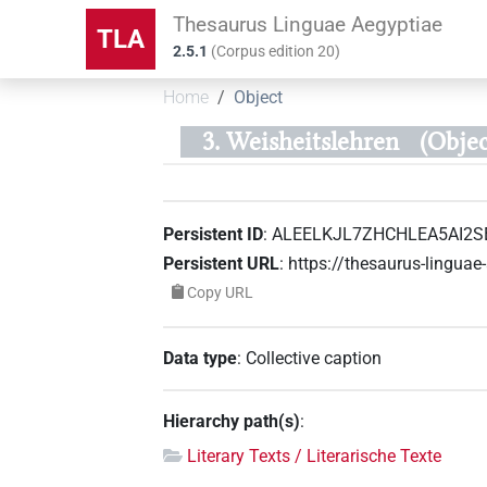
Thesaurus Linguae Aegyptiae
TLA
2.5.1
(
Corpus edition
20
)
Home
Object
3. Weisheitslehren
(Obje
Persistent ID
:
ALEELKJL7ZHCHLEA5AI2S
Persistent URL
:
https://thesaurus-ling
Copy URL
Data type
:
Collective caption
Hierarchy path(s)
:
Literary Texts / Literarische Texte