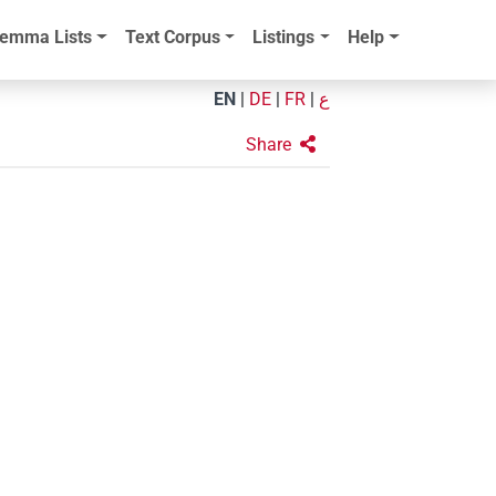
emma Lists
Text Corpus
Listings
Help
EN
|
DE
|
FR
|
ع
Share