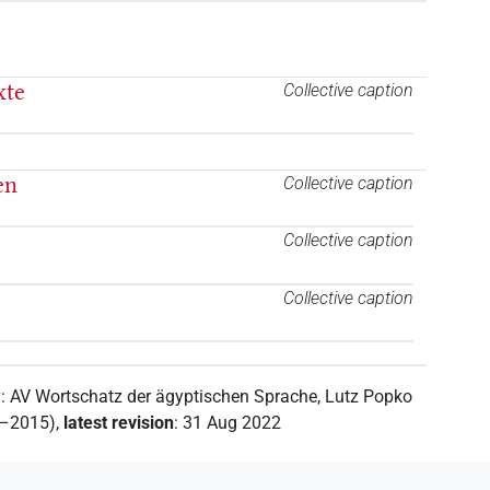
xte
Collective caption
en
Collective caption
Collective caption
Collective caption
y
:
AV Wortschatz der ägyptischen Sprache
,
Lutz Popko
2–2015)
,
latest revision
:
31 Aug 2022