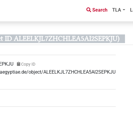
Search
TLA
L
ct ID ALEELKJL7ZHCHLEA5AI2SEPKJU)
EPKJU
Copy ID
uae-aegyptiae.de/object/ALEELKJL7ZHCHLEA5AI2SEPKJU