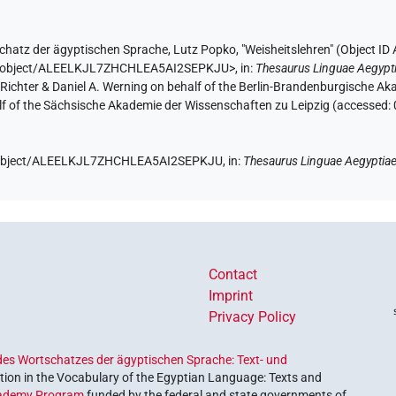
chatz der ägyptischen Sprache
,
Lutz Popko
,
"Weisheitslehren" (
Object I
.de/object/ALEELKJL7ZHCHLEA5AI2SEPKJU>
,
in
:
Thesaurus Linguae Aegypt
n Richter & Daniel A. Werning on behalf of the Berlin-Brandenburgische 
half of the Sächsische Akademie der Wissenschaften zu Leipzig (accessed:
de/object/ALEELKJL7ZHCHLEA5AI2SEPKJU,
in
:
Thesaurus Linguae Aegyptia
Contact
Imprint
Privacy Policy
es Wortschatzes der ägyptischen Sprache: Text- und
ion in the Vocabulary of the Egyptian Language: Texts and
ademy Program
funded by the federal and state governments of