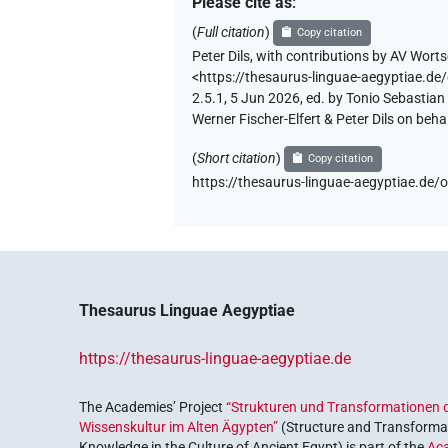
Please cite as
:
(
Full citation
)
Copy citation
Peter Dils
,
with contributions by
AV Worts
<https://thesaurus-linguae-aegyptiae
2.5.1, 5 Jun 2026, ed. by Tonio Sebastia
Werner Fischer-Elfert & Peter Dils on be
(
Short citation
)
Copy citation
https://thesaurus-linguae-aegyptiae.
Thesaurus Linguae Aegyptiae
https://thesaurus-linguae-aegyptiae.de
The Academies’ Project
“Strukturen und Transformationen d
Wissenskultur im Alten Ägypten”
(Structure and Transformat
Knowledge in the Culture of Ancient Egypt) is part of the
Ac