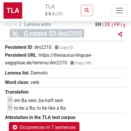
TLA
TLA
2.5.1
(
20
)
Home
Lemma entry
EN
|
DE
|
FR
|
ع
bj
(Lemma ID dm2210)
Persistent ID
:
dm2210
Copy ID
Persistent URL
:
https://thesaurus-linguae-
aegyptiae.de/lemma/dm2210
Copy URL
Lemma list
:
Demotic
Word class
:
verb
Translation
ein Ba sein, ba-haft sein
DE
to be a Ba; to be like a Ba
EN
Attestation in the TLA text corpus
Occurrences in 7 sentences