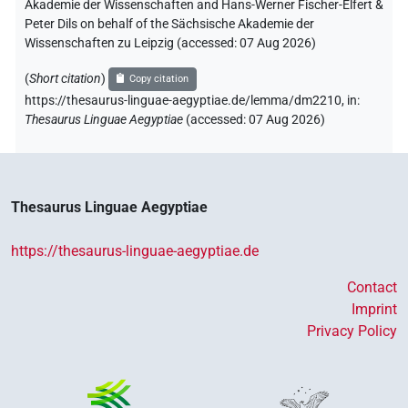
Akademie der Wissenschaften and Hans-Werner Fischer-Elfert &
Peter Dils on behalf of the Sächsische Akademie der
Wissenschaften zu Leipzig (accessed:
07 Aug 2026
)
(
Short citation
)
Copy citation
https://thesaurus-linguae-aegyptiae.de/lemma/dm2210,
in
:
Thesaurus Linguae Aegyptiae
(
accessed
:
07 Aug 2026
)
Thesaurus Linguae Aegyptiae
https://thesaurus-linguae-aegyptiae.de
Contact
Imprint
Privacy Policy