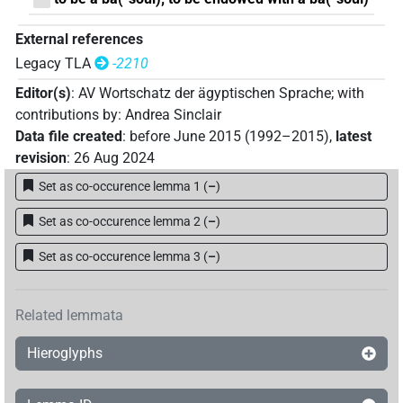
External references
Legacy TLA
-2210
Editor(s)
:
AV Wortschatz der ägyptischen Sprache
;
with
contributions by
:
Andrea Sinclair
Data file created
:
before June 2015 (1992–2015)
,
latest
revision
:
26 Aug 2024
Set as co-occurence lemma 1
(
–
)
Set as co-occurence lemma 2
(
–
)
Set as co-occurence lemma 3
(
–
)
Related lemmata
Hieroglyphs