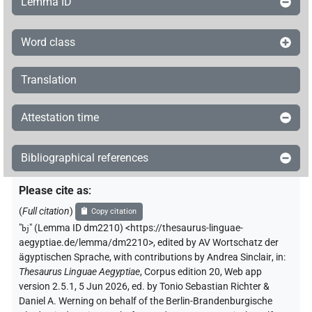
Lemma ID
Word class
Translation
Attestation time
Bibliographical references
Please cite as
:
(
Full citation
)
Copy citation
"
bj
"
(Lemma ID dm2210) <https://thesaurus-linguae-
aegyptiae.de/lemma/dm2210>
,
edited by AV Wortschatz der
ägyptischen Sprache
,
with contributions by
Andrea Sinclair
,
in
:
Thesaurus Linguae Aegyptiae
,
Corpus edition 20, Web app
version 2.5.1, 5 Jun 2026, ed. by Tonio Sebastian Richter &
Daniel A. Werning on behalf of the Berlin-Brandenburgische