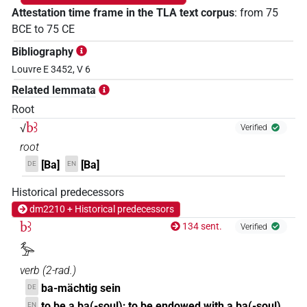
Attestation time frame in the TLA text corpus
:
from
75
BCE
to
75
CE
Bibliography
Louvre E 3452, V 6
Related lemmata
Root
bꜣ
√
Verified
root
[Ba]
[Ba]
DE
EN
Historical predecessors
dm2210 + Historical predecessors
bꜣ
134 sent.
Verified
𓅡
verb
(
2-rad.
)
ba-mächtig sein
DE
to be a ba(-soul); to be endowed with a ba(-soul)
EN