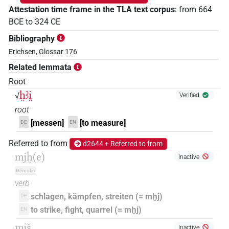
Attestation time frame in the TLA text corpus
:
from
664
BCE
to
324
CE
Bibliography
Erichsen, Glossar 176
Related lemmata
Root
ḫꜣi̯
√
Verified
root
[messen]
[to measure]
DE
EN
Referred to from
d2644 + Referred to from
mjḫ(e)
Inactive
Demotic
verb
schlagen, kämpfen, streiten (= mḫj)
DE
to strike, fight, quarrel (= mḫj)
EN
mjš
Inactive