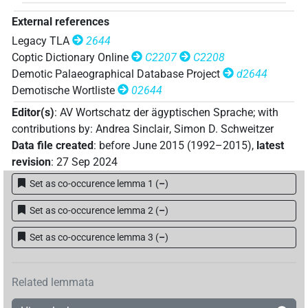
External references
Legacy TLA
2644
Coptic Dictionary Online
C2207
C2208
Demotic Palaeographical Database Project
d2644
Demotische Wortliste
02644
Editor(s)
:
AV Wortschatz der ägyptischen Sprache
;
with
contributions by
:
Andrea Sinclair
,
Simon D. Schweitzer
Data file created
:
before June 2015 (1992–2015)
,
latest
revision
:
27 Sep 2024
Set as co-occurence lemma 1
(
–
)
Set as co-occurence lemma 2
(
–
)
Set as co-occurence lemma 3
(
–
)
Related lemmata