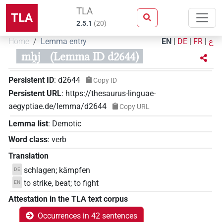
TLA
TLA
2.5.1
(
20
)
Home
Lemma entry
EN
|
DE
|
FR
|
ع
mh̭j
(Lemma ID d2644)
Persistent ID
:
d2644
Copy ID
Persistent URL
:
https://thesaurus-linguae-
aegyptiae.de/lemma/d2644
Copy URL
Lemma list
:
Demotic
Word class
:
verb
Translation
schlagen; kämpfen
DE
to strike, beat; to fight
EN
Attestation in the TLA text corpus
Occurrences in 42 sentences