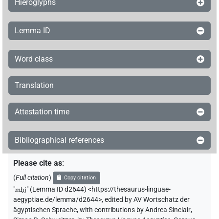
Hieroglyphs
Lemma ID
Word class
Translation
Attestation time
Bibliographical references
Please cite as
:
(
Full citation
)
Copy citation
"
mh̭j
"
(Lemma ID d2644) <https://thesaurus-linguae-
aegyptiae.de/lemma/d2644>
,
edited by AV Wortschatz der
ägyptischen Sprache
,
with contributions by
Andrea Sinclair
,