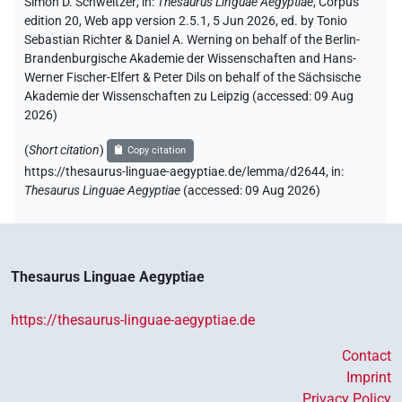
Simon D. Schweitzer
,
in
:
Thesaurus Linguae Aegyptiae
,
Corpus
edition 20, Web app version 2.5.1, 5 Jun 2026, ed. by Tonio
Sebastian Richter & Daniel A. Werning on behalf of the Berlin-
Brandenburgische Akademie der Wissenschaften and Hans-
Werner Fischer-Elfert & Peter Dils on behalf of the Sächsische
Akademie der Wissenschaften zu Leipzig (accessed:
09 Aug
2026
)
(
Short citation
)
Copy citation
https://thesaurus-linguae-aegyptiae.de/lemma/d2644,
in
:
Thesaurus Linguae Aegyptiae
(
accessed
:
09 Aug 2026
)
Thesaurus Linguae Aegyptiae
https://thesaurus-linguae-aegyptiae.de
Contact
Imprint
Privacy Policy