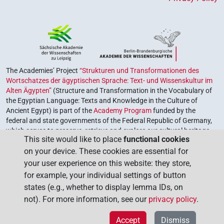
The Academies’ Project
“Strukturen und Transformationen des
Wortschatzes der ägyptischen Sprache: Text- und Wissenskultur im
Alten Ägypten”
(Structure and Transformation in the Vocabulary of
the Egyptian Language: Texts and Knowledge in the Culture of
Ancient Egypt) is part of the
Academy Program
funded by the
federal and state governments of the Federal Republic of Germany,
which serves to preserve, retrieve and explore our cultural heritage.
This site would like to place
functional cookies
The program is coordinated by the
Union of the German Academies
on your device. These cookies are essential for
of Sciences and Humanities
.
your user experience on this website: they store,
for example, your individual settings of button
states (e.g., whether to display lemma IDs, on
not). For more information, see our
privacy policy
.
Accept
Dismiss