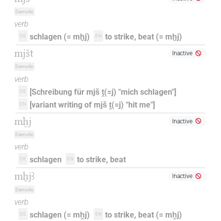
Demotic
verb
schlagen (= mḫj)
to strike, beat (= mḫj)
DE
EN
mjšt
Inactive
Demotic
verb
[Schreibung für mjš ṱ(=j) "mich schlagen"]
DE
[variant writing of mjš ṱ(=j) "hit me"]
EN
mḫj
Inactive
Demotic
verb
schlagen
to strike, beat
DE
EN
mh̭jꜣ
Inactive
Demotic
verb
schlagen (= mh̭j)
to strike, beat (= mh̭j)
DE
EN