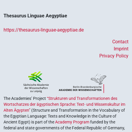
Thesaurus Linguae Aegyptiae
https://thesaurus-linguae-aegyptiae.de
Contact
Imprint
Privacy Policy
The Academies’ Project
“Strukturen und Transformationen des
Wortschatzes der ägyptischen Sprache: Text- und Wissenskultur im
Alten Ägypten”
(Structure and Transformation in the Vocabulary of
the Egyptian Language: Texts and Knowledge in the Culture of
Ancient Egypt) is part of the
Academy Program
funded by the
federal and state governments of the Federal Republic of Germany,