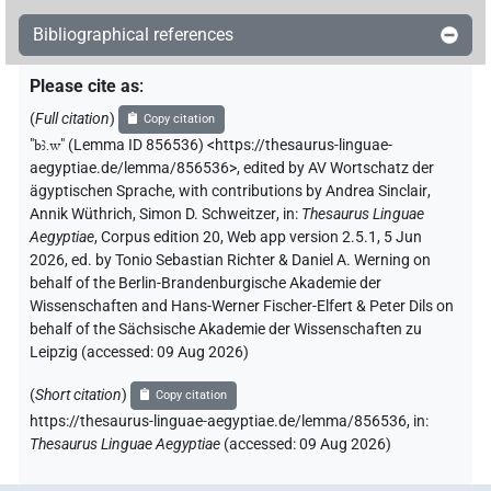
Bibliographical references
Please cite as
:
(
Full citation
)
Copy citation
"
bꜣ.w
"
(Lemma ID 856536) <https://thesaurus-linguae-
aegyptiae.de/lemma/856536>
,
edited by AV Wortschatz der
ägyptischen Sprache
,
with contributions by
Andrea Sinclair
,
Annik Wüthrich
,
Simon D. Schweitzer
,
in
:
Thesaurus Linguae
Aegyptiae
,
Corpus edition 20, Web app version 2.5.1, 5 Jun
2026, ed. by Tonio Sebastian Richter & Daniel A. Werning on
behalf of the Berlin-Brandenburgische Akademie der
Wissenschaften and Hans-Werner Fischer-Elfert & Peter Dils on
behalf of the Sächsische Akademie der Wissenschaften zu
Leipzig (accessed:
09 Aug 2026
)
(
Short citation
)
Copy citation
https://thesaurus-linguae-aegyptiae.de/lemma/856536,
in
:
Thesaurus Linguae Aegyptiae
(
accessed
:
09 Aug 2026
)