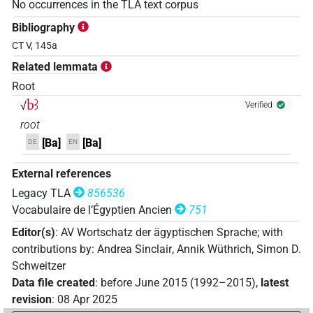
No occurrences in the TLA text corpus
Bibliography
CT V, 145a
Related lemmata
Root
bꜣ
√
Verified
root
[Ba]
[Ba]
DE
EN
External references
Legacy TLA
856536
Vocabulaire de l’Égyptien Ancien
751
Editor(s)
:
AV Wortschatz der ägyptischen Sprache
;
with
contributions by
:
Andrea Sinclair
,
Annik Wüthrich
,
Simon D.
Schweitzer
Data file created
:
before June 2015 (1992–2015)
,
latest
revision
:
08 Apr 2025