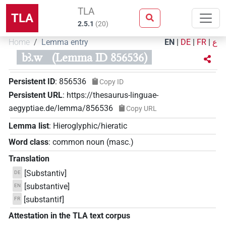
TLA
TLA
2.5.1
(
20
)
Home
Lemma entry
EN
|
DE
|
FR
|
ع
bꜣ.w
(Lemma ID 856536)
Persistent ID
:
856536
Copy ID
Persistent URL
:
https://thesaurus-linguae-
aegyptiae.de/lemma/856536
Copy URL
Lemma list
:
Hieroglyphic/hieratic
Word class
:
common noun
(
masc.
)
Translation
[Substantiv]
DE
[substantive]
EN
[substantif]
FR
Attestation in the TLA text corpus