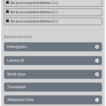
Set as co-occurence lemma 1
(
–
)
Set as co-occurence lemma 2
(
–
)
Set as co-occurence lemma 3
(
–
)
Related lemmata
Hieroglyphs
Lemma ID
Word class
Translation
Attestation time