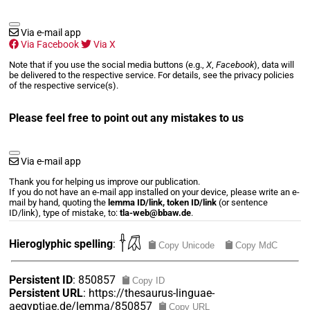
Via e-mail app
Via Facebook
Via X
Note that if you use the social media buttons (e.g.,
X
,
Facebook
), data will
be delivered to the respective service. For details, see the privacy policies
of the respective service(s).
Please feel free to point out any mistakes to us
Via e-mail app
Thank you for helping us improve our publication.
If you do not have an e-mail app installed on your device, please write an e-
mail by hand, quoting the
lemma ID/link, token ID/link
(or sentence
ID/link), type of mistake, to:
tla-web@bbaw.de
.
𓌂𓋯
Hieroglyphic spelling
:
Copy Unicode
Copy MdC
Persistent ID
:
850857
Copy ID
Persistent URL
:
https://thesaurus-linguae-
aegyptiae.de/lemma/850857
Copy URL