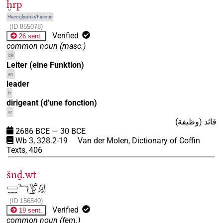
ḫrp
Hieroglyphic/hieratic
(
ID
855078
)
Verified
26 sent.
common noun
(
masc.
)
de
Leiter (eine Funktion)
en
leader
fr
dirigeant (d'une fonction)
ar
قائد (وظيفة)
2686
BCE
—
30
BCE
Wb 3, 328.2-19
Van der Molen, Dictionary of Coffin
Texts, 406
šnḏ.wt
𓈙𓈖𓆓𓅱𓏏𓋯
(
ID
156540
)
Verified
19 sent.
common noun
(
fem.
)