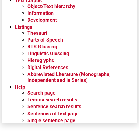
Text Corpus
Object/Text hierarchy
Information
Development
Listings
Thesauri
Parts of Speech
BTS Glossing
Linguistic Glossing
Hieroglyphs
Digital References
Abbreviated Literature (Monographs,
Independent and in Series)
Help
Search page
Lemma search results
Sentence search results
Sentences of text page
Single sentence page