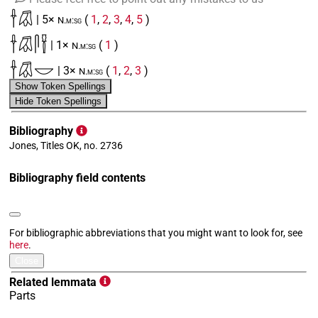
𓌂𓋯
| 5×
(
1
,
2
,
3
,
4
,
5
)
N.m:sg
𓌂𓋯𓋴𓍋
| 1×
(
1
)
N.m:sg
𓌂𓋯𓎟
| 3×
(
1
,
2
,
3
)
N.m:sg
Show Token Spellings
𓌂𓋯𓏏
| 5×
(
1
,
2
,
3
,
4
,
5
)
N.m:sg
Hide Token Spellings
𓌂𓋯𓏏𓏤
| 1×
(
1
)
N.m:sg
Bibliography
Jones, Titles OK, no. 2736
[]𓋯[]
| 1×
(
1
)
N.m:sg
Bibliography field contents
𓌂𓋯[]
| 3×
(
1
,
2
,
3
)
N.m:sg
𓐍𓂋𓊪𓀜𓅓𓍴𓂧𓇋𓇋𓏏𓏯𓍱[]
| 1×
(
1
)
N.m:sg
For bibliographic abbreviations that you might want to look for, see
here
.
Close
Related lemmata
Parts