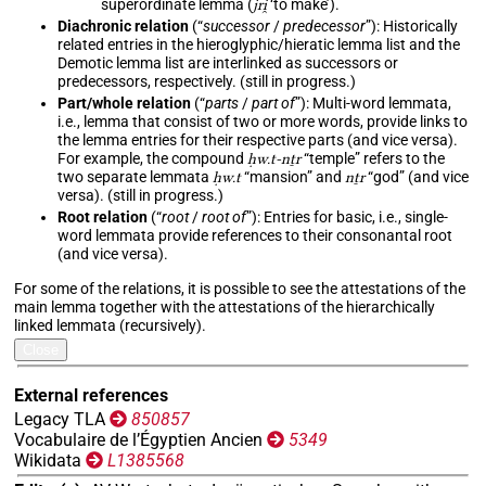
superordinate lemma (
jri̯
‘to make’).
Diachronic relation
(“
successor
/
predecessor
”): Historically
related entries in the hieroglyphic/hieratic lemma list and the
Demotic lemma list are interlinked as successors or
predecessors, respectively. (still in progress.)
Part/whole relation
(“
parts
/
part of
”): Multi-word lemmata,
i.e., lemma that consist of two or more words, provide links to
the lemma entries for their respective parts (and vice versa).
For example, the compound
ḥw.t-nṯr
“temple” refers to the
two separate lemmata
ḥw.t
“mansion” and
nṯr
“god” (and vice
versa). (still in progress.)
Root relation
(“
root
/
root of
”): Entries for basic, i.e., single-
word lemmata provide references to their consonantal root
(and vice versa).
For some of the relations, it is possible to see the attestations of the
main lemma together with the attestations of the hierarchically
linked lemmata (recursively).
Close
External references
Legacy TLA
850857
Vocabulaire de l’Égyptien Ancien
5349
Wikidata
L1385568