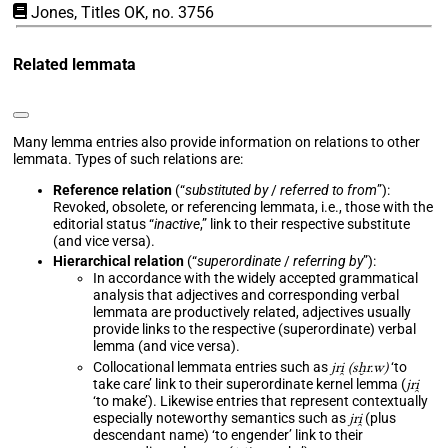
Jones, Titles OK, no. 3756
Related lemmata
Many lemma entries also provide information on relations to other
lemmata. Types of such relations are:
Reference relation
(“
substituted by
/
referred to from
”):
Revoked, obsolete, or referencing lemmata, i.e., those with the
editorial status “
inactive
,” link to their respective substitute
(and vice versa).
Hierarchical relation
(“
superordinate
/
referring by
”):
In accordance with the widely accepted grammatical
analysis that adjectives and corresponding verbal
lemmata are productively related, adjectives usually
provide links to the respective (superordinate) verbal
lemma (and vice versa).
Collocational lemmata entries such as
jri̯ (sḫr.w)
‘to
take care’ link to their superordinate kernel lemma (
jri̯
‘to make’). Likewise entries that represent contextually
especially noteworthy semantics such as
jri̯
(plus
descendant name) ‘to engender’ link to their