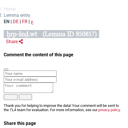
Home
Lemma entry
EN
|
DE
|
FR
|
ع
ḫrp-šnḏ.wt
(Lemma ID 850857)
Share
Comment the content of this page
Close
Send
Thank you for helping to improve the data! Your comment will be sent to
the
TLA
team for evaluation. For more information, see our
privacy policy
.
Share this page