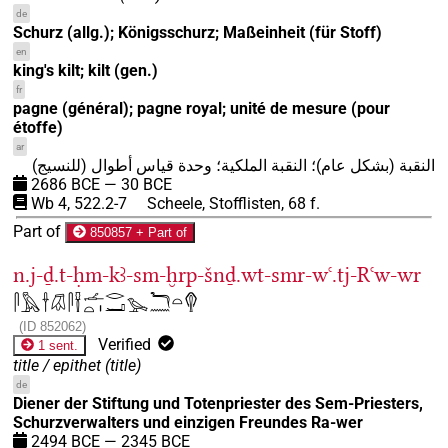
de
Schurz (allg.); Königsschurz; Maßeinheit (für Stoff)
en
king's kilt; kilt (gen.)
fr
pagne (général); pagne royal; unité de mesure (pour
étoffe)
ar
النقبة (بشكل عام)؛ النقبة الملكية؛ وحدة قياس أطوال (للنسيج)
2686
BCE
—
30
BCE
Wb 4, 522.2-7
Scheele, Stofflisten, 68 f.
Part of
850857 + Part of
n.j-ḏ.t-ḥm-kꜣ-sm-ḫrp-šnḏ.wt-smr-wꜥ.tj-Rꜥw-wr
𓋴𓅓𓌂𓋯𓋴𓍋𓌡𓏏𓏤𓂋𓂝𓅨𓆓𓈖𓏏𓂖
(
ID
852062
)
Verified
1 sent.
title / epithet
(
title
)
de
Diener der Stiftung und Totenpriester des Sem-Priesters,
Schurzverwalters und einzigen Freundes Ra-wer
2494
BCE
—
2345
BCE