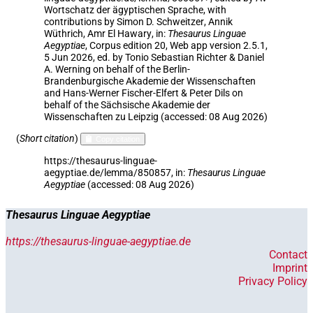
Wortschatz der ägyptischen Sprache
,
with
contributions by
Simon D. Schweitzer
,
Annik
Wüthrich
,
Amr El Hawary
,
in
:
Thesaurus Linguae
Aegyptiae
,
Corpus edition 20, Web app version 2.5.1,
5 Jun 2026, ed. by Tonio Sebastian Richter & Daniel
A. Werning on behalf of the Berlin-
Brandenburgische Akademie der Wissenschaften
and Hans-Werner Fischer-Elfert & Peter Dils on
behalf of the Sächsische Akademie der
Wissenschaften zu Leipzig (accessed:
08 Aug 2026
)
(
Short citation
)
Copy citation
https://thesaurus-linguae-
aegyptiae.de/lemma/850857,
in
:
Thesaurus Linguae
Aegyptiae
(
accessed
:
08 Aug 2026
)
Thesaurus Linguae Aegyptiae
https://thesaurus-linguae-aegyptiae.de
Contact
Imprint
Privacy Policy