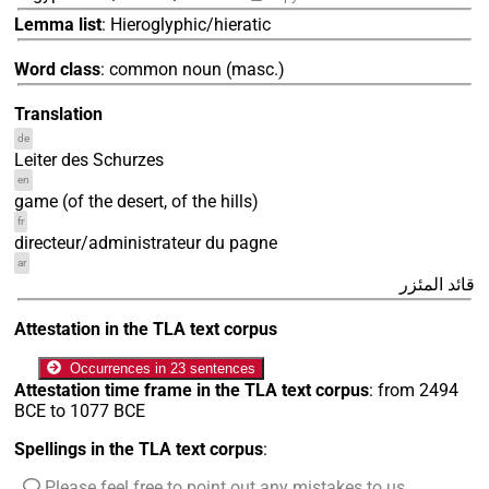
Lemma list
:
Hieroglyphic/hieratic
Word class
:
common noun
(
masc.
)
Translation
de
Leiter des Schurzes
en
game (of the desert, of the hills)
fr
directeur/administrateur du pagne
ar
قائد المئزر
Attestation in the TLA text corpus
Occurrences in 23 sentences
Attestation time frame in the TLA text corpus
:
from
2494
BCE
to
1077
BCE
Spellings in the TLA text corpus
:
Please feel free to point out any mistakes to us