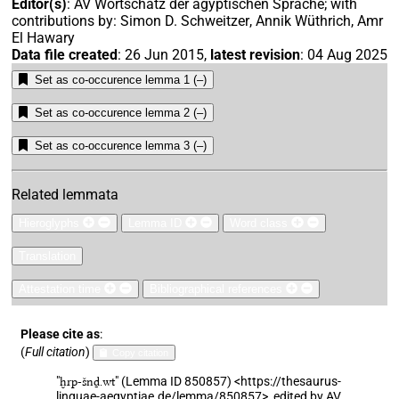
Editor(s)
:
AV Wortschatz der ägyptischen Sprache
;
with
contributions by
:
Simon D. Schweitzer
,
Annik Wüthrich
,
Amr
El Hawary
Data file created
:
26 Jun 2015
,
latest revision
:
04 Aug 2025
Set as co-occurence lemma 1
(
–
)
Set as co-occurence lemma 2
(
–
)
Set as co-occurence lemma 3
(
–
)
Related lemmata
Hieroglyphs
Lemma ID
Word class
Translation
Attestation time
Bibliographical references
Please cite as
:
(
Full citation
)
Copy citation
"
ḫrp-šnḏ.wt
"
(Lemma ID 850857) <https://thesaurus-
linguae-aegyptiae.de/lemma/850857>
,
edited by AV