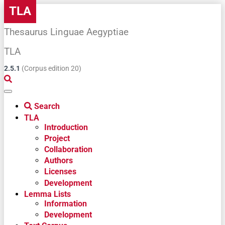
TLA
Thesaurus Linguae Aegyptiae
TLA
2.5.1
(
Corpus edition
20
)
Search
TLA
Introduction
Project
Collaboration
Authors
Licenses
Development
Lemma Lists
Information
Development