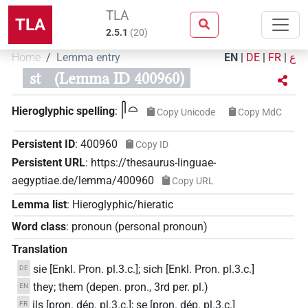
TLA
TLA
2.5.1
(
20
)
Home
Lemma entry
EN
|
DE
|
FR
|
ع
st
(Lemma ID 400960)
𓋴𓏏
Hieroglyphic spelling
:
Copy Unicode
Copy MdC
Persistent ID
:
400960
Copy ID
Persistent URL
:
https://thesaurus-linguae-
aegyptiae.de/lemma/400960
Copy URL
Lemma list
:
Hieroglyphic/hieratic
Word class
:
pronoun
(
personal pronoun
)
Translation
sie [Enkl. Pron. pl.3.c.]; sich [Enkl. Pron. pl.3.c.]
DE
they; them (depen. pron., 3rd per. pl.)
EN
ils [pron. dép. pl.3.c.]; se [pron. dép. pl.3.c.]
FR