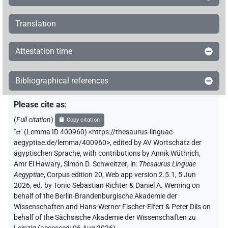
𓏏𓏥
sic
| 1×
(
1
)
=3pl
Translation
𓏏𓏨𓋴
sic
| 1×
(
1
)
=3pl
Attestation time
Bibliographical references
Please cite as
:
(
Full citation
)
Copy citation
"
st
"
(Lemma ID 400960) <https://thesaurus-linguae-
aegyptiae.de/lemma/400960>
,
edited by AV Wortschatz der
ägyptischen Sprache
,
with contributions by
Annik Wüthrich
,
Amr El Hawary
,
Simon D. Schweitzer
,
in
:
Thesaurus Linguae
Aegyptiae
,
Corpus edition 20, Web app version 2.5.1, 5 Jun
2026, ed. by Tonio Sebastian Richter & Daniel A. Werning on
behalf of the Berlin-Brandenburgische Akademie der
Wissenschaften and Hans-Werner Fischer-Elfert & Peter Dils on
behalf of the Sächsische Akademie der Wissenschaften zu