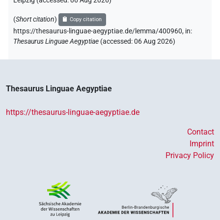
Leipzig (accessed:
06 Aug 2026
)
(
Short citation
)
Copy citation
https://thesaurus-linguae-aegyptiae.de/lemma/400960,
in
:
Thesaurus Linguae Aegyptiae
(
accessed
:
06 Aug 2026
)
Thesaurus Linguae Aegyptiae
https://thesaurus-linguae-aegyptiae.de
Contact
Imprint
Privacy Policy