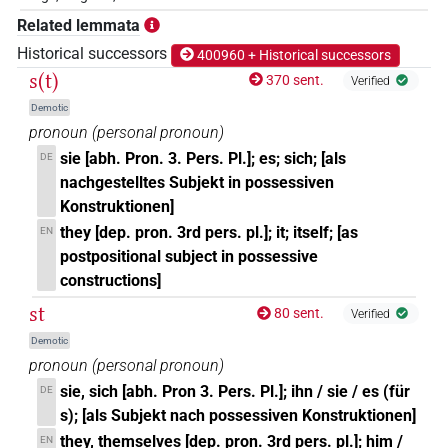
𓊃𓏏𓏥
Related lemmata
| 31×
(e.g.
1
,
2
,
3
,
4
,
5
,
6
,
7
,
8
,
9
,
10
,
11
)
=3pl
Historical successors
400960 + Historical successors
𓊃𓏏𓏨
s(t)
| 1×
(
1
)
370 sent.
Verified
=3pl
Demotic
𓊃𓏏𓏭
| 1×
(
1
)
=3pl
pronoun
(
personal pronoun
)
sie [abh. Pron. 3. Pers. Pl.]; es; sich; [als
DE
𓊃𓏏𔏧
| 1×
(
1
)
=3pl
nachgestelltes Subjekt in possessiven
Konstruktionen]
𓋴
| 6×
(
1
,
2
,
3
,
4
,
5
,
6
)
=3pl
they [dep. pron. 3rd pers. pl.]; it; itself; [as
EN
postpositional subject in possessive
𓋴𓏏
| 99×
(e.g.
1
,
2
,
3
,
4
,
5
,
6
,
7
,
8
,
9
,
10
,
11
)
=3pl
constructions]
st
𓋴𓏏𓂝
80 sent.
Verified
| 1×
(
1
)
=3pl
Demotic
𓋴𓏏𓂻
pronoun
(
personal pronoun
)
| 1×
(
1
)
=3pl
sie, sich [abh. Pron 3. Pers. Pl.]; ihn / sie / es (für
DE
𓋴𓏏𓅱
s); [als Subjekt nach possessiven Konstruktionen]
| 1×
(
1
)
=3pl
they, themselves [dep. pron. 3rd pers. pl.]; him /
EN