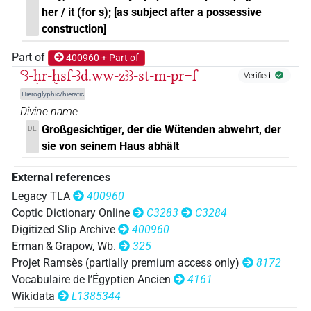
𓋴𓏏𓏥
| 100×
(e.g.
1
,
2
,
3
,
4
,
5
,
6
,
7
,
8
,
9
,
10
,
11
)
her / it (for s); [as subject after a possessive
=3pl
construction]
𓋴𓏏𓏨
| 1×
(
1
)
=3pl
Part of
400960 + Part of
Ꜥꜣ-ḥr-ḫsf-ꜣd.ww-zꜣꜣ-st-m-pr=f
𓋴𓏏𓏮
Verified
| 3×
(
1
,
2
,
3
)
=3pl
Hieroglyphic/hieratic
Divine name
[][]
Großgesichtiger, der die Wütenden abwehrt, der
DE
| 1×
(
1
)
=3pl
sie von seinem Haus abhält
[]⸮𓏥?
| 1×
(
1
)
=3pl
External references
⸮𓊃?𓏏
Legacy TLA
400960
| 1×
(
1
)
=3pl
Coptic Dictionary Online
C3283
C3284
⸮𓋴?⸮𓏲?[]𓏥
Digitized Slip Archive
400960
| 1×
(
1
)
=3pl
Erman & Grapow, Wb.
325
𓇓𓅱
Projet Ramsès (partially premium access only)
8172
| 1×
(
1
)
=3pl
Vocabulaire de l’Égyptien Ancien
4161
𓇓𓏲
Wikidata
L1385344
| 1×
(
1
)
=3pl