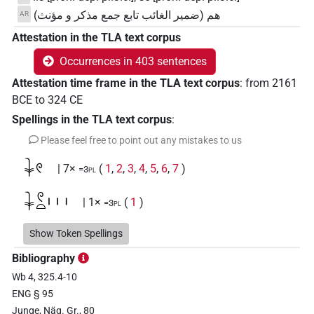
هم (ضمير الغائب تابع جمع مذكر و مؤنث)
AR
Attestation in the TLA text corpus
Occurrences in 403 sentences
Attestation time frame in the TLA text corpus
:
from
2161
BCE
to
324
CE
Spellings in the TLA text corpus
:
Please feel free to point out any mistakes to us
𓇓𓏲
| 7×
(
1
,
2
,
3
,
4
,
5
,
6
,
7
)
=3pl
𓇓𓏲𓏏𓏥
| 1×
(
1
)
=3pl
𓊃
Show Token Spellings
| 7×
(
1
,
2
,
3
,
4
,
5
,
6
,
7
)
=3pl
Bibliography
𓊃𓍿
| 1×
(
1
)
=3pl
Wb 4, 325.4-10
ENG § 95
𓊃𓏏
| 22×
(e.g.
1
,
2
,
3
,
4
,
5
,
6
,
7
,
8
,
9
,
10
,
11
)
=3pl
Junge, Näg. Gr., 80