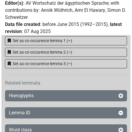
Editor(s)
:
AV Wortschatz der ägyptischen Sprache
;
with
𓈖𓏏
Z2D
| 1×
(
1
)
contributions by
:
Annik Wüthrich
,
Amr El Hawary
,
Simon D.
=3pl
Schweitzer
𓊃
| 1×
(
1
)
Data file created
:
before June 2015 (1992–2015)
,
latest
=3pl
revision
:
07 Aug 2025
𓊃[]
| 1×
(
1
)
=3pl
Set as co-occurence lemma 1
(
–
)
𓊃𓏏
Z2D
| 3×
(
1
,
2
,
3
)
Set as co-occurence lemma 2
(
–
)
=3pl
𓊃𓏏⸮𓏥?
Set as co-occurence lemma 3
(
–
)
| 1×
(
1
)
=3pl
𓋴[]
| 1×
(
1
)
=3pl
Related lemmata
𓋴𓏏
Z2D
| 3×
(
1
,
2
,
3
)
=3pl
Hieroglyphs
𓋴𓏏[]
| 2×
(
1
,
2
)
=3pl
Lemma ID
𓋴𓏏𓏥
| 1×
(
1
)
=3pl
Word class