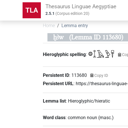
Thesaurus Linguae Aegyptiae
TLA
2.5.1
(
Corpus edition
20
)
Home
Lemma entry
ḫꜣw
(Lemma ID 113680)
𓐍𓆼𓄿𓅱𓄜
Hieroglyphic spelling
:
Co
Persistent ID
:
113680
Copy ID
Persistent URL
:
https://thesaurus-lingu
Lemma list
:
Hieroglyphic/hieratic
Word class
:
common noun
(
masc.
)