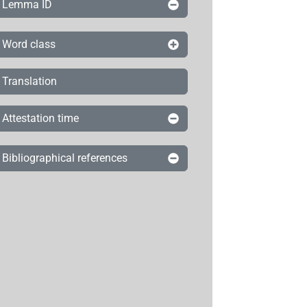
Lemma ID
Word class
Translation
Attestation time
Bibliographical references