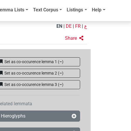
emma Lists
Text Corpus
Listings
Help
EN
|
DE
|
FR
|
ع
Share
Set as co-occurence lemma 1
(
–
)
Set as co-occurence lemma 2
(
–
)
Set as co-occurence lemma 3
(
–
)
elated lemmata
Hieroglyphs