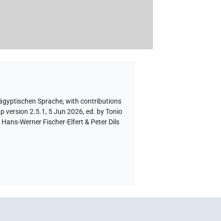
 ägyptischen Sprache
,
with contributions
p version 2.5.1, 5 Jun 2026, ed. by Tonio
Hans-Werner Fischer-Elfert & Peter Dils