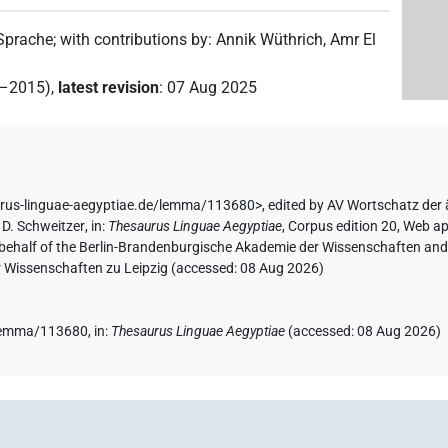
 Sprache
;
with contributions by
:
Annik Wüthrich
,
Amr El
2–2015)
,
latest revision
:
07 Aug 2025
urus-linguae-aegyptiae.de/lemma/113680>
,
edited by AV Wortschatz der
D. Schweitzer
,
in
:
Thesaurus Linguae Aegyptiae
,
Corpus edition 20, Web ap
 behalf of the Berlin-Brandenburgische Akademie der Wissenschaften and 
r Wissenschaften zu Leipzig (accessed:
08 Aug 2026
)
e/lemma/113680,
in
:
Thesaurus Linguae Aegyptiae
(
accessed
:
08 Aug 2026
)