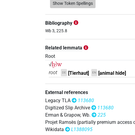
Show Token Spellings
Bibliography
Wb 3, 225.8
Related lemmata
Root
ḫꜣw
√
root
[Tierhaut]
[animal hide]
DE
EN
External references
Legacy TLA
113680
Digitized Slip Archive
113680
Erman & Grapow, Wb.
225
Projet Ramsès (partially premium access 
Wikidata
L1388095