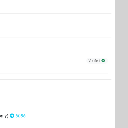
Verified
only)
6086