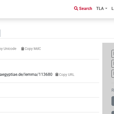
Search
TLA
L
py Unicode
Copy MdC
ae-aegyptiae.de/lemma/113680
Copy URL
R