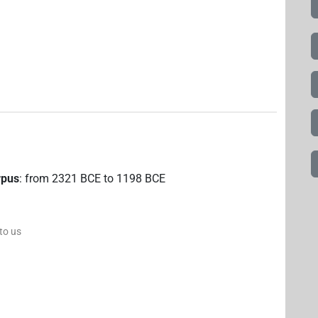
rpus
:
from
2321
BCE
to
1198
BCE
 to us