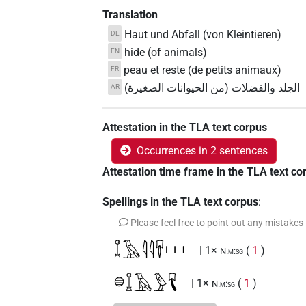
Translation
Haut und Abfall (von Kleintieren)
DE
hide (of animals)
EN
peau et reste (de petits animaux)
FR
الجلد والفضلات (من الحيوانات الصغيرة)
AR
Attestation in the TLA text corpus
Occurrences in 2 sentences
Attestation time frame in the TLA text co
Spellings in the TLA text corpus
:
Please feel free to point out any mistakes
𓆼𓄿𓇋𓇋𓄜𓏥
| 1×
(
1
)
N.m:sg
𓐍𓆼𓄿𓅱𓄛
| 1×
(
1
)
N.m:sg