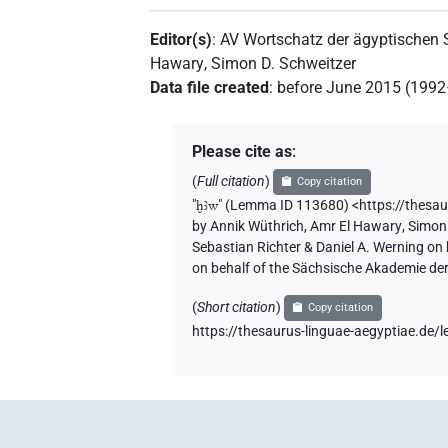
Editor(s)
:
AV Wortschatz der ägyptischen
Hawary
,
Simon D. Schweitzer
Data file created
:
before June 2015 (199
Please cite as
:
(
Full citation
)
Copy citation
"
ḫꜣw
"
(Lemma ID 113680) <https://thesa
by
Annik Wüthrich
,
Amr El Hawary
,
Simon 
Sebastian Richter & Daniel A. Werning on
on behalf of the Sächsische Akademie de
(
Short citation
)
Copy citation
https://thesaurus-linguae-aegyptiae.d