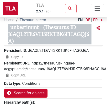
TLA
TLA
2.5.1
(
20
)
Home
Thesaurus term
EN
|
DE
|
FR
|
ع
unbestimmt
(Thesaurus ID
J6AQL2TE6VH3RKTBK6FHAGQJ6
A)
Persistent ID
:
J6AQL2TE6VH3RKTBK6FHAGQJ6A
Copy ID
Persistent URL
:
https://thesaurus-linguae-
aegyptiae.de/thesaurus/J6AQL2TE6VH3RKTBK6FHAGQJ6A
Copy URL
Data type
:
Conditions
Search for objects
Hierarchy path(s)
: