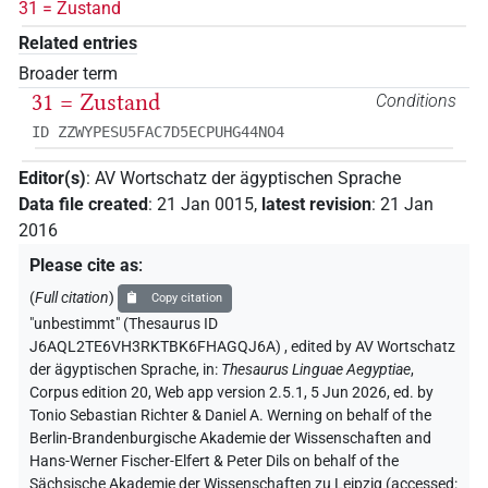
31 = Zustand
Related entries
Broader term
31 = Zustand
Conditions
ID ZZWYPESU5FAC7D5ECPUHG44NO4
Editor(s)
:
AV Wortschatz der ägyptischen Sprache
Data file created
:
21 Jan 0015
,
latest revision
:
21 Jan
2016
Please cite as
:
(
Full citation
)
Copy citation
"unbestimmt" (Thesaurus ID
J6AQL2TE6VH3RKTBK6FHAGQJ6A)
,
edited by AV Wortschatz
der ägyptischen Sprache
,
in
:
Thesaurus Linguae Aegyptiae
,
Corpus edition 20, Web app version 2.5.1, 5 Jun 2026, ed. by
Tonio Sebastian Richter & Daniel A. Werning on behalf of the
Berlin-Brandenburgische Akademie der Wissenschaften and
Hans-Werner Fischer-Elfert & Peter Dils on behalf of the
Sächsische Akademie der Wissenschaften zu Leipzig (accessed: