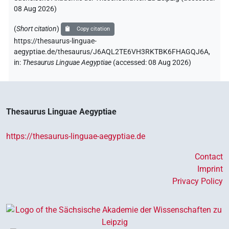
08 Aug 2026
)
(
Short citation
)
Copy citation
https://thesaurus-linguae-
aegyptiae.de/thesaurus/J6AQL2TE6VH3RKTBK6FHAGQJ6A,
in
:
Thesaurus Linguae Aegyptiae
(
accessed
:
08 Aug 2026
)
Thesaurus Linguae Aegyptiae
https://thesaurus-linguae-aegyptiae.de
Contact
Imprint
Privacy Policy