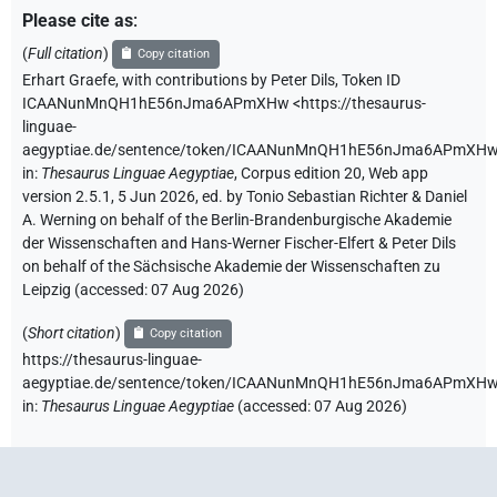
Please cite as
:
(
Full citation
)
Copy citation
Erhart Graefe
,
with contributions by
Peter Dils
,
Token ID
ICAANunMnQH1hE56nJma6APmXHw
<https://thesaurus-
linguae-
aegyptiae.de/sentence/token/ICAANunMnQH1hE56nJma6APmXH
in
:
Thesaurus Linguae Aegyptiae
,
Corpus edition 20, Web app
version 2.5.1, 5 Jun 2026, ed. by Tonio Sebastian Richter & Daniel
A. Werning on behalf of the Berlin-Brandenburgische Akademie
der Wissenschaften and Hans-Werner Fischer-Elfert & Peter Dils
on behalf of the Sächsische Akademie der Wissenschaften zu
Leipzig (accessed:
07 Aug 2026
)
(
Short citation
)
Copy citation
https://thesaurus-linguae-
aegyptiae.de/sentence/token/ICAANunMnQH1hE56nJma6APmXHw
in
:
Thesaurus Linguae Aegyptiae
(
accessed
:
07 Aug 2026
)