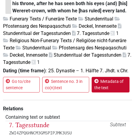
his throne, after he has seen both his eyes (and) [his]
Wereret-crown, with whom he [has ruled] every land.
Funerary Texts / Funeräre Texte
Stundenritual
Pfostensarg des Nespaqaschuti
Deckel, Innenseite
Stundenritual der Tagesstunden
7. Tagesstunde
1
Religious Non-Funerary Texts / Religiöse nicht-funeräre
Texte
Stundenritual
Pfostensarg des Nespaqaschuti
Deckel, Innenseite
Stundenritual der Tagesstunden
7.
Tagesstunde
1
Dating (time frame)
:
25. Dynastie
–
1. Hälfte 7. Jhdt. v.Chr.
Go to/cite
Sentence no. 3 in
Metadata of
sentence
co(n)text
the text
Relations
Containing text or subtext
7. Tagesstunde
Subtext
ZWI4ZPQ6HNCM3GMSPIPJMK3USU