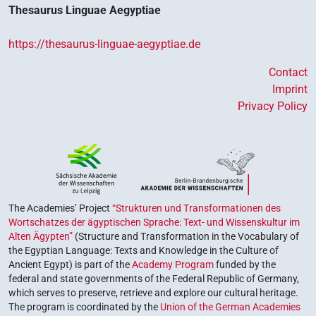
Thesaurus Linguae Aegyptiae
https://thesaurus-linguae-aegyptiae.de
Contact
Imprint
Privacy Policy
The Academies’ Project
“Strukturen und Transformationen des
Wortschatzes der ägyptischen Sprache: Text- und Wissenskultur im
Alten Ägypten”
(Structure and Transformation in the Vocabulary of
the Egyptian Language: Texts and Knowledge in the Culture of
Ancient Egypt) is part of the
Academy Program
funded by the
federal and state governments of the Federal Republic of Germany,
which serves to preserve, retrieve and explore our cultural heritage.
The program is coordinated by the
Union of the German Academies