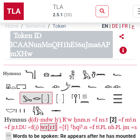
TLA
TLA
2.5.1
(
20
)
Home
Sentence
Token
EN
|
DE
|
FR
|
ع
Token ID
ICAANunMnQH1hE56nJma6AP
mXHw
Hymnus
Hymnus
ḏ(d)-mdw
ḫꜥi̯
Rꜥw
ẖnm.n
=f
ns.t
2
=f
mꜣ.n
=f
jr.t.
=f(j)
wr[r.t]
=[f]
⸢ḥqꜣ⸣.n
=f
tꜣ.
nb.
jm
=s
DU
PL
PL
Words to be spoken: Re appears after he has mounted
EN