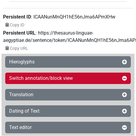
Persistent ID
:
ICAANunMnQH1hE56nJma6APmXHw
Copy ID
Persistent URL
:
https://thesaurus-linguae-
aegyptiae.de/sentence/token/ICAANunMnQH1hE56nJma6
Copy URL
Hieroglyphs
Switch annotation/block view
Translation
Dating of Text
Text editor