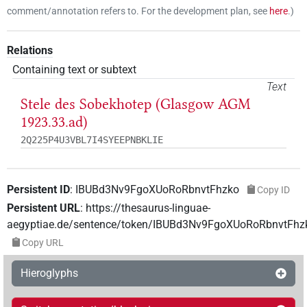
comment/annotation refers to. For the development plan, see
here
.
)
Relations
Containing text or subtext
Text
Stele des Sobekhotep (Glasgow AGM
1923.33.ad)
2Q225P4U3VBL7I4SYEEPNBKLIE
Persistent ID
:
IBUBd3Nv9FgoXUoRoRbnvtFhzko
Copy ID
Persistent URL
:
https://thesaurus-linguae-
aegyptiae.de/sentence/token/IBUBd3Nv9FgoXUoRoRbnvtFhz
Copy URL
Hieroglyphs