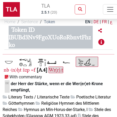
TLA
TLA
2.5.1
(
20
)
Home
Sentence
Token
EN
|
DE
|
FR
|
ع
Token ID
IBUBd3Nv9FgoXUoRoRbnvtFhz
ko
nb
〈n〉ḫt
šzp
=f
A.4
Wr(r).t
With commentary
der Herr der Stärke, wenn er die Wer〈er〉et-Krone
DE
empfängt,
Literary Texts / Literarische Texte
Poetische Literatur
Götterhymnen
Religiöse Hymnen des Mittleren
Reiches
Hymnus an Min-Horus-der-Starke, I
Stele des
Sobekhotep (Glasgow AGM 1923.33.ad)
Stele des