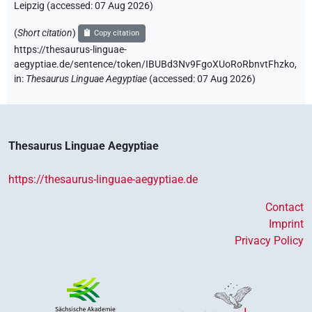
Leipzig (accessed:
07 Aug 2026
)
(
Short citation
)
Copy citation
https://thesaurus-linguae-
aegyptiae.de/sentence/token/IBUBd3Nv9FgoXUoRoRbnvtFhzko,
in
:
Thesaurus Linguae Aegyptiae
(
accessed
:
07 Aug 2026
)
Thesaurus Linguae Aegyptiae
https://thesaurus-linguae-aegyptiae.de
Contact
Imprint
Privacy Policy