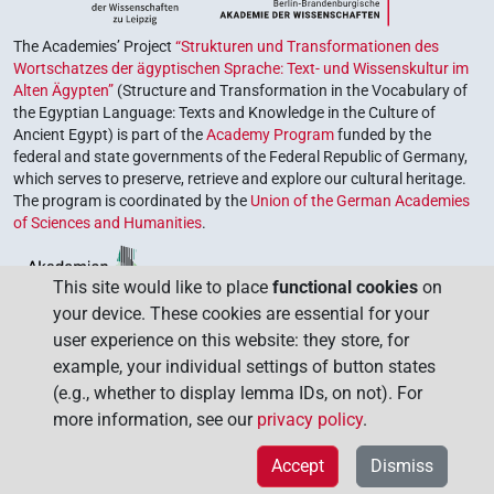
The Academies’ Project
“Strukturen und Transformationen des
Wortschatzes der ägyptischen Sprache: Text- und Wissenskultur im
Alten Ägypten”
(Structure and Transformation in the Vocabulary of
the Egyptian Language: Texts and Knowledge in the Culture of
Ancient Egypt) is part of the
Academy Program
funded by the
federal and state governments of the Federal Republic of Germany,
which serves to preserve, retrieve and explore our cultural heritage.
The program is coordinated by the
Union of the German Academies
of Sciences and Humanities
.
This site would like to place
functional cookies
on
your device. These cookies are essential for your
user experience on this website: they store, for
example, your individual settings of button states
(e.g., whether to display lemma IDs, on not). For
more information, see our
privacy policy
.
Accept
Dismiss