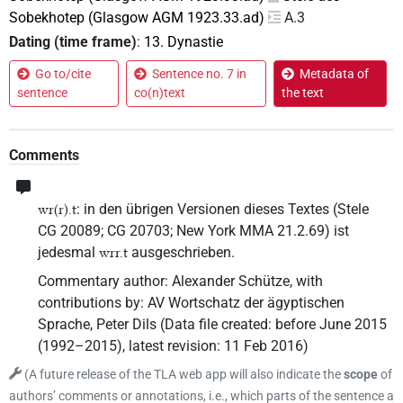
Sobekhotep (Glasgow AGM 1923.33.ad)
A.3
Dating (time frame)
:
13. Dynastie
Go to/cite
Sentence no. 7 in
Metadata of
sentence
co(n)text
the text
Comments
: in den übrigen Versionen dieses Textes (Stele
wr(r).t
CG 20089; CG 20703; New York MMA 21.2.69) ist
jedesmal
ausgeschrieben.
wrr.t
Commentary author
:
Alexander Schütze
,
with
contributions by
:
AV Wortschatz der ägyptischen
Sprache
,
Peter Dils
(
Data file created
:
before June 2015
(1992–2015)
,
latest revision
:
11 Feb 2016
)
(
A future release of the TLA web app will also indicate the
scope
of
authors’ comments or annotations, i.e., which parts of the sentence a