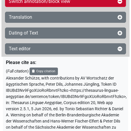
Switch annotation/block view
Translation
Dating of Text
Text editor
Please cite as
:
(
Full citation
)
Copy citation
Alexander Schütze
,
with contributions by
AV Wortschatz der
ägyptischen Sprache
,
Peter Dils
,
Johannes Jüngling
,
Token ID
IBUBd3Nv9FgoXUoRoRbnvtFhzko
<https://thesaurus-linguae-
aegyptiae.de/sentence/token/IBUBd3Nv9FgoXUoRoRbnvtFhzko>
,
in
:
Thesaurus Linguae Aegyptiae
,
Corpus edition 20, Web app
version 2.5.1, 5 Jun 2026, ed. by Tonio Sebastian Richter & Daniel
A. Werning on behalf of the Berlin-Brandenburgische Akademie
der Wissenschaften and Hans-Werner Fischer-Elfert & Peter Dils
on behalf of the Sächsische Akademie der Wissenschaften zu